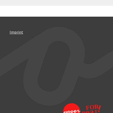
Imprint