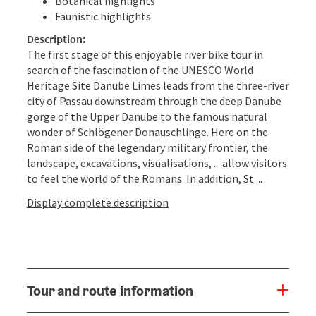
Botanical highlights
Faunistic highlights
Description:
The first stage of this enjoyable river bike tour in
search of the fascination of the UNESCO World
Heritage Site Danube Limes leads from the three-river
city of Passau downstream through the deep Danube
gorge of the Upper Danube to the famous natural
wonder of Schlögener Donauschlinge. Here on the
Roman side of the legendary military frontier, the
landscape, excavations, visualisations, ... allow visitors
to feel the world of the Romans. In addition, St ...
Display complete description
Tour and route information