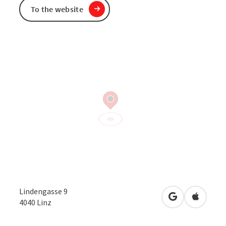
To the website
Lindengasse 9
open in Googl
Open in
4040
Linz