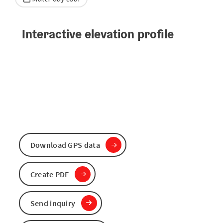
Interactive elevation profile
Download GPS data
Create PDF
Send inquiry