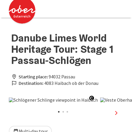
Accesskey
Accesskey
[0]
[2]
Danube Limes World
Heritage Tour: Stage 1
Passau-Schlögen
Starting place:
94032 Passau
Destination:
4083 Haibach ob der Donau
Open copyright
next sli
Multi-day tour