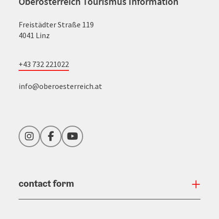
Oberösterreich Tourismus Information
Freistädter Straße 119
4041 Linz
+43 732 221022
info@oberoesterreich.at
Instagram
Facebook
YouTube
contact form
Open