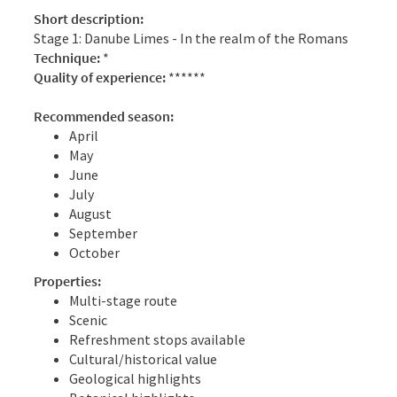
Short description:
Stage 1: Danube Limes - In the realm of the Romans
Technique:
*
Quality of experience:
******
Recommended season:
April
May
June
July
August
September
October
Properties:
Multi-stage route
Scenic
Refreshment stops available
Cultural/historical value
Geological highlights