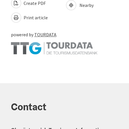
Create PDF
Nearby
Print article
powered by
TOURDATA
Contact