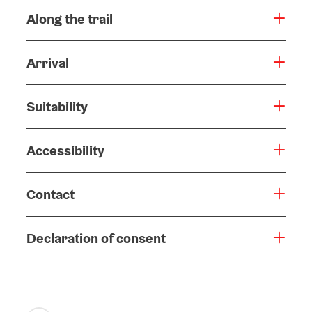
Along the trail
Arrival
Suitability
Accessibility
Contact
Declaration of consent