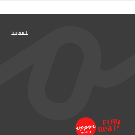
Imprint