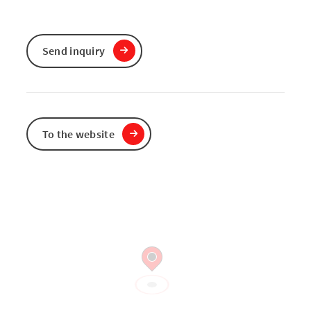
Send inquiry
To the website