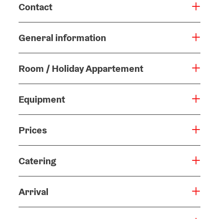
Contact
General information
Room / Holiday Appartement
Equipment
Prices
Catering
Arrival