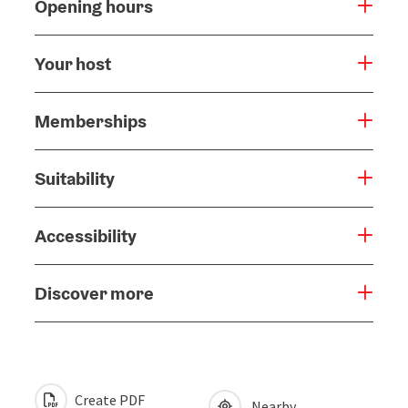
Opening hours
Your host
Memberships
Suitability
Accessibility
Discover more
Create PDF
Nearby