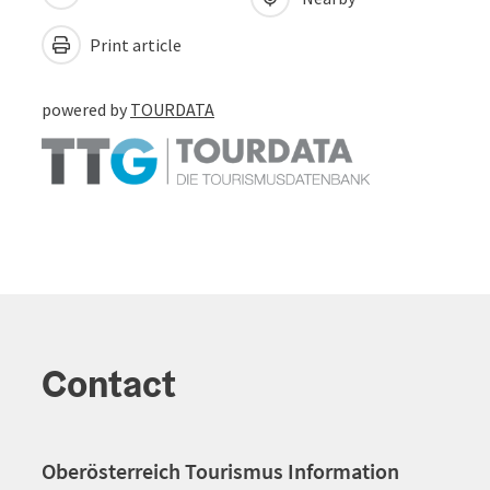
Print article
powered by
TOURDATA
Contact
Oberösterreich Tourismus Information