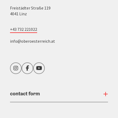
Freistädter Straße 119
4041 Linz
+43 732 221022
info@oberoesterreich.at
Instagram
Facebook
YouTube
contact form
Open