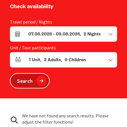
Check availability
Travel period / Nights
07.08.2026
-
09.08.2026
,
2
Nights
arrival and departure fields
Unit / Tour participants
1
Unit
,
2
Adults
,
0
Children
Number of units and person fields
Search
We have not found any search results. Please
adjust the filter functions!