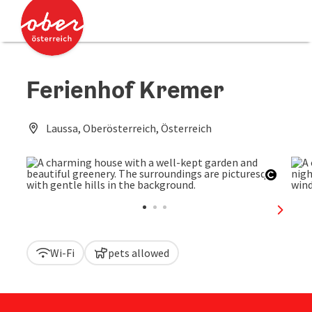
Accesskey
Accesskey
[0]
[2]
Ferienhof Kremer
Laussa, Oberösterreich, Österreich
Open c
next sl
Wi-Fi
pets allowed