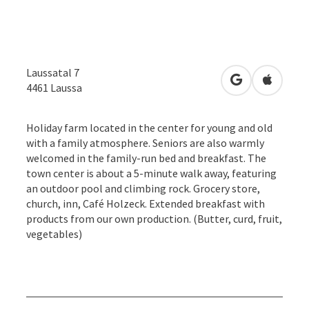
Laussatal 7
open in Googl
Open in
4461
Laussa
Holiday farm located in the center for young and old
with a family atmosphere. Seniors are also warmly
welcomed in the family-run bed and breakfast. The
town center is about a 5-minute walk away, featuring
an outdoor pool and climbing rock. Grocery store,
church, inn, Café Holzeck. Extended breakfast with
products from our own production. (Butter, curd, fruit,
vegetables)