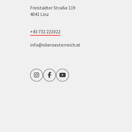
Freistädter Straße 119
4041 Linz
+43 732 221022
info@oberoesterreich.at
Instagram
Facebook
YouTube