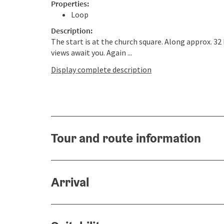
Properties:
Loop
Description:
The start is at the church square. Along approx. 32
views await you. Again ...
Display complete description
Tour and route information
Arrival