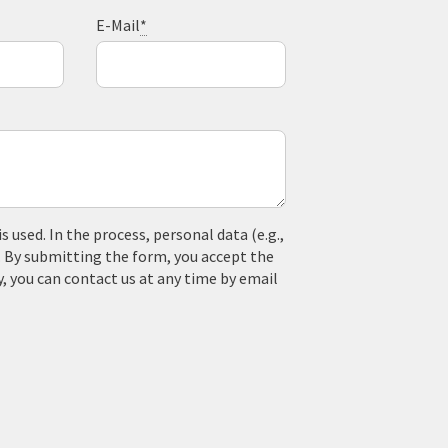
E-Mail
*
used. In the process, personal data (e.g.,
. By submitting the form, you accept the
y, you can contact us at any time by email