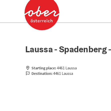
Accesskey
Accesskey
[0]
[2]
Laussa - Spadenberg -
Starting place:
4461 Laussa
Destination:
4461 Laussa