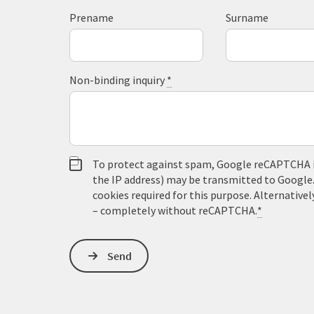
Prename
Surname
Non-binding inquiry
*
To protect against spam, Google reCAPTCHA is 
the IP address) may be transmitted to Google
cookies required for this purpose. Alternativel
– completely without reCAPTCHA.
*
Send