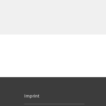
Imprint