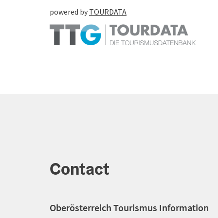
powered by
TOURDATA
Contact
Oberösterreich Tourismus Information