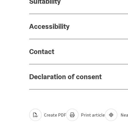
Suitability
Accessibility
Contact
Declaration of consent
Create PDF
Print article
Nea