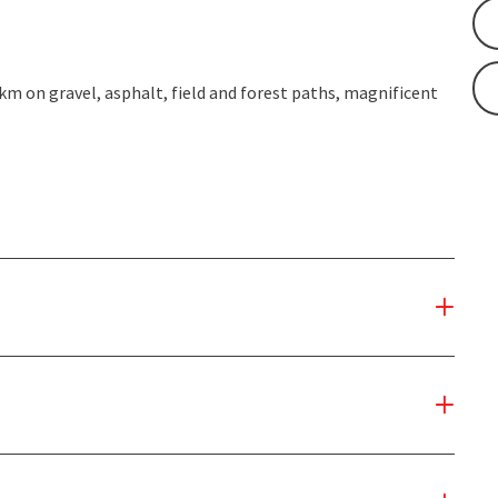
 km on gravel, asphalt, field and forest paths, magnificent