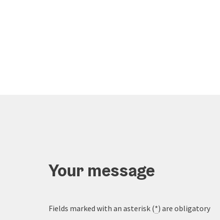
Your message
Fields marked with an asterisk (
*
) are obligatory