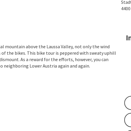
Stad
440
In
cal mountain above the Laussa Valley, not only the wind
of the bikes. This bike tour is peppered with sweaty uphill
ismount. As a reward for the efforts, however, you can
to neighboring Lower Austria again and again.