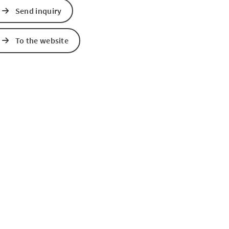
Send inquiry
To the website