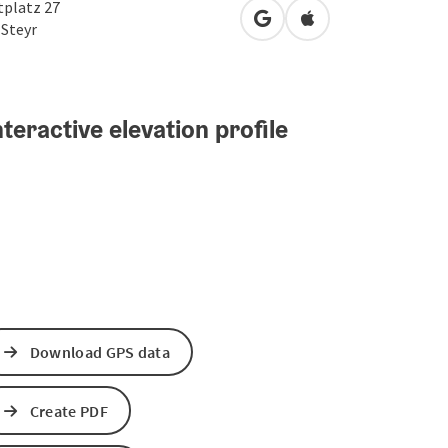
tplatz 27
open in Google Maps
Open in Apple Map
0
Steyr
teractive elevation profile
Download GPS data
Create PDF