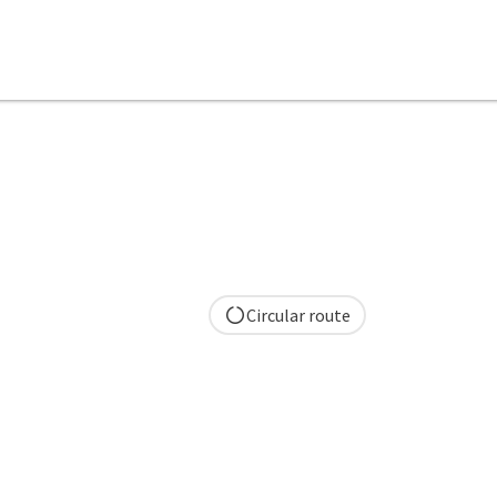
Circular route
pyright