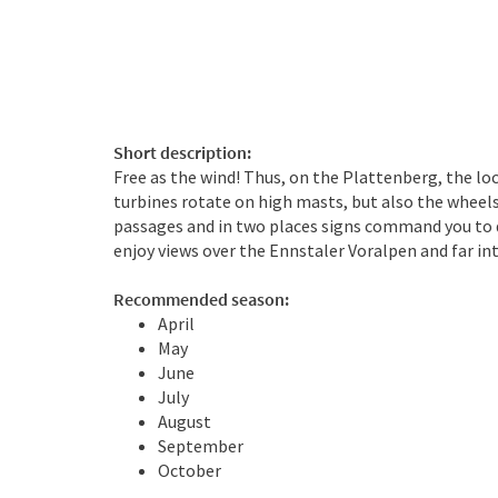
Short description:
Free as the wind! Thus, on the Plattenberg, the lo
turbines rotate on high masts, but also the wheels 
passages and in two places signs command you to d
enjoy views over the Ennstaler Voralpen and far in
Recommended season:
April
May
June
July
August
September
October