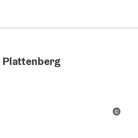
 Plattenberg
©
Open co