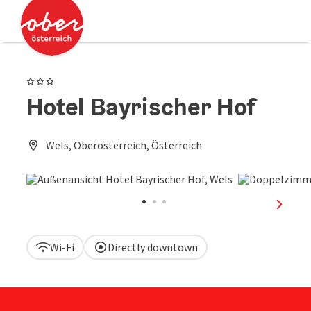
Accesskey
Accesskey
[0]
[2]
3 Stars
Hotel Bayrischer Hof
Wels, Oberösterreich, Österreich
next sl
Wi-Fi
Directly downtown