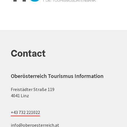
Contact
Oberösterreich Tourismus Information
Freistädter Straße 119
4041 Linz
+43 732 221022
info@oberoesterreich.at