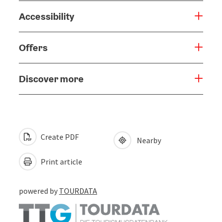
Accessibility
Offers
Discover more
Create PDF
Nearby
Print article
powered by
TOURDATA