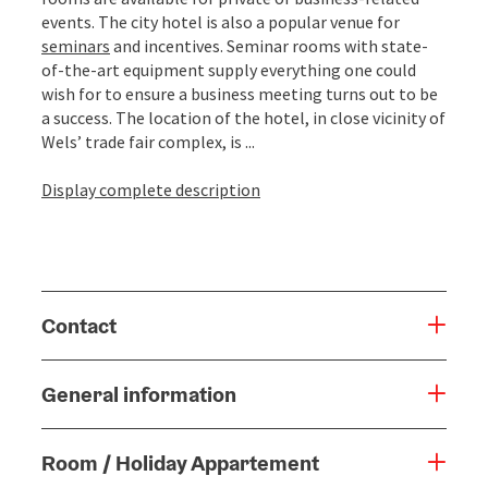
events. The city hotel is also a popular venue for
seminars
and incentives. Seminar rooms with state-
of-the-art equipment supply everything one could
wish for to ensure a business meeting turns out to be
a success. The location of the hotel, in close vicinity of
Wels’ trade fair complex, is ...
Display complete description
Contact
General information
Room / Holiday Appartement