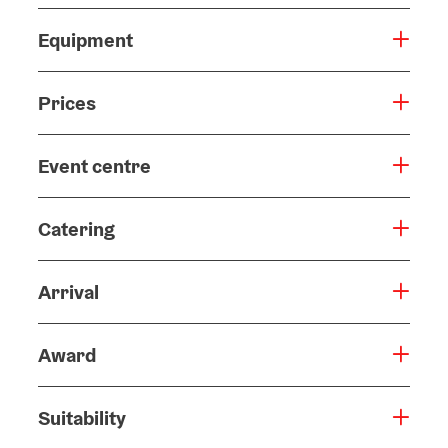
Equipment
Prices
Event centre
Catering
Arrival
Award
Suitability