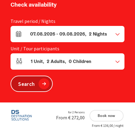
Check availability
Travel period / Nights
07.08.2026
-
09.08.2026
,
2
Nights
arrival and departure fields
Unit / Tour participants
1
Unit
,
2
Adults
,
0
Children
Number of units and person fields
Search
for 2 Persons
Book now
From € 272,00
From € 136,00 / night