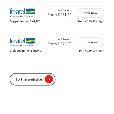
for 2 Persons
Book now
From € 281,60
Doppelzimmer, Bad, WC
From € 140,80 / night
for 2 Persons
Book now
From € 320,00
Dreibettzimmer, Bad, WC
From € 160,00 / night
To the website