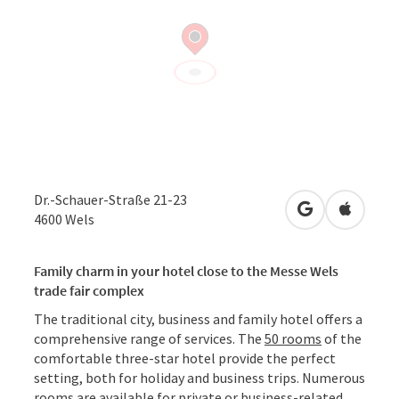
Dr.-Schauer-Straße 21-23
open in Googl
Open in
4600
Wels
Family charm in your hotel close to the Messe Wels
trade fair complex
The traditional city, business and family hotel offers a
comprehensive range of services. The
50 rooms
of the
comfortable three-star hotel provide the perfect
setting, both for holiday and business trips. Numerous
rooms are available for private or business-related