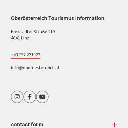
Oberösterreich Tourismus Information
Freistädter Straße 119
4041 Linz
+43 732 221022
info@oberoesterreich.at
Instagram
Facebook
YouTube
contact form