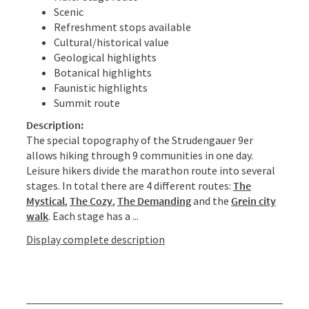
Scenic
Refreshment stops available
Cultural/historical value
Geological highlights
Botanical highlights
Faunistic highlights
Summit route
Description:
The special topography of the Strudengauer 9er
allows hiking through 9 communities in one day.
Leisure hikers divide the marathon route into several
stages. In total there are 4 different routes:
The
Mystical
,
The Cozy
,
The Demanding
and the
Grein city
walk
. Each stage has a ...
Display complete description