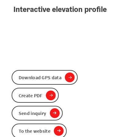
Interactive elevation profile
Download GPS data
Create PDF
Send inquiry
To the website