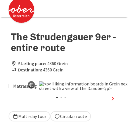
Accesskey
Accesskey
[0]
[2]
The Strudengauer 9er -
entire route
Starting place:
4360 Grein
Destination:
4360 Grein
©
Open copyright
next sli
Multi-day tour
Circular route