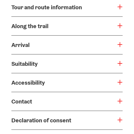
Tour and route information
Along the trail
Arrival
Suitability
Accessibility
Contact
Declaration of consent