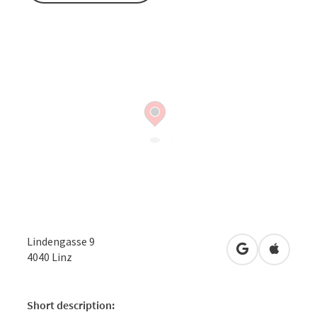
Lindengasse 9
open in Googl
Open in
4040
Linz
Short description: