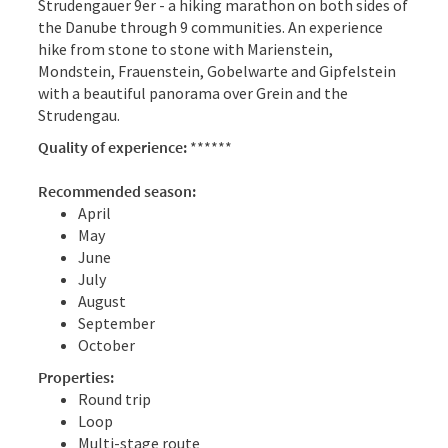
Strudengauer 9er - a hiking marathon on both sides of
the Danube through 9 communities. An experience
hike from stone to stone with Marienstein,
Mondstein, Frauenstein, Gobelwarte and Gipfelstein
with a beautiful panorama over Grein and the
Strudengau.
Quality of experience:
******
Recommended season:
April
May
June
July
August
September
October
Properties:
Round trip
Loop
Multi-stage route