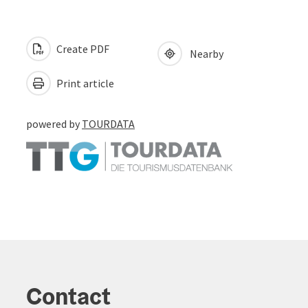
Create PDF
Nearby
Print article
powered by
TOURDATA
Contact