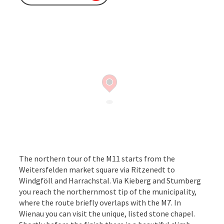
The northern tour of the M11 starts from the
Weitersfelden market square via Ritzenedt to
Windgföll and Harrachstal. Via Kieberg and Stumberg
you reach the northernmost tip of the municipality,
where the route briefly overlaps with the M7. In
Wienau you can visit the unique, listed stone chapel.