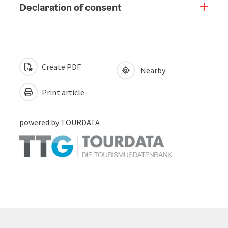
Declaration of consent
Create PDF
Nearby
Print article
powered by
TOURDATA