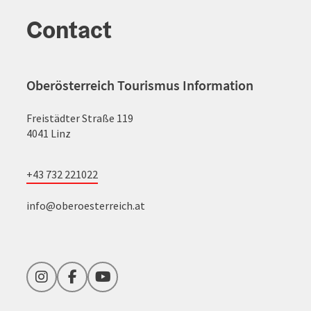
Contact
Oberösterreich Tourismus Information
Freistädter Straße 119
4041 Linz
+43 732 221022
info@oberoesterreich.at
Instagram
Facebook
YouTube