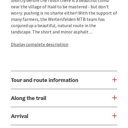
Shortly before the finish there is a beautiful climb
near the village of Haid to be mastered - but don't
worry: pushing is no shame either! With the support of
many farmers, the Weitersfelden MTB team has
conjured up a beautiful, natural route in the
landscape. The short and minor asphalt ...
Display complete description
Tour and route information
Along the trail
Arrival