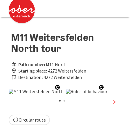
Accesskey
Accesskey
[0]
[2]
M11 Weitersfelden
North tour
Path number:
M11 Nord
Starting place:
4272 Weitersfelden
Destination:
4272 Weitersfelden
Open copyright
Open copyr
next sli
Circular route