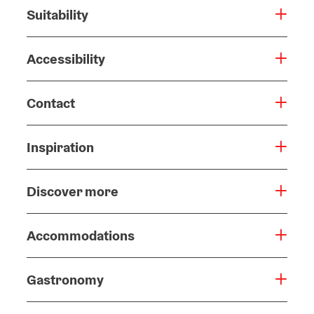
Suitability
Accessibility
Contact
Inspiration
Discover more
Accommodations
Gastronomy