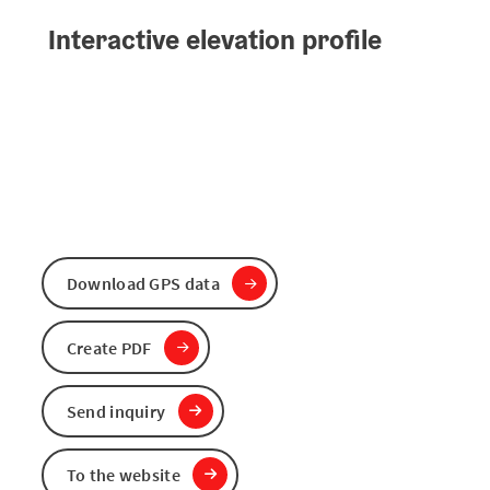
Interactive elevation profile
Download GPS data
Create PDF
Send inquiry
To the website