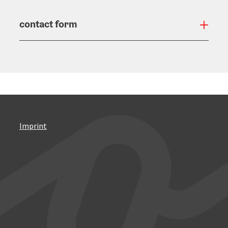
contact form
Open
Imprint