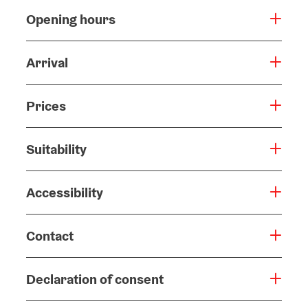
Opening hours
Arrival
Prices
Suitability
Accessibility
Contact
Declaration of consent