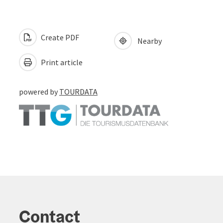
Create PDF
Nearby
Print article
powered by
TOURDATA
Contact