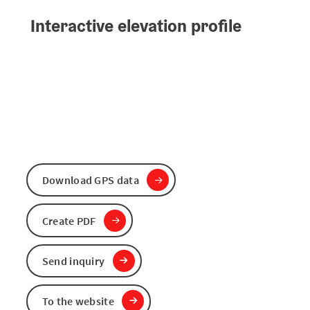
Interactive elevation profile
Download GPS data
Create PDF
Send inquiry
To the website