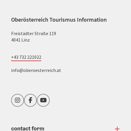
Oberösterreich Tourismus Information
Freistädter Straße 119
4041 Linz
+43 732 221022
info@oberoesterreich.at
Instagram
Facebook
YouTube
contact form