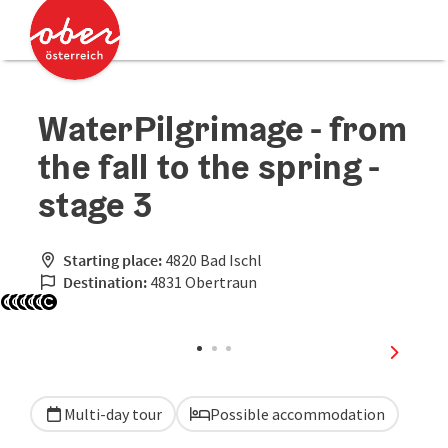
Accesskey
Accesskey
[0]
[2]
WaterPilgrimage - from
the fall to the spring -
stage 3
Starting place:
4820 Bad Ischl
Destination:
4831 Obertraun
Open copyright
Open copyright
Open copyright
Open copyright
Open copyright
Open copyright
next sli
Multi-day tour
Possible accommodation