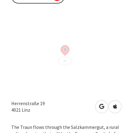
Herrenstraße 19
open in Googl
Open in
4021
Linz
The Traun flows through the Salzkammergut, a rural