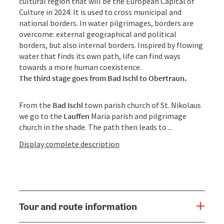
cultural region that will be the European Capital of
Culture in 2024. It is used to cross municipal and
national borders. In water pilgrimages, borders are
overcome: external geographical and political
borders, but also internal borders. Inspired by flowing
water that finds its own path, life can find ways
towards a more human coexistence.
The third stage goes from Bad Ischl to Obertraun.
From the
Bad Ischl
town parish church of St. Nikolaus
we go to the
Lauffen
Maria parish and pilgrimage
church in the shade. The path then leads to ...
Display complete description
Tour and route information