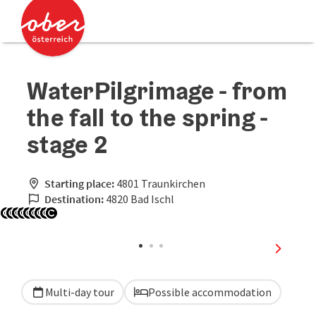
Accesskey
Accesskey
[0]
[2]
WaterPilgrimage - from
the fall to the spring -
stage 2
Starting place:
4801 Traunkirchen
Destination:
4820 Bad Ischl
Open copyright
Open copyright
Open copyright
Open copyright
Open copyright
Open copyright
Open copyright
Open copyright
Open copyright
next sli
Multi-day tour
Possible accommodation