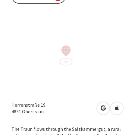
Herrenstraße 19
open in Googl
Open in
4831
Obertraun
The Traun flows through the Salzkammergut, a rural