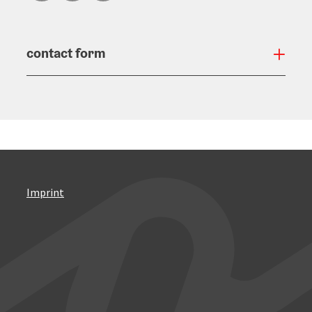
contact form
Open
Imprint