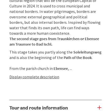
cultural region that will be the European Capital of
Culture in 2024. It is used to cross municipal and
national borders. In water pilgrimages, borders are
overcome: external geographical and political
borders, but also internal borders. Inspired by flowing
water that finds its own path, life can find ways
towards a more human coexistence.
The second stage goes from Traunkirchen or Ebensee
am Traunsee to Bad Ischl.
This stage takes you partly along the
Soleleitungsweg
and is also the beginning of the
Path of the Book
.
From the parish church in
Ebensee
, ...
Display complete description
Tour and route information