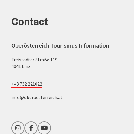
Contact
Oberösterreich Tourismus Information
Freistädter Straße 119
4041 Linz
+43 732 221022
info@oberoesterreich.at
Instagram
Facebook
YouTube