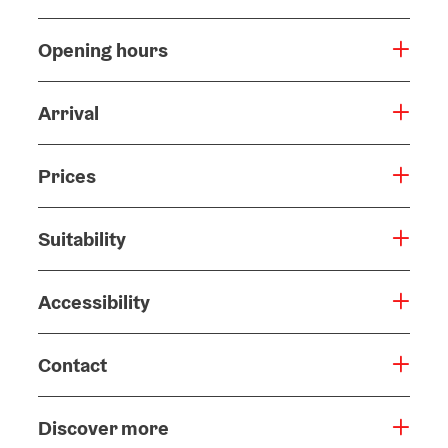
Opening hours
Arrival
Prices
Suitability
Accessibility
Contact
Discover more