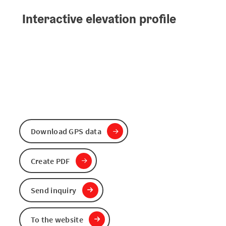
Interactive elevation profile
Download GPS data
Create PDF
Send inquiry
To the website