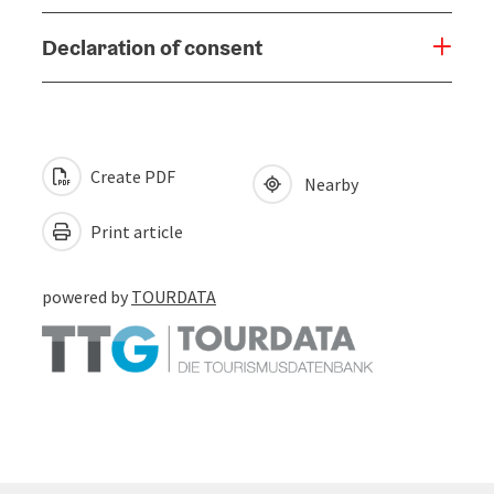
Declaration of consent
Create PDF
Nearby
Print article
powered by
TOURDATA