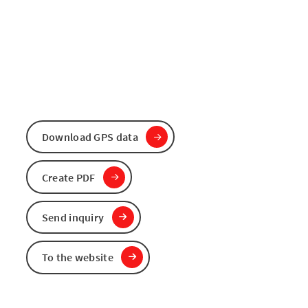
Download GPS data
Create PDF
Send inquiry
To the website