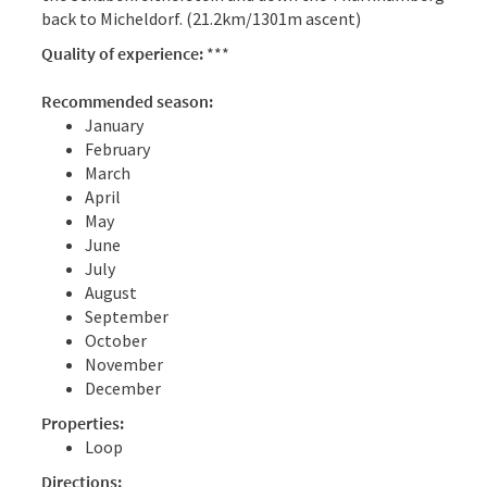
back to Micheldorf. (21.2km/1301m ascent)
Quality of experience:
***
Recommended season:
January
February
March
April
May
June
July
August
September
October
November
December
Properties:
Loop
Directions: