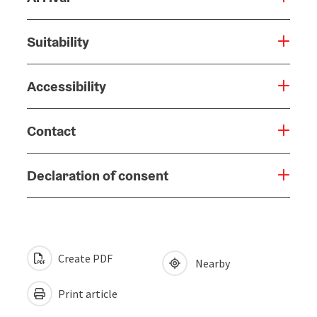
Suitability
Accessibility
Contact
Declaration of consent
Create PDF
Nearby
Print article