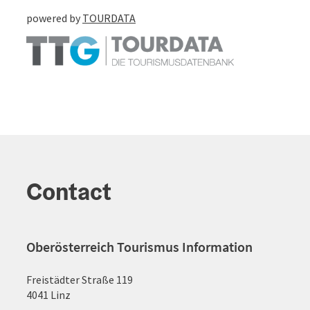
powered by
TOURDATA
Contact
Oberösterreich Tourismus Information
Freistädter Straße 119
4041 Linz