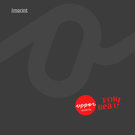
Imprint