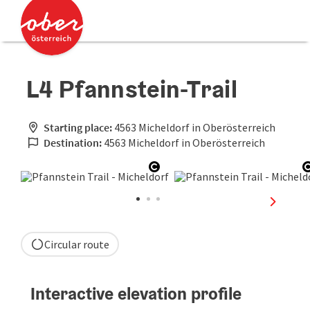
Accesskey
Accesskey
[0]
[2]
L4 Pfannstein-Trail
Starting place:
4563 Micheldorf in Oberösterreich
Destination:
4563 Micheldorf in Oberösterreich
Open copyright
next sli
Circular route
Interactive elevation profile