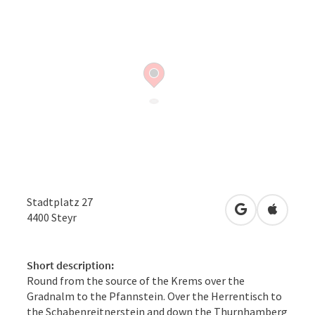
Stadtplatz 27
open in Googl
Open in
4400
Steyr
Short description:
Round from the source of the Krems over the
Gradnalm to the Pfannstein. Over the Herrentisch to
the Schabenreitnerstein and down the Thurnhamberg