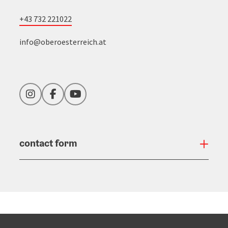
+43 732 221022
info@oberoesterreich.at
Instagram
Facebook
YouTube
contact form
Open