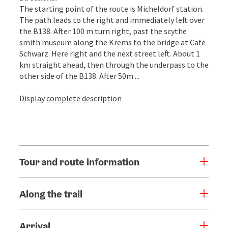
The starting point of the route is Micheldorf station.
The path leads to the right and immediately left over
the B138. After 100 m turn right, past the scythe
smith museum along the Krems to the bridge at Cafe
Schwarz. Here right and the next street left. About 1
km straight ahead, then through the underpass to the
other side of the B138. After 50m ...
Display complete description
Tour and route information
Along the trail
Arrival