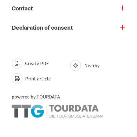
Contact
Declaration of consent
Create PDF
Nearby
Print article
powered by
TOURDATA