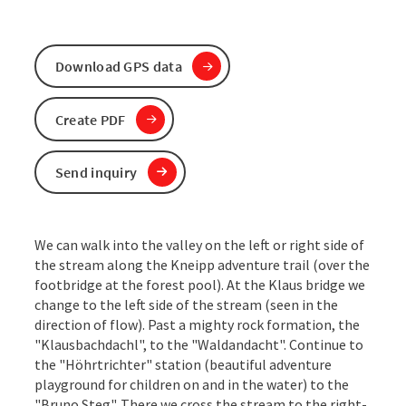
Download GPS data
Create PDF
Send inquiry
We can walk into the valley on the left or right side of
the stream along the Kneipp adventure trail (over the
footbridge at the forest pool). At the Klaus bridge we
change to the left side of the stream (seen in the
direction of flow). Past a mighty rock formation, the
"Klausbachdachl", to the "Waldandacht". Continue to
the "Höhrtrichter" station (beautiful adventure
playground for children on and in the water) to the
"Bruno Steg". There we cross the stream to the right-