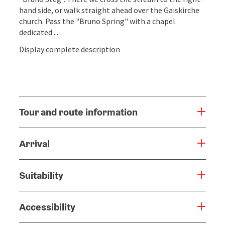
hand side, or walk straight ahead over the Gaiskirche
church. Pass the "Bruno Spring" with a chapel
dedicated ...
Display complete description
Tour and route information
Arrival
Suitability
Accessibility