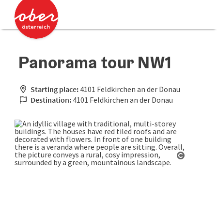
Accesskey
Accesskey
[0]
[2]
Panorama tour NW1
Starting place:
4101 Feldkirchen an der Donau
Destination:
4101 Feldkirchen an der Donau
Open cop