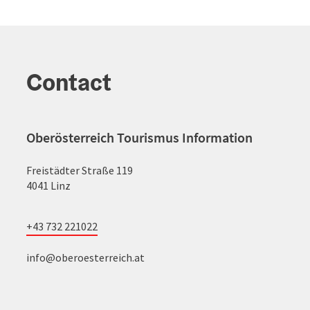
Contact
Oberösterreich Tourismus Information
Freistädter Straße 119
4041 Linz
+43 732 221022
info@oberoesterreich.at