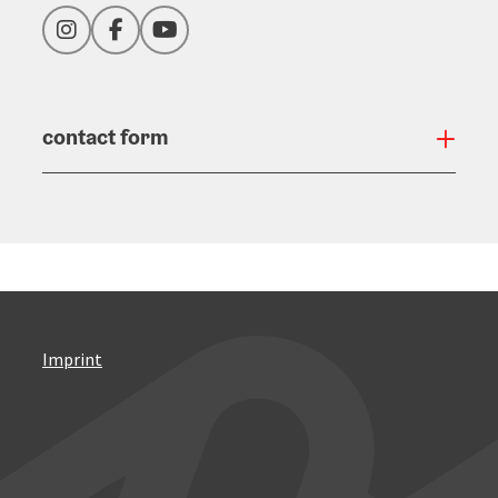
Instagram
Facebook
YouTube
contact form
Open
Imprint