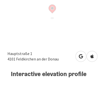
Hauptstraße 1
open in Google
Open in A
4101
Feldkirchen an der Donau
Interactive elevation profile