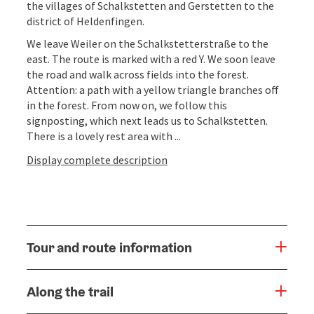
the villages of Schalkstetten and Gerstetten to the
district of Heldenfingen.
We leave Weiler on the Schalkstetterstraße to the
east. The route is marked with a red Y. We soon leave
the road and walk across fields into the forest.
Attention: a path with a yellow triangle branches off
in the forest. From now on, we follow this
signposting, which next leads us to Schalkstetten.
There is a lovely rest area with ...
Display complete description
Tour and route information
Along the trail