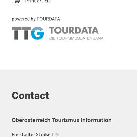
Print article
powered by
TOURDATA
Contact
Oberösterreich Tourismus Information
Freistädter Straße 119