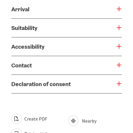
Arrival
Suitability
Accessibility
Contact
Declaration of consent
Create PDF
Nearby