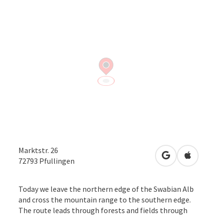
Marktstr. 26
open in Googl
Open in
72793
Pfullingen
Today we leave the northern edge of the Swabian Alb
and cross the mountain range to the southern edge.
The route leads through forests and fields through