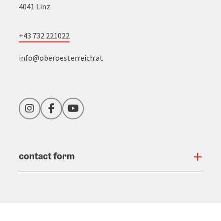
4041 Linz
+43 732 221022
info@oberoesterreich.at
Instagram
Facebook
YouTube
contact form
Open