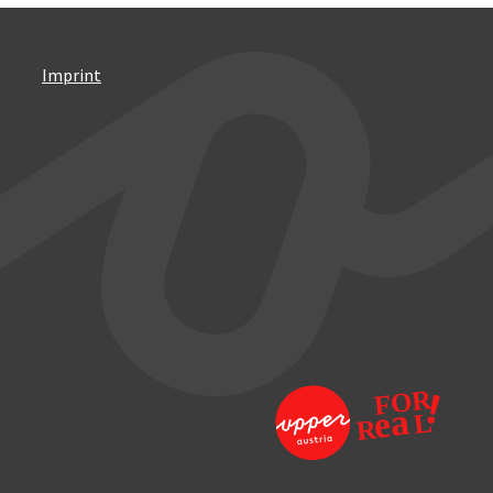
Imprint