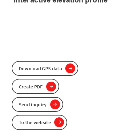
Download GPS data
Create PDF
Send inquiry
To the website