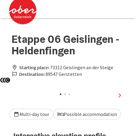
Accesskey
Accesskey
[0]
[2]
Etappe 06 Geislingen -
Heldenfingen
Starting place:
73312 Geislingen an der Steige
Destination:
89547 Gerstetten
Open copyright
Open copyright
Open copyright
next sli
Multi-day tour
Possible accommodation
Interactive elevation profile