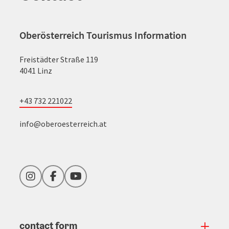
Oberösterreich Tourismus Information
Freistädter Straße 119
4041 Linz
+43 732 221022
info@oberoesterreich.at
Instagram
Facebook
YouTube
contact form