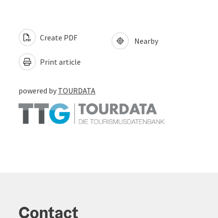
Create PDF
Nearby
Print article
powered by
TOURDATA
Contact