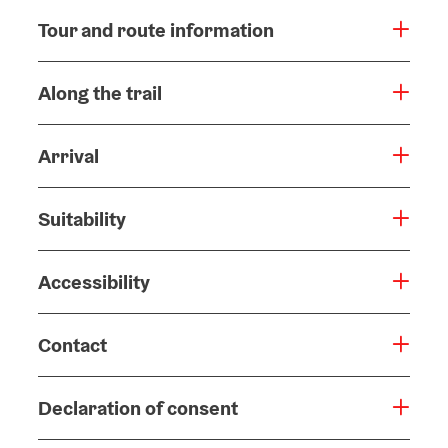
Tour and route information
Along the trail
Arrival
Suitability
Accessibility
Contact
Declaration of consent