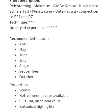
Short description:
Reichraming - Maieralm - Große Klause - Klaushütte -
Schleierfall - Weißwasser - Unterlaussa - connection
to R31 and R7
Technique:
***
Quality of experience:
******
Recommended season:
April
May
June
July
August
September
October
Properties:
Scenic
Refreshment stops available
Cultural/historical value
Botanical highlights