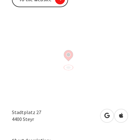
Stadtplatz 27
open in Googl
Open in
4400
Steyr