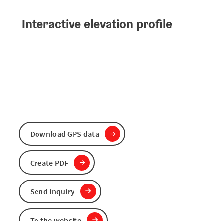
Interactive elevation profile
Download GPS data
Create PDF
Send inquiry
To the website