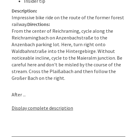
Insider tip
Description:
Impressive bike ride on the route of the former forest
railway.
Directions:
From the center of Reichraming, cycle along the
Reichramingbach on Anzenbachstraße to the
Anzenbach parking lot. Here, turn right onto
Waldbahnstraße into the Hintergebirge. Without
noticeable incline, cycle to the Maieralm junction. Be
careful here and don't be misled by the course of the
stream. Cross the Plaißabach and then follow the
Großer Bach on the right.
After ...
Display complete description