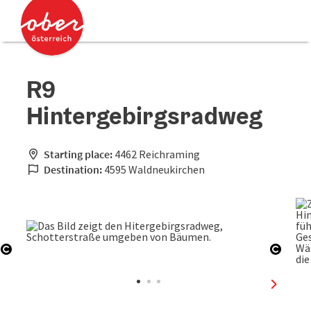
Accesskey
Accesskey
[0]
[2]
R9
Hintergebirgsradweg
Starting place:
4462 Reichraming
Destination:
4595 Waldneukirchen
Open copyright
Open 
next sli