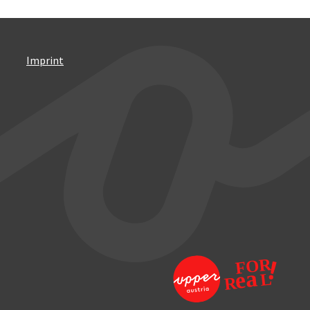
Imprint