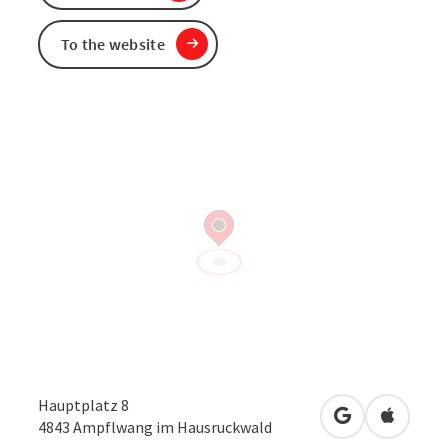
To the website
Hauptplatz 8
open in Googl
Open in
4843
Ampflwang im Hausruckwald