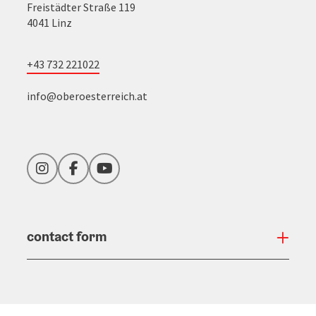
Freistädter Straße 119
4041 Linz
+43 732 221022
info@oberoesterreich.at
Instagram
Facebook
YouTube
contact form
Open