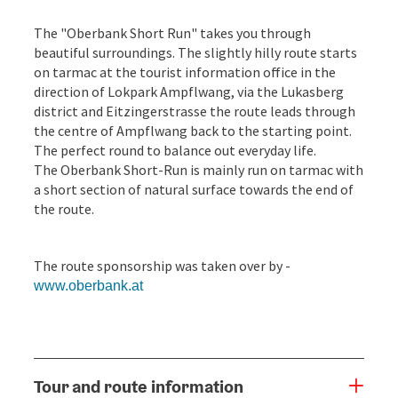
The "Oberbank Short Run" takes you through
beautiful surroundings. The slightly hilly route starts
on tarmac at the tourist information office in the
direction of Lokpark Ampflwang, via the Lukasberg
district and Eitzingerstrasse the route leads through
the centre of Ampflwang back to the starting point.
The perfect round to balance out everyday life.
The Oberbank Short-Run is mainly run on tarmac with
a short section of natural surface towards the end of
the route.
The route sponsorship was taken over by -
www.oberbank.at
Tour and route information