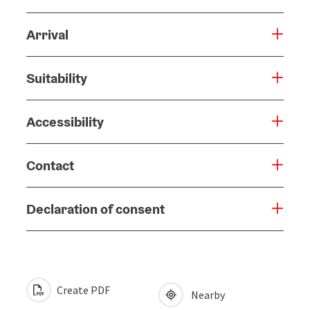
Arrival
Suitability
Accessibility
Contact
Declaration of consent
Create PDF
Nearby