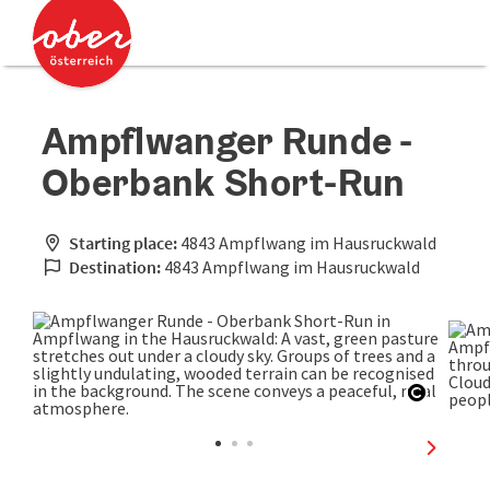
Accesskey
Accesskey
[0]
[2]
Ampflwanger Runde -
Oberbank Short-Run
Starting place:
4843 Ampflwang im Hausruckwald
Destination:
4843 Ampflwang im Hausruckwald
Open co
next sli