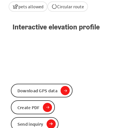
pets allowed
Circular route
Interactive elevation profile
Download GPS data
Create PDF
Send inquiry