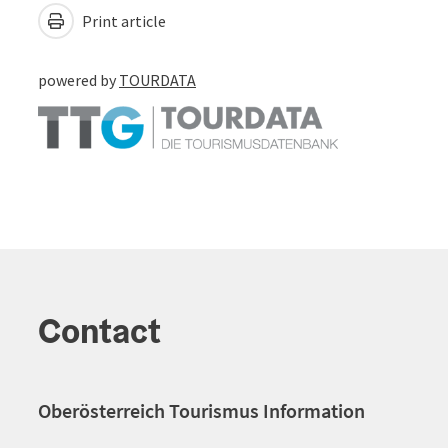
Print article
powered by
TOURDATA
Contact
Oberösterreich Tourismus Information