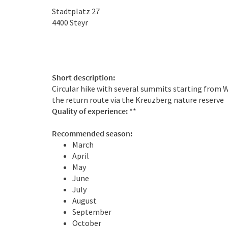
Stadtplatz 27
4400
Steyr
Short description:
Circular hike with several summits starting from 
the return route via the Kreuzberg nature reserve
Quality of experience:
**
Recommended season:
March
April
May
June
July
August
September
October