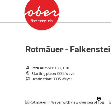
Accesskey
Accesskey
[0]
[2]
Rotmäuer - Falkenstei
Path number:
E22, E20
Starting place:
3335 Weyer
Destination:
3335 Weyer
Open 