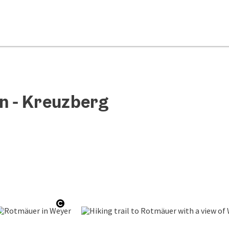
n - Kreuzberg
copyright
Open copyright