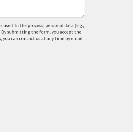
used. In the process, personal data (e.g.,
. By submitting the form, you accept the
y, you can contact us at any time by email