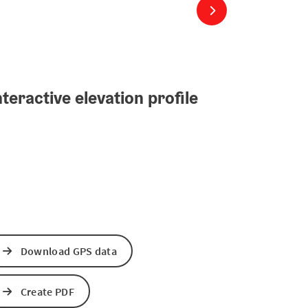
next slide
teractive elevation profile
Download GPS data
Create PDF