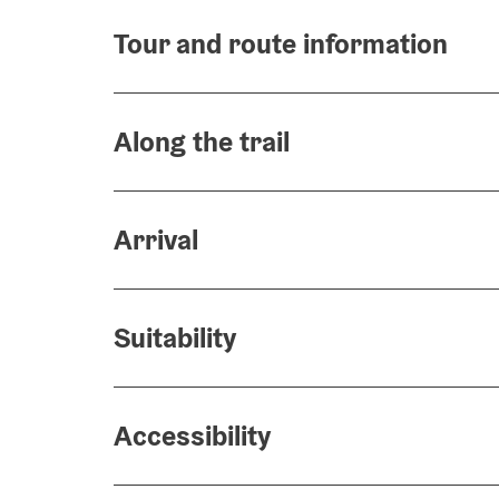
Tour and route information
Along the trail
Arrival
Suitability
Accessibility