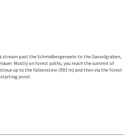
z stream past the Schmidbergerwehr to the Gasselgraben,
äuer. Mostly on forest paths, you reach the summit of
ntinue up to the Falkenstein (993 m) and then via the forest
starting point.