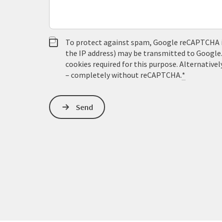
To protect against spam, Google reCAPTCHA is 
the IP address) may be transmitted to Google
cookies required for this purpose. Alternativel
– completely without reCAPTCHA.
*
Send