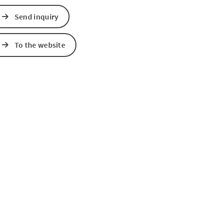
Send inquiry
e Maps
 Apple Maps
To the website