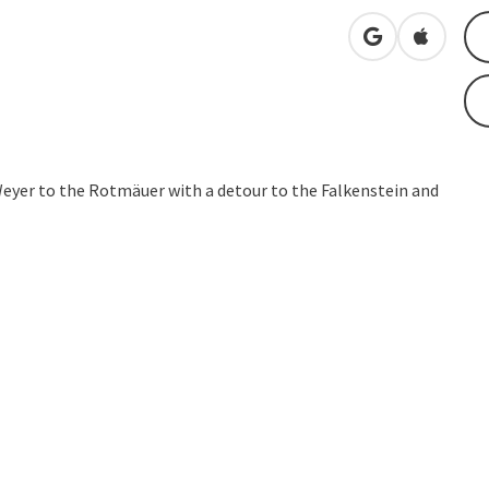
open in Googl
Open in
Weyer to the Rotmäuer with a detour to the Falkenstein and