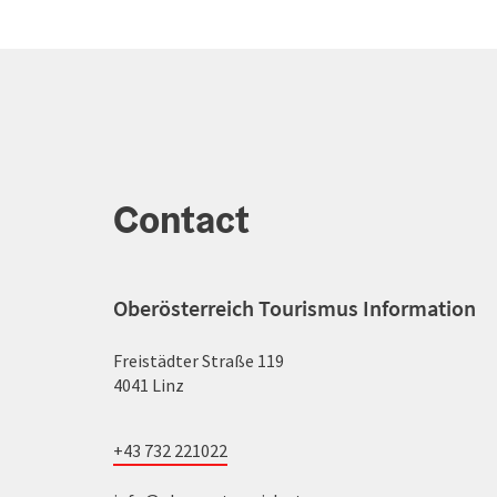
Contact
Oberösterreich Tourismus Information
Freistädter Straße 119
4041 Linz
+43 732 221022