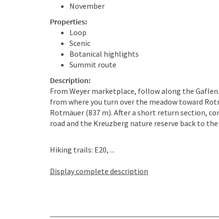
November
Properties:
Loop
Scenic
Botanical highlights
Summit route
Description:
From Weyer marketplace, follow along the Gaflen
from where you turn over the meadow toward Rotm
Rotmäuer (837 m). After a short return section, co
road and the Kreuzberg nature reserve back to the 
Hiking trails: E20, ...
Display complete description