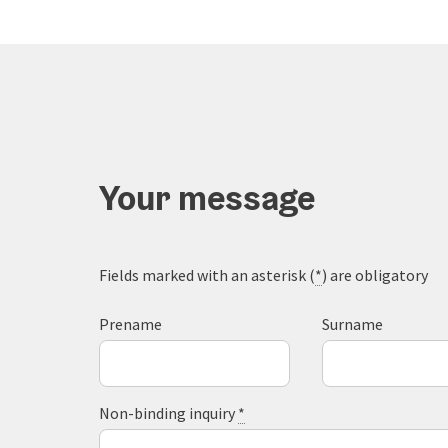
Your message
Fields marked with an asterisk (
*
) are obligatory
Prename
Surname
Non-binding inquiry
*