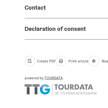
Contact
Declaration of consent
Create PDF
Print article
Nea
powered by
TOURDATA