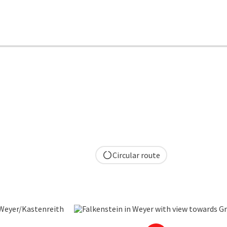
Circular route