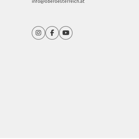
info@oberoesterreich.at
Instagram
Facebook
YouTube