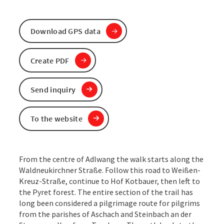
Download GPS data
Create PDF
Send inquiry
To the website
From the centre of Adlwang the walk starts along the
Waldneukirchner Straße. Follow this road to Weißen-
Kreuz-Straße, continue to Hof Kotbauer, then left to
the Pyret forest. The entire section of the trail has
long been considered a pilgrimage route for pilgrims
from the parishes of Aschach and Steinbach an der