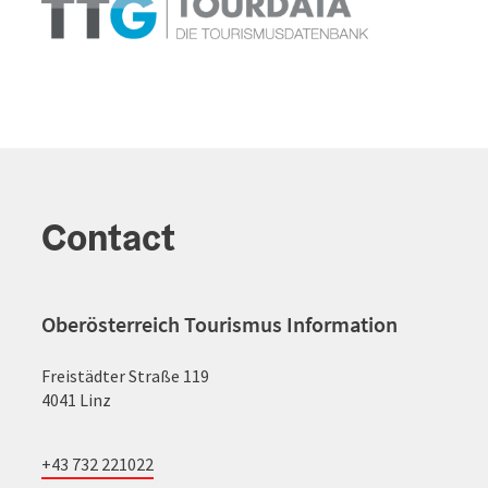
Contact
Oberösterreich Tourismus Information
Freistädter Straße 119
4041 Linz
+43 732 221022