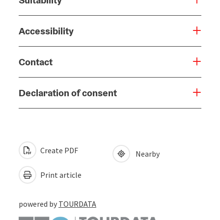
Accessibility
Contact
Declaration of consent
Create PDF
Nearby
Print article
powered by
TOURDATA