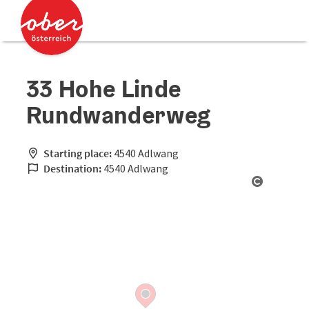
Accesskey
Accesskey
[0]
[2]
33 Hohe Linde
Rundwanderweg
Starting place:
4540 Adlwang
Destination:
4540 Adlwang
Open cop