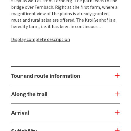
Steyr as well as from Ternberg. The path leads to the
bridge over Fernbach. Right at the first farm, where a
magnificent view of the plains is already granted,
must and rural salsa are offered. The Kroißenhof is a
heredity farm, i. e. it has been in continuous ...
Display complete description
Tour and route information
Along the trail
Arrival
Suitability