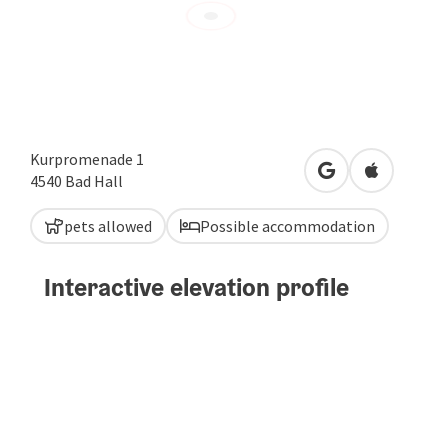
Kurpromenade 1
open in Google
Open in A
4540
Bad Hall
pets allowed
Possible accommodation
Interactive elevation profile