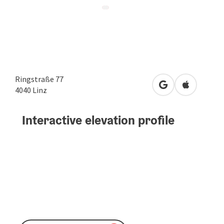
Ringstraße 77
open in Google
Open in A
4040
Linz
Interactive elevation profile