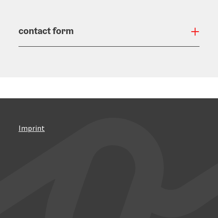
contact form
Open
Imprint