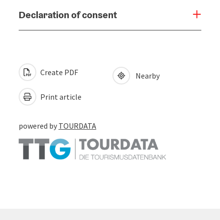
Declaration of consent
Create PDF
Nearby
Print article
powered by
TOURDATA