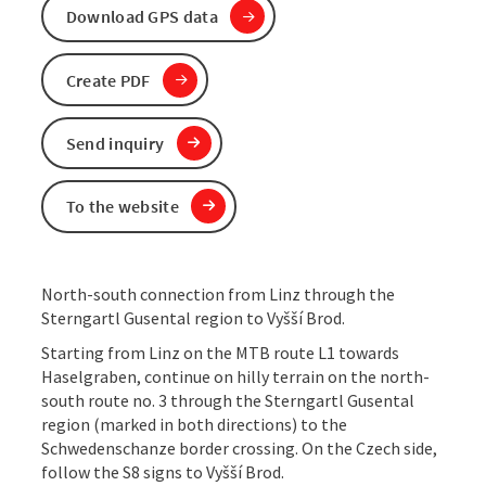
Download GPS data
Create PDF
Send inquiry
To the website
North-south connection from Linz through the
Sterngartl Gusental region to Vyšší Brod.
Starting from Linz on the MTB route L1 towards
Haselgraben, continue on hilly terrain on the north-
south route no. 3 through the Sterngartl Gusental
region (marked in both directions) to the
Schwedenschanze border crossing. On the Czech side,
follow the S8 signs to Vyšší Brod.