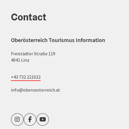
Contact
Oberösterreich Tourismus Information
Freistädter Straße 119
4041 Linz
+43 732 221022
info@oberoesterreich.at
Instagram
Facebook
YouTube