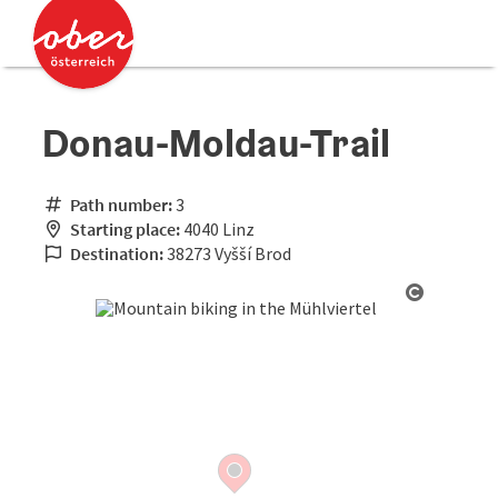
Accesskey
Accesskey
[0]
[2]
Donau-Moldau-Trail
Path number:
3
Starting place:
4040 Linz
Destination:
38273 Vyšší Brod
Open cop