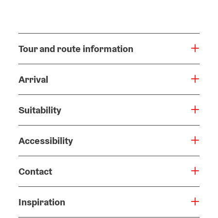
Tour and route information
Arrival
Suitability
Accessibility
Contact
Inspiration