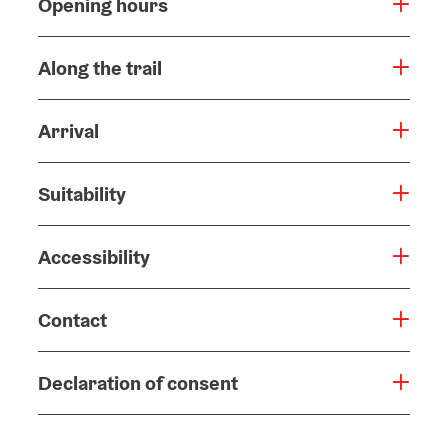
Opening hours
Along the trail
Arrival
Suitability
Accessibility
Contact
Declaration of consent