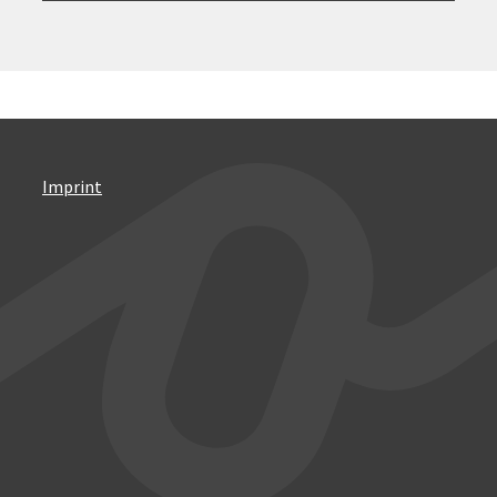
Imprint