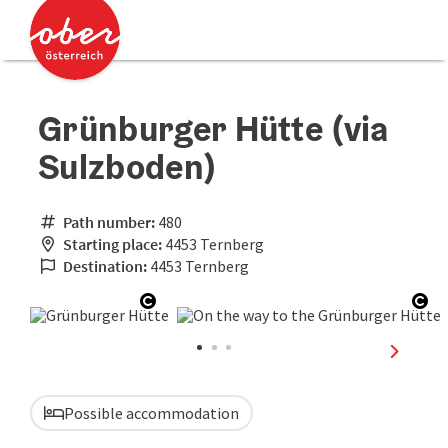
Accesskey
Accesskey
[0]
[2]
Grünburger Hütte (via
Sulzboden)
Path number:
480
Starting place:
4453 Ternberg
Destination:
4453 Ternberg
Open copyright
Ope
next sli
Possible accommodation