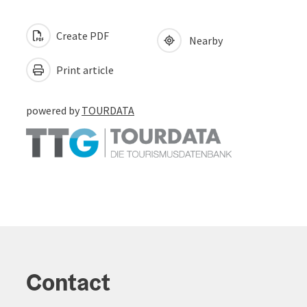
Create PDF
Nearby
Print article
powered by
TOURDATA
Contact