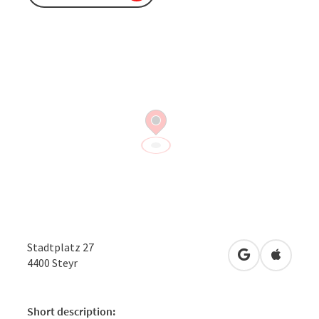
Stadtplatz 27
open in Googl
Open in
4400
Steyr
Short description: