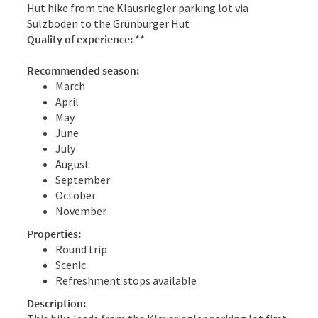
Hut hike from the Klausriegler parking lot via
Sulzboden to the Grünburger Hut
Quality of experience:
**
Recommended season:
March
April
May
June
July
August
September
October
November
Properties:
Round trip
Scenic
Refreshment stops available
Description: