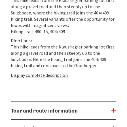
This hike leads from the Klausriegler parking lot first
along a gravel road and then steeply up to the
Sulzböden, where the hiking trail joins the 404/409
hiking trail. Several variants offer the opportunity for
loops with magnificent views
.
Hiking trail: 480, 15, 404/409
Directions:
This hike leads from the Klausriegler parking lot first
along a gravel road and then steeply up to the
Sulzböden. Here the hiking trail joins the 404/409
hiking trail and continues to the Grünburger ...
Display complete description
Tour and route information