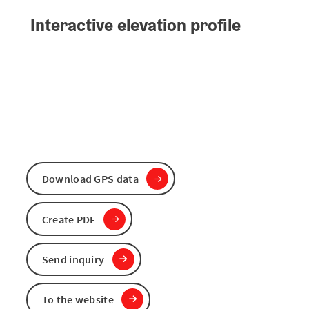
Interactive elevation profile
Download GPS data
Create PDF
Send inquiry
To the website