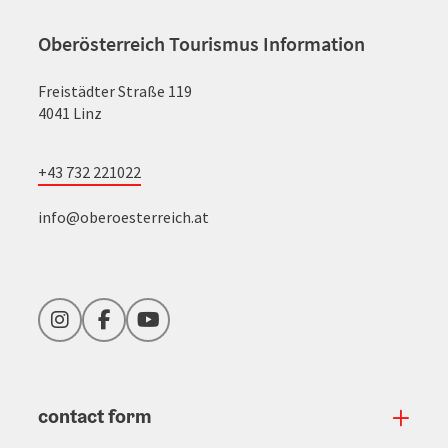
Oberösterreich Tourismus Information
Freistädter Straße 119
4041 Linz
+43 732 221022
info@oberoesterreich.at
Instagram
Facebook
YouTube
contact form
Open