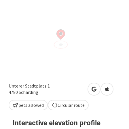
Unterer Stadtplatz 1
open in Google
Open in A
4780
Schärding
pets allowed
Circular route
Interactive elevation profile