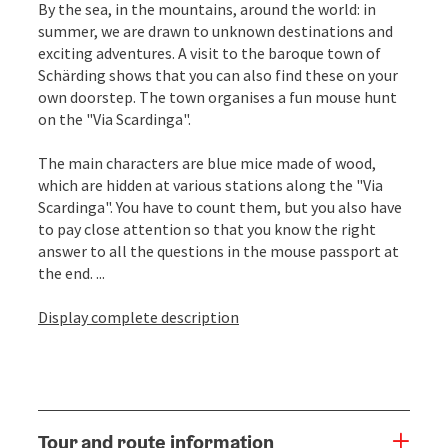
By the sea, in the mountains, around the world: in
summer, we are drawn to unknown destinations and
exciting adventures. A visit to the baroque town of
Schärding shows that you can also find these on your
own doorstep. The town organises a fun mouse hunt
on the "Via Scardinga".
The main characters are blue mice made of wood,
which are hidden at various stations along the "Via
Scardinga". You have to count them, but you also have
to pay close attention so that you know the right
answer to all the questions in the mouse passport at
the end. ...
Display complete description
Tour and route information