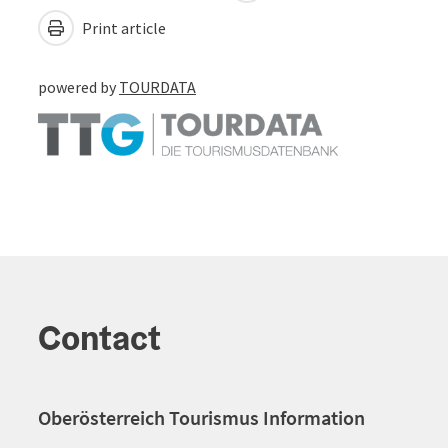
Print article
powered by
TOURDATA
Contact
Oberösterreich Tourismus Information