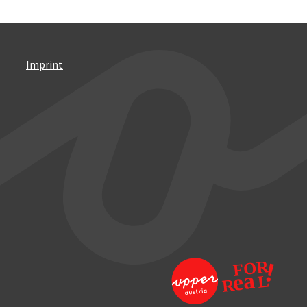
Imprint