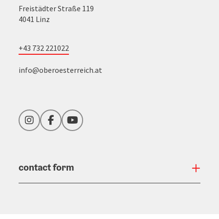
Freistädter Straße 119
4041 Linz
+43 732 221022
info@oberoesterreich.at
Instagram
Facebook
YouTube
contact form
Open