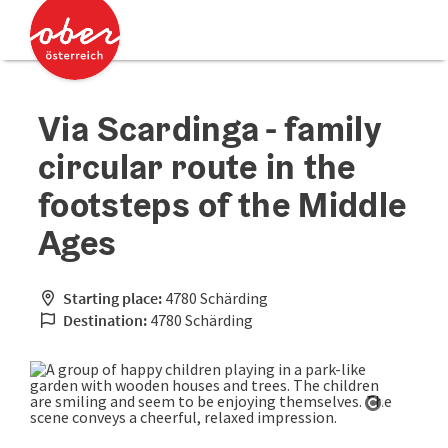
Accesskey
Accesskey
[0]
[2]
Via Scardinga - family
circular route in the
footsteps of the Middle
Ages
Starting place:
4780 Schärding
Destination:
4780 Schärding
Open cop