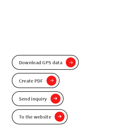
Download GPS data
Create PDF
Send inquiry
To the website