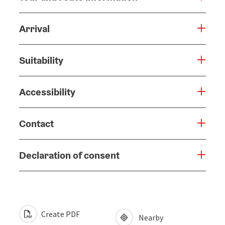
Arrival
Suitability
Accessibility
Contact
Declaration of consent
Create PDF
Nearby