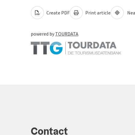
Create PDF
Print article
Nea
powered by
TOURDATA
Contact