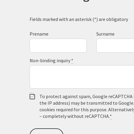
Fields marked with an asterisk (
*
) are obligatory
Prename
Surname
Non-binding inquiry
*
To protect against spam, Google reCAPTCHA is 
the IP address) may be transmitted to Google
cookies required for this purpose. Alternativel
– completely without reCAPTCHA.
*