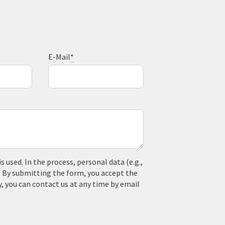
E-Mail
*
used. In the process, personal data (e.g.,
. By submitting the form, you accept the
y, you can contact us at any time by email