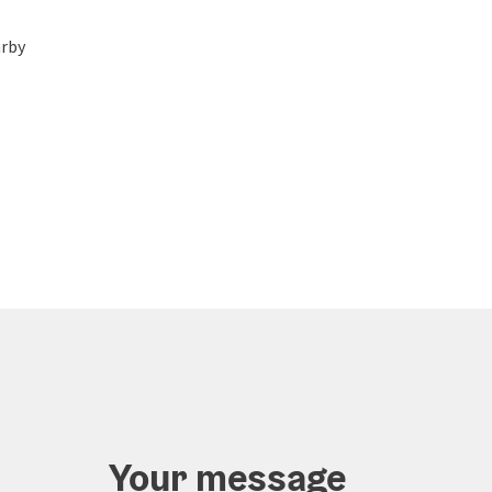
rby
Your message