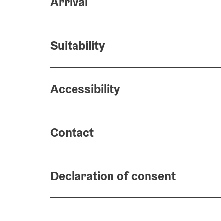
Arrival
Suitability
Accessibility
Contact
Declaration of consent