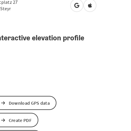
tplatz 27
open in Google Maps
Open in Apple Map
0
Steyr
teractive elevation profile
Download GPS data
Create PDF