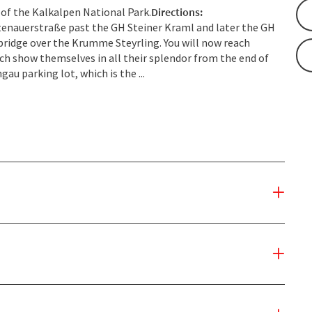
 of the Kalkalpen National Park.
Directions:
eitenauerstraße past the GH Steiner Kraml and later the GH
ridge over the Krumme Steyrling. You will now reach
ch show themselves in all their splendor from the end of
gau parking lot, which is the ...