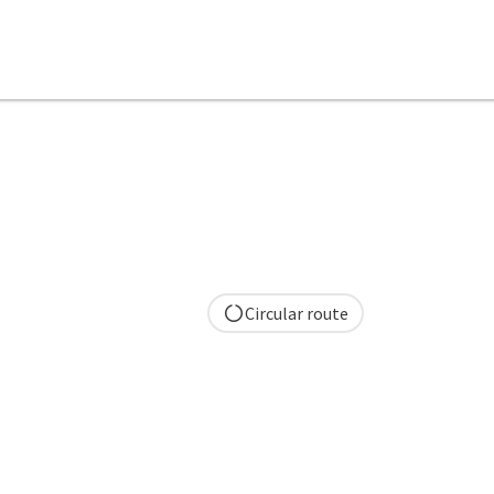
Circular route
pyright