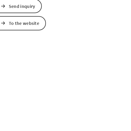
Send inquiry
To the website