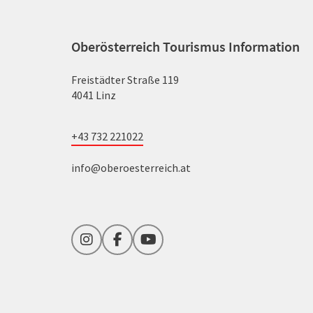
Oberösterreich Tourismus Information
Freistädter Straße 119
4041 Linz
+43 732 221022
info@oberoesterreich.at
Instagram
Facebook
YouTube