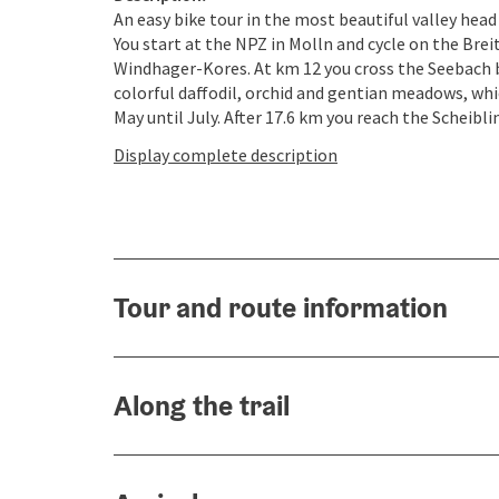
An easy bike tour in the most beautiful valley head
You start at the NPZ in Molln and cycle on the Br
Windhager-Kores. At km 12 you cross the Seebach b
colorful daffodil, orchid and gentian meadows, whi
May until July. After 17.6 km you reach the Scheiblin
Display complete description
Tour and route information
Along the trail