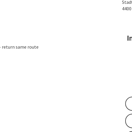
Stad
440
In
- return same route