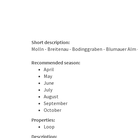
Short description:
Molln - Breitenau - Bodinggraben - Blumauer Alm 
Recommended season:
April
May
June
July
August
September
October
Properties:
Loop
Description: