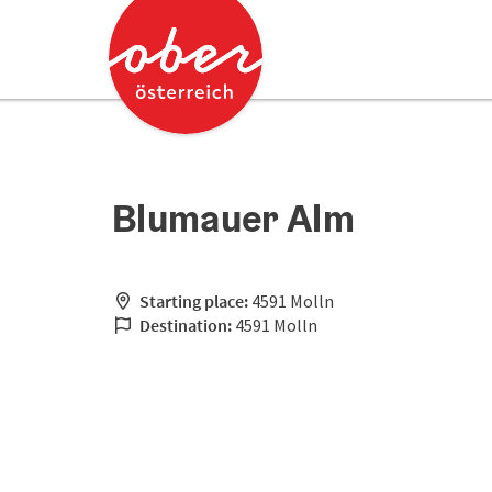
Accesskey
Accesskey
[0]
[2]
Blumauer Alm
Starting place:
4591 Molln
Destination:
4591 Molln