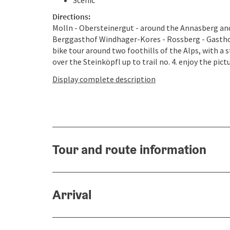
Scenic
Directions:
Molln - Obersteinergut - around the Annasberg and 
Berggasthof Windhager-Kores - Rossberg - Gasthof
bike tour around two foothills of the Alps, with a 
over the Steinköpfl up to trail no. 4. enjoy the pict
Display complete description
Tour and route information
Arrival