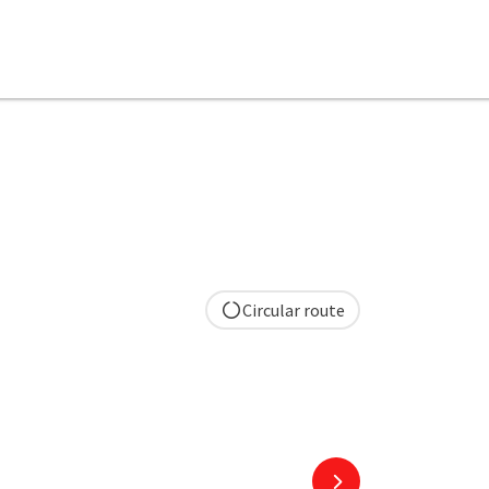
Circular route
next slide