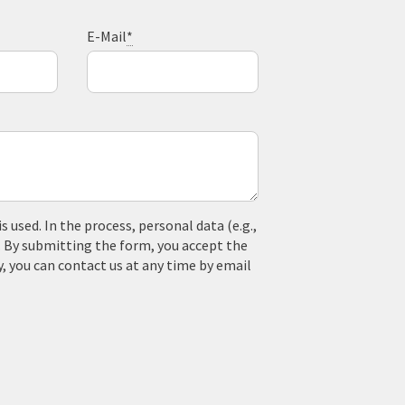
E-Mail
*
used. In the process, personal data (e.g.,
. By submitting the form, you accept the
y, you can contact us at any time by email