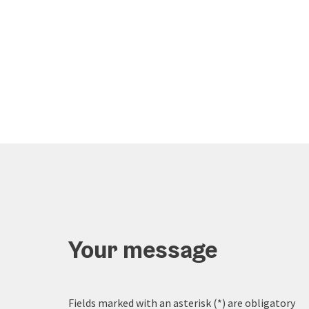
Your message
Fields marked with an asterisk (
*
) are obligatory