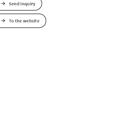
Send inquiry
e Maps
 Apple Maps
To the website