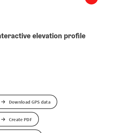
teractive elevation profile
Download GPS data
Create PDF