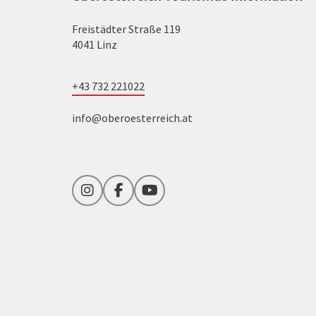
Freistädter Straße 119
4041 Linz
+43 732 221022
info@oberoesterreich.at
Instagram
Facebook
YouTube