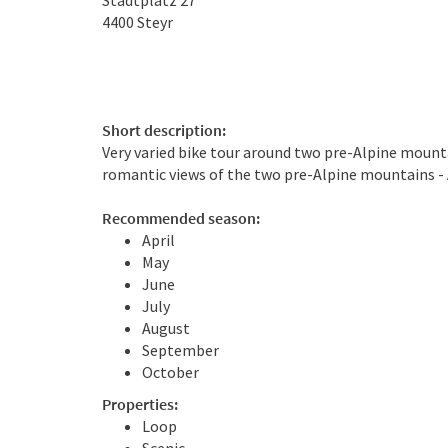
Stadtplatz 27
4400
Steyr
Short description:
Very varied bike tour around two pre-Alpine mounta
romantic views of the two pre-Alpine mountains - A
Recommended season:
April
May
June
July
August
September
October
Properties:
Loop