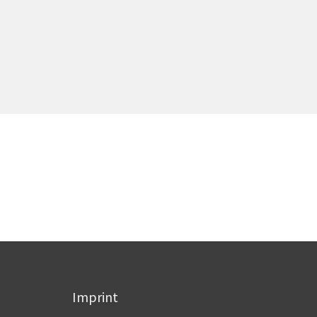
Imprint