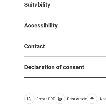
Suitability
Accessibility
Contact
Declaration of consent
Create PDF
Print article
Nea