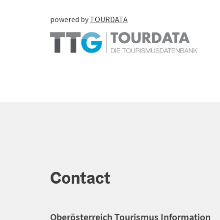
powered by
TOURDATA
Contact
Oberösterreich Tourismus Information