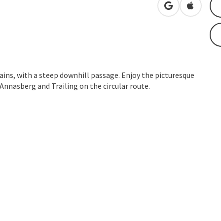
open in Googl
Open in
ins, with a steep downhill passage. Enjoy the picturesque
nnasberg and Trailing on the circular route.