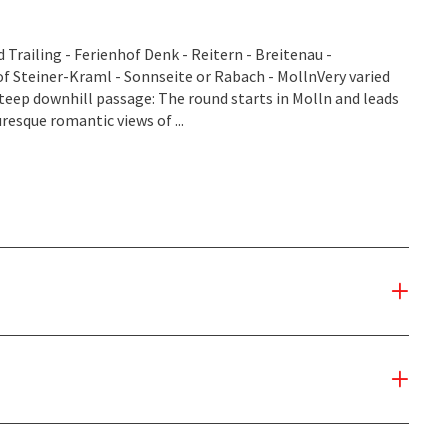
Trailing - Ferienhof Denk - Reitern - Breitenau -
 Steiner-Kraml - Sonnseite or Rabach - MollnVery varied
steep downhill passage: The round starts in Molln and leads
uresque romantic views of ...