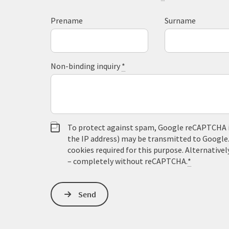
Prename
Surname
Non-binding inquiry
*
To protect against spam, Google reCAPTCHA is 
the IP address) may be transmitted to Google
cookies required for this purpose. Alternativel
– completely without reCAPTCHA.
*
Send