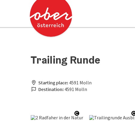
Accesskey
Accesskey
[0]
[2]
Trailing Runde
Starting place:
4591 Molln
Destination:
4591 Molln
Open copyright