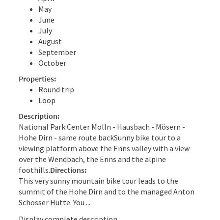
May
June
July
August
September
October
Properties:
Round trip
Loop
Description:
National Park Center Molln - Hausbach - Mösern -
Hohe Dirn - same route backSunny bike tour to a
viewing platform above the Enns valley with a view
over the Wendbach, the Enns and the alpine
foothills.
Directions:
This very sunny mountain bike tour leads to the
summit of the Hohe Dirn and to the managed Anton
Schosser Hütte. You ...
Display complete description