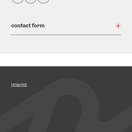
contact form
Open
Imprint