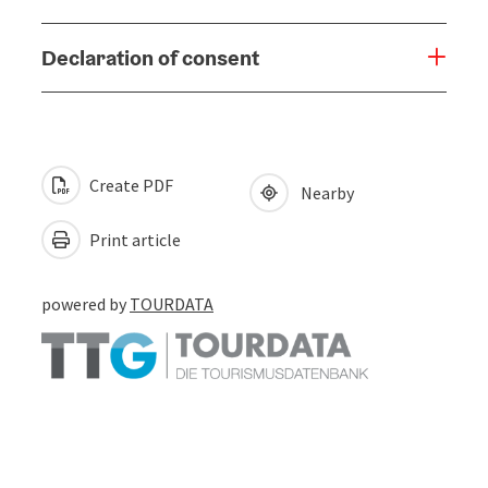
Declaration of consent
Create PDF
Nearby
Print article
powered by
TOURDATA