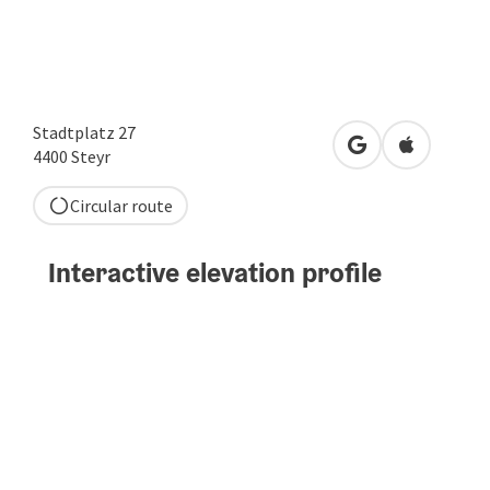
Stadtplatz 27
open in Google
Open in A
4400
Steyr
Circular route
Interactive elevation profile