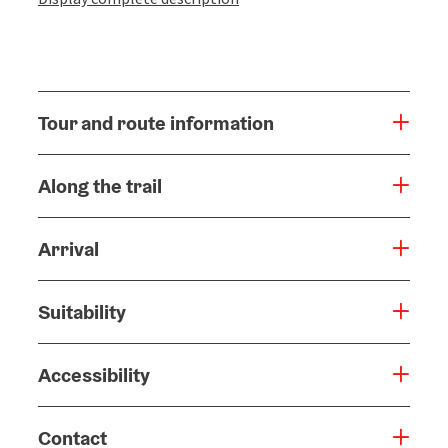
Tour and route information
Along the trail
Arrival
Suitability
Accessibility
Contact