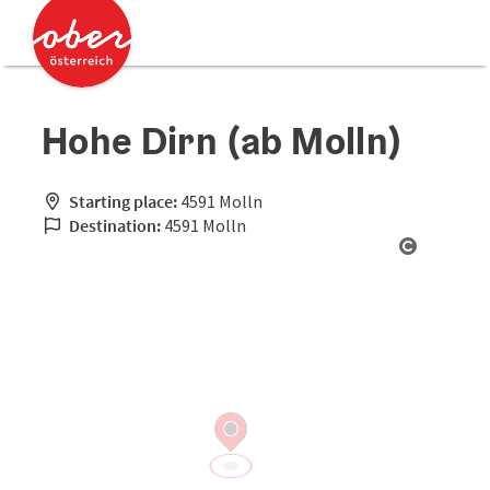
Accesskey
Accesskey
[0]
[2]
Hohe Dirn (ab Molln)
Starting place:
4591 Molln
Destination:
4591 Molln
Open cop