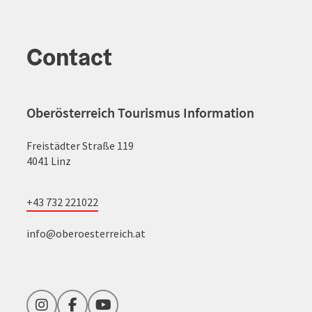
Contact
Oberösterreich Tourismus Information
Freistädter Straße 119
4041 Linz
+43 732 221022
info@oberoesterreich.at
Instagram
Facebook
YouTube