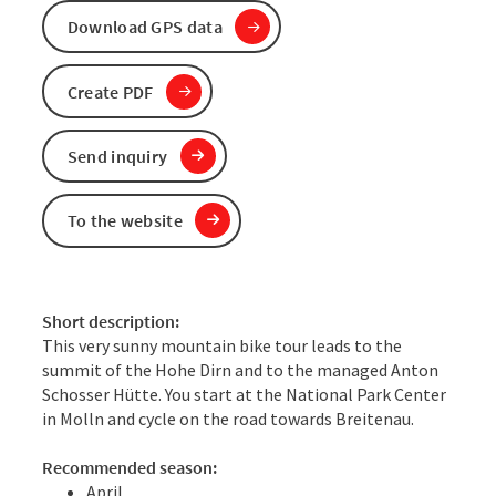
Download GPS data
Create PDF
Send inquiry
To the website
Short description:
This very sunny mountain bike tour leads to the
summit of the Hohe Dirn and to the managed Anton
Schosser Hütte. You start at the National Park Center
in Molln and cycle on the road towards Breitenau.
Recommended season:
April