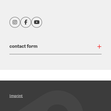
Instagram
Facebook
YouTube
contact form
Open
Imprint