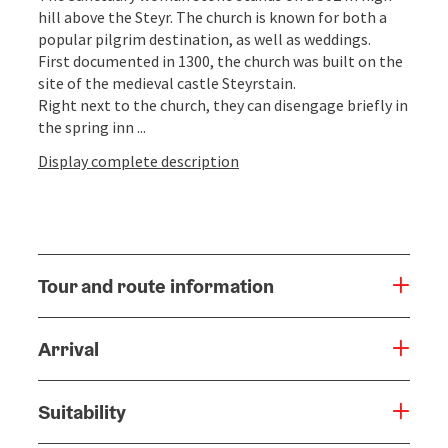
hill above the Steyr. The church is known for both a
popular pilgrim destination, as well as weddings.
First documented in 1300, the church was built on the
site of the medieval castle Steyrstain.
Right next to the church, they can disengage briefly in
the spring inn ...
Display complete description
Tour and route information
Arrival
Suitability