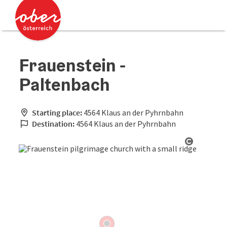
Accesskey
Accesskey
[0]
[2]
Frauenstein -
Paltenbach
Starting place:
4564 Klaus an der Pyhrnbahn
Destination:
4564 Klaus an der Pyhrnbahn
Open cop