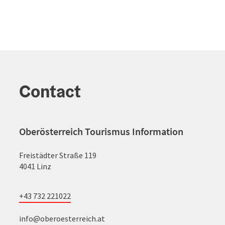
Contact
Oberösterreich Tourismus Information
Freistädter Straße 119
4041 Linz
+43 732 221022
info@oberoesterreich.at