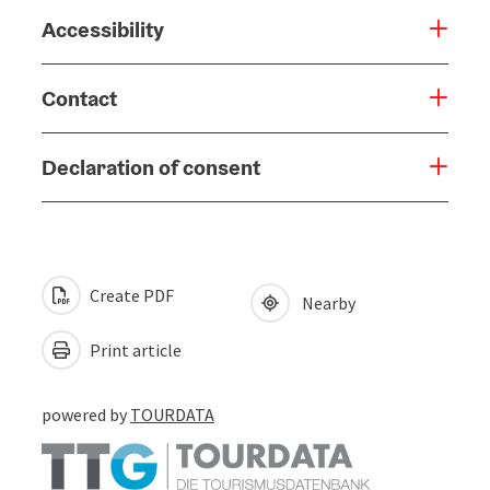
Accessibility
Contact
Declaration of consent
Create PDF
Nearby
Print article
powered by
TOURDATA