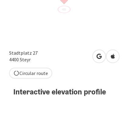
Stadtplatz 27
open in Google
Open in A
4400
Steyr
Circular route
Interactive elevation profile