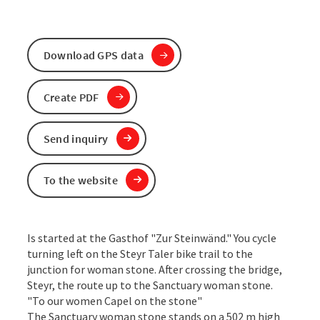
Download GPS data
Create PDF
Send inquiry
To the website
Is started at the Gasthof "Zur Steinwänd." You cycle
turning left on the Steyr Taler bike trail to the
junction for woman stone. After crossing the bridge,
Steyr, the route up to the Sanctuary woman stone.
"To our women Capel on the stone"
The Sanctuary woman stone stands on a 502 m high