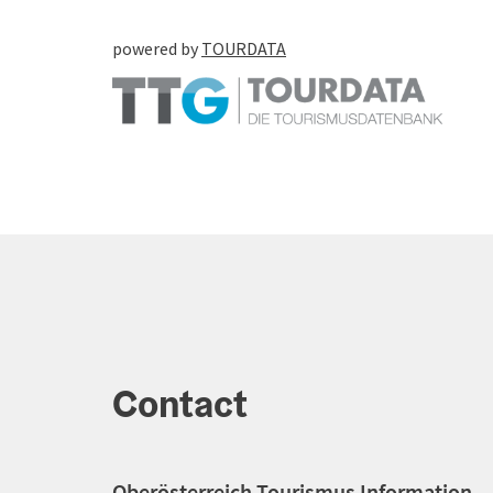
powered by
TOURDATA
Contact
Oberösterreich Tourismus Information