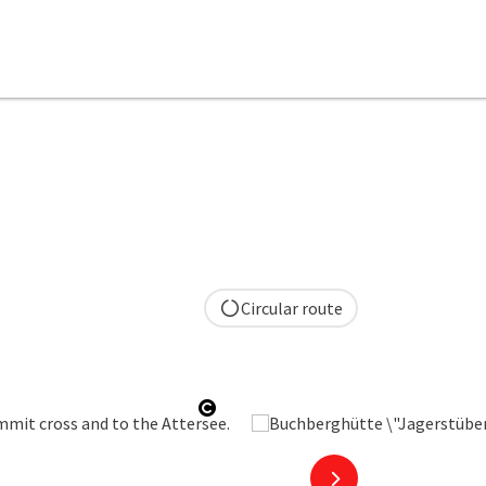
Circular route
Open copyright
next slide