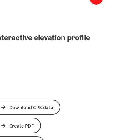
teractive elevation profile
Download GPS data
Create PDF