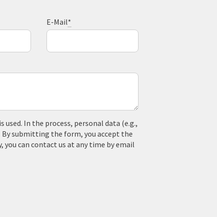
E-Mail
*
used. In the process, personal data (e.g.,
. By submitting the form, you accept the
y, you can contact us at any time by email