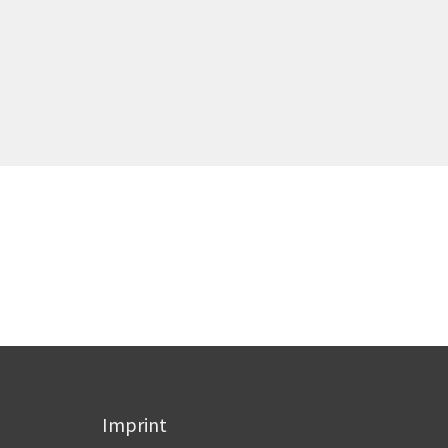
Imprint