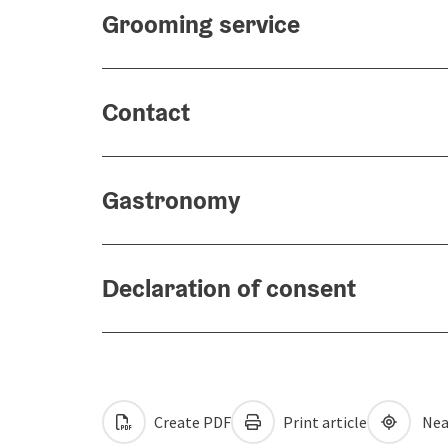
Grooming service
Contact
Gastronomy
Declaration of consent
Create PDF
Print article
Nea