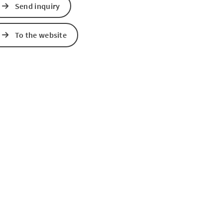
Send inquiry
e Maps
 Apple Maps
To the website