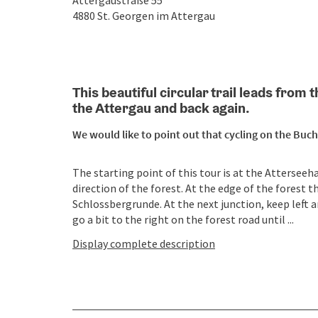
Attergaustraße 55
4880
St. Georgen im Attergau
This beautiful circular trail leads fro
the Attergau and back again.
We would like to point out that cycling on the Buch
The starting point of this tour is at the Atterseeha
direction of the forest. At the edge of the forest t
Schlossbergrunde. At the next junction, keep left a
go a bit to the right on the forest road until ...
Display complete description