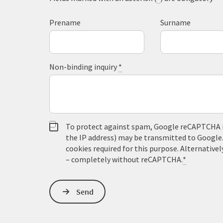
Prename
Surname
Non-binding inquiry
*
To protect against spam, Google reCAPTCHA is 
the IP address) may be transmitted to Google
cookies required for this purpose. Alternativel
– completely without reCAPTCHA.
*
Send