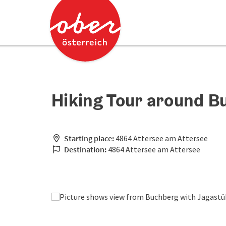
Accesskey
Accesskey
[0]
[2]
Hiking Tour around B
Starting place:
4864 Attersee am Attersee
Destination:
4864 Attersee am Attersee