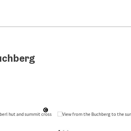
uchberg
Open copyright