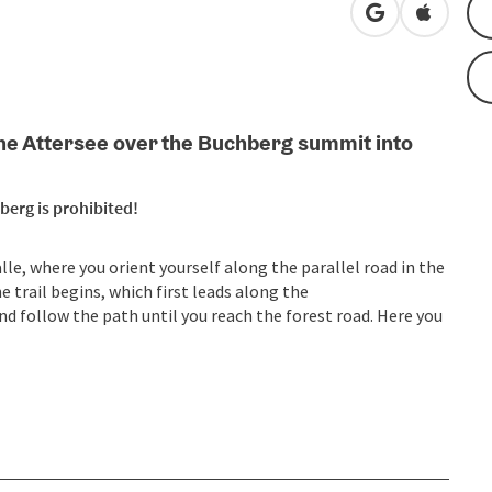
open in Googl
Open in
m the Attersee over the Buchberg summit into
berg is prohibited!
lle, where you orient yourself along the parallel road in the
he trail begins, which first leads along the
nd follow the path until you reach the forest road. Here you