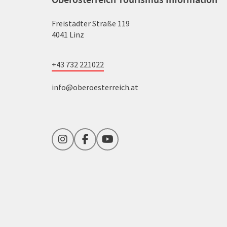
Freistädter Straße 119
4041 Linz
+43 732 221022
info@oberoesterreich.at
Instagram
Facebook
YouTube