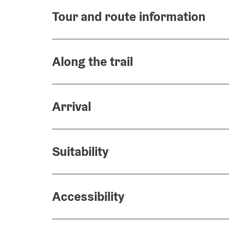
Tour and route information
Along the trail
Arrival
Suitability
Accessibility