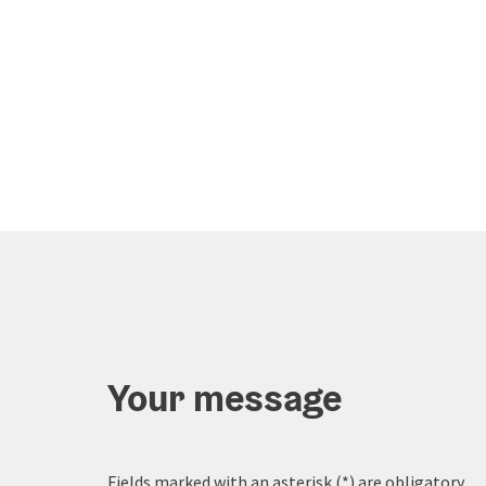
Your message
Fields marked with an asterisk (
*
) are obligatory