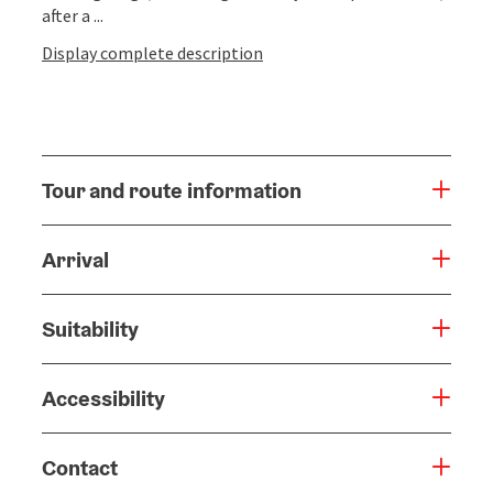
after a ...
Display complete description
Tour and route information
Arrival
Suitability
Accessibility
Contact