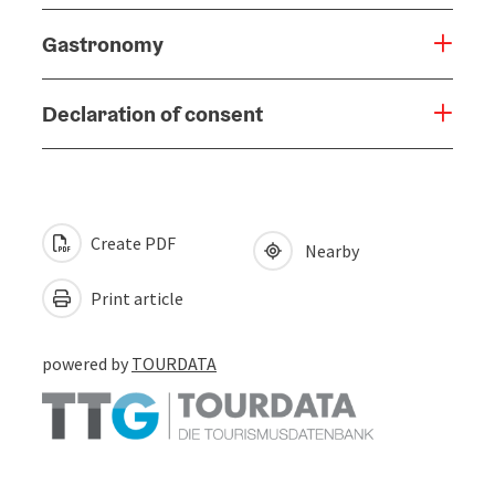
Gastronomy
Declaration of consent
Create PDF
Nearby
Print article
powered by
TOURDATA