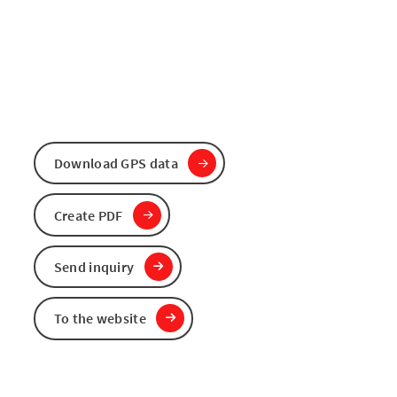
Download GPS data
Create PDF
Send inquiry
To the website