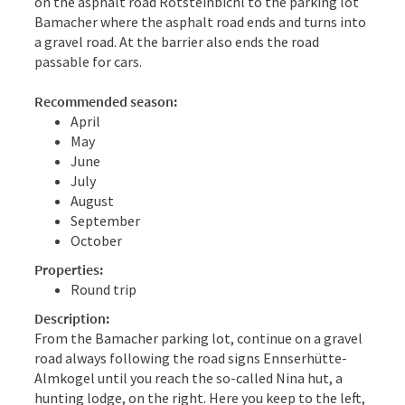
on the asphalt road Rotsteinbichl to the parking lot
Bamacher where the asphalt road ends and turns into
a gravel road. At the barrier also ends the road
passable for cars.
Recommended season:
April
May
June
July
August
September
October
Properties:
Round trip
Description:
From the Bamacher parking lot, continue on a gravel
road always following the road signs Ennserhütte-
Almkogel until you reach the so-called Nina hut, a
hunting lodge, on the right. Here you keep to the left,