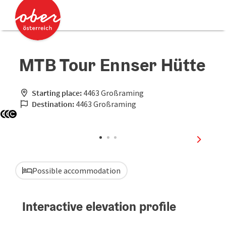
Accesskey
Accesskey
[0]
[2]
MTB Tour Ennser Hütte
Starting place:
4463 Großraming
Destination:
4463 Großraming
Open copyright
Open copyright
Open copyright
next sli
Possible accommodation
Interactive elevation profile