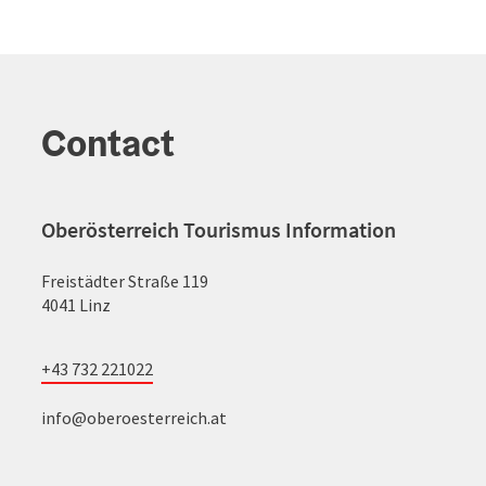
Contact
Oberösterreich Tourismus Information
Freistädter Straße 119
4041 Linz
+43 732 221022
info@oberoesterreich.at