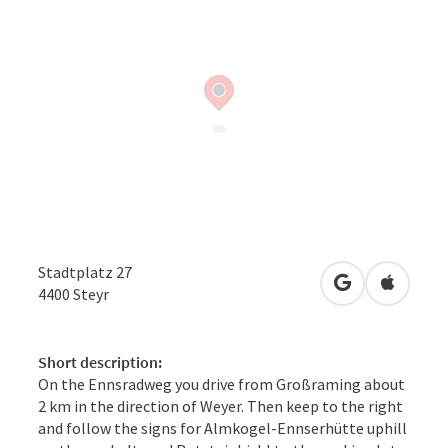
Stadtplatz 27
open in Googl
Open in
4400
Steyr
Short description:
On the Ennsradweg you drive from Großraming about
2 km in the direction of Weyer. Then keep to the right
and follow the signs for Almkogel-Ennserhütte uphill