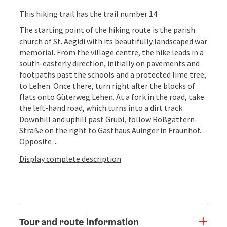
This hiking trail has the trail number 14.
The starting point of the hiking route is the parish
church of St. Aegidi with its beautifully landscaped war
memorial. From the village centre, the hike leads in a
south-easterly direction, initially on pavements and
footpaths past the schools and a protected lime tree,
to Lehen. Once there, turn right after the blocks of
flats onto Güterweg Lehen. At a fork in the road, take
the left-hand road, which turns into a dirt track.
Downhill and uphill past Grübl, follow Roßgattern-
Straße on the right to Gasthaus Auinger in Fraunhof.
Opposite ...
Display complete description
Tour and route information