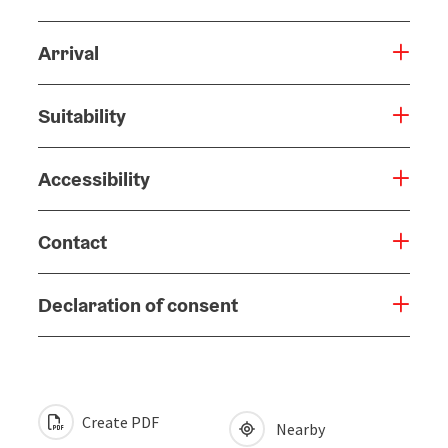
Arrival
Suitability
Accessibility
Contact
Declaration of consent
Create PDF
Nearby