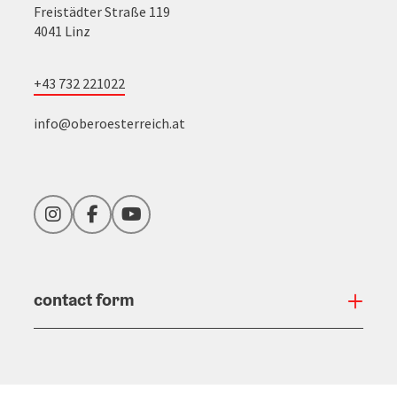
Freistädter Straße 119
4041 Linz
+43 732 221022
info@oberoesterreich.at
Instagram
Facebook
YouTube
contact form
Open