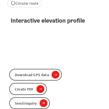
Circular route
Interactive elevation profile
Download GPS data
Create PDF
Send inquiry