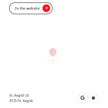
To the website
St. Aegidi 10
open in Googl
Open in
4725
St. Aegidi