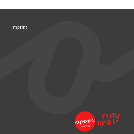
Imprint