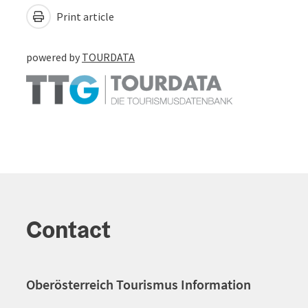
Print article
powered by
TOURDATA
Contact
Oberösterreich Tourismus Information