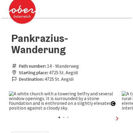
Accesskey
Accesskey
[0]
[2]
Pankrazius-
Wanderung
Path number:
14 - Wanderweg
Starting place:
4725 St. Aegidi
Destination:
4725 St. Aegidi
Open co
next sli