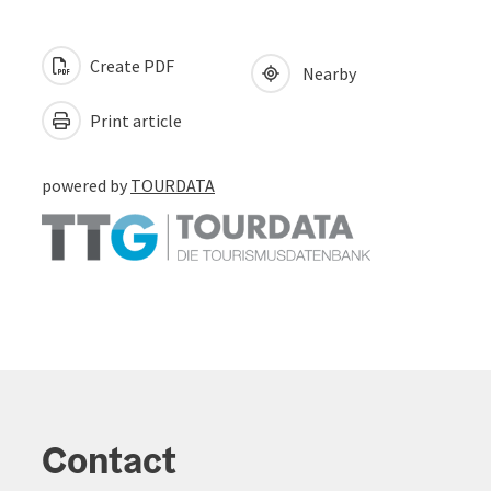
Create PDF
Nearby
Print article
powered by
TOURDATA
Contact