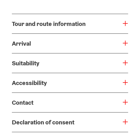
Tour and route information
Arrival
Suitability
Accessibility
Contact
Declaration of consent