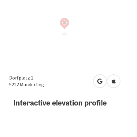
Dorfplatz 1
open in Google
Open in A
5222
Munderfing
Interactive elevation profile