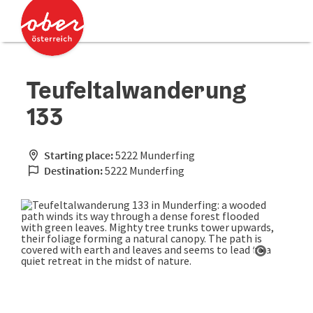
Accesskey
Accesskey
[0]
[2]
Teufeltalwanderung
133
Starting place:
5222 Munderfing
Destination:
5222 Munderfing
Open cop