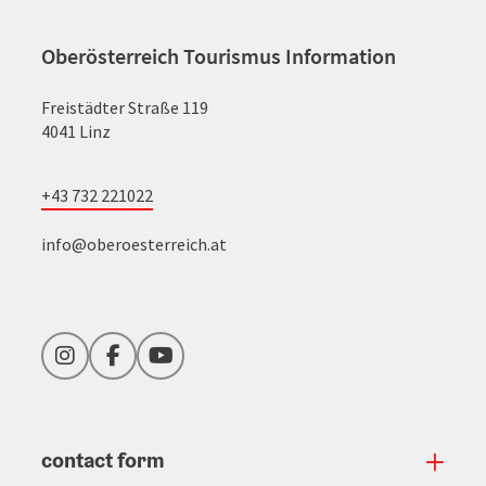
Oberösterreich Tourismus Information
Freistädter Straße 119
4041 Linz
+43 732 221022
info@oberoesterreich.at
Instagram
Facebook
YouTube
contact form