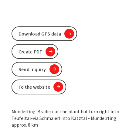
Download GPS data
Create PDF
Send inquiry
To the website
Munderfing-Bradirn-at the plant hut turn right into
Teufeltal-via Schmaierl into Katztal - Mundelrfing
approx. 8 km