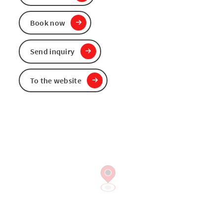
Book now
Send inquiry
To the website