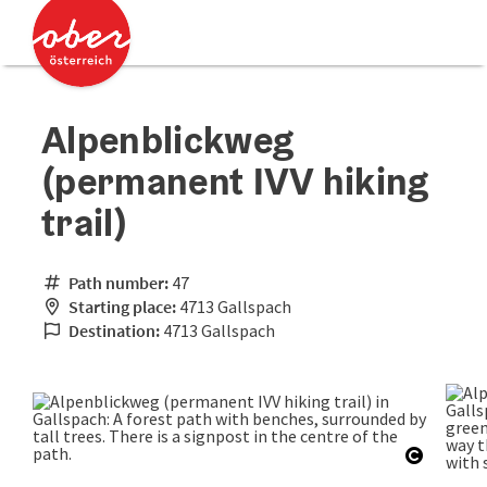
Accesskey
Accesskey
[0]
[2]
Alpenblickweg
(permanent IVV hiking
trail)
Path number:
47
Starting place:
4713 Gallspach
Destination:
4713 Gallspach
Open co