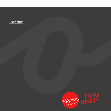
Imprint