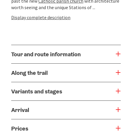
past the new
Catholic parish church
with architecture
worth seeing and the unique Stations of ...
Display complete description
Tour and route information
Along the trail
Variants and stages
Arrival
Prices