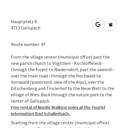
Hauptplatz 8
open in Googl
Open in
4713
Gallspach
Route number: 47
From the village center (municipal office) past the
new parish church to Vöglthen - Kochlöffeleck -
through the forest to Niederndorf, past the sawmill -
over the main road - through the Hochwald to
Vornwald (panoramic view of the Alps), over the
Ditschenberg and Tirolerhof to the Neue Welt to the
village of Wies. Back through the nature park to the
center of Gallspach.
Free rental of Nordic Walking poles at the Tourist
Information Bad Schallerbach.
Starting from the village center (municipal office)