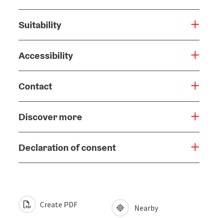
Suitability
Accessibility
Contact
Discover more
Declaration of consent
Create PDF
Nearby