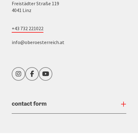
Freistädter Straße 119
4041 Linz
+43 732 221022
info@oberoesterreich.at
Instagram
Facebook
YouTube
contact form
Open