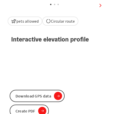
next sli
pets allowed
Circular route
Interactive elevation profile
Download GPS data
Create PDF