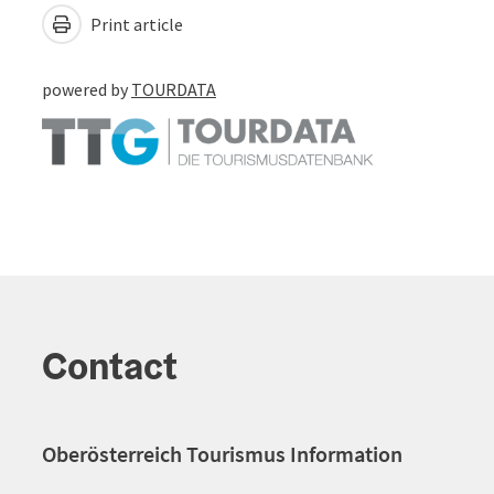
Print article
powered by
TOURDATA
Contact
Oberösterreich Tourismus Information