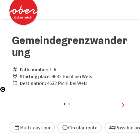
Accesskey
Accesskey
[0]
[2]
Gemeindegrenzwander
ung
Path number:
1-6
Starting place:
4632 Pichl bei Wels
Destination:
4632 Pichl bei Wels
Open copyright
next sli
Multi-day tour
Circular route
Possible a