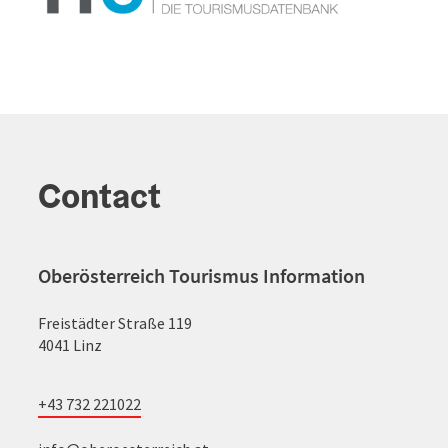
Contact
Oberösterreich Tourismus Information
Freistädter Straße 119
4041 Linz
+43 732 221022