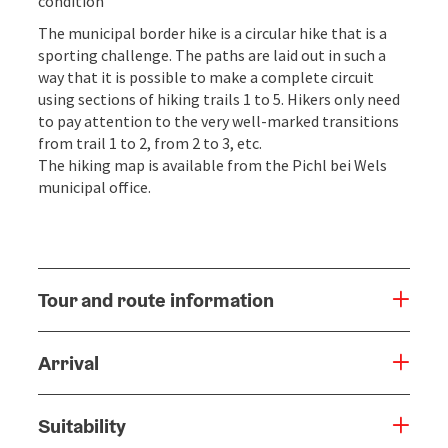
condition
The municipal border hike is a circular hike that is a
sporting challenge. The paths are laid out in such a
way that it is possible to make a complete circuit
using sections of hiking trails 1 to 5. Hikers only need
to pay attention to the very well-marked transitions
from trail 1 to 2, from 2 to 3, etc.
The hiking map is available from the Pichl bei Wels
municipal office.
Tour and route information
Arrival
Suitability