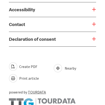
Accessibility
Contact
Declaration of consent
Create PDF
Nearby
Print article
powered by
TOURDATA