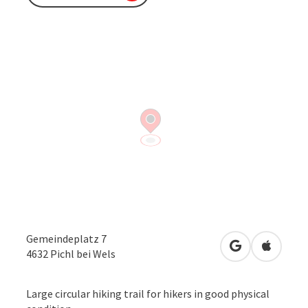
Gemeindeplatz 7
open in Googl
Open in
4632
Pichl bei Wels
Large circular hiking trail for hikers in good physical