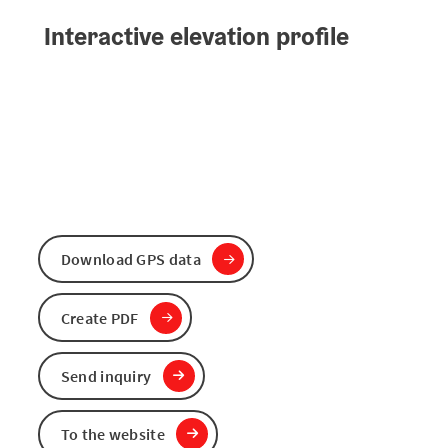
Interactive elevation profile
Download GPS data
Create PDF
Send inquiry
To the website