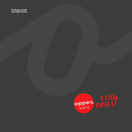
Imprint