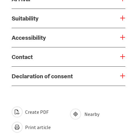
Suitability
Accessibility
Contact
Declaration of consent
Create PDF
Nearby
Print article