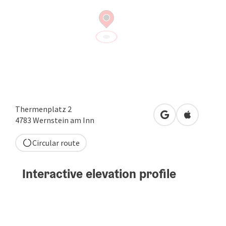
Thermenplatz 2
open in Google
Open in A
4783
Wernstein am Inn
Circular route
Interactive elevation profile