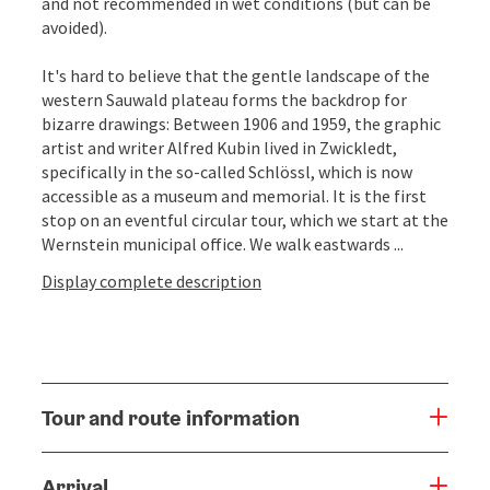
and not recommended in wet conditions (but can be
avoided).
It's hard to believe that the gentle landscape of the
western Sauwald plateau forms the backdrop for
bizarre drawings: Between 1906 and 1959, the graphic
artist and writer Alfred Kubin lived in Zwickledt,
specifically in the so-called Schlössl, which is now
accessible as a museum and memorial. It is the first
stop on an eventful circular tour, which we start at the
Wernstein municipal office. We walk eastwards ...
Display complete description
Tour and route information
Arrival