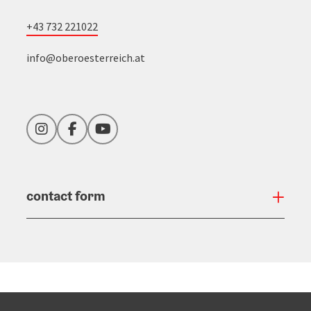
+43 732 221022
info@oberoesterreich.at
Instagram
Facebook
YouTube
contact form
Open