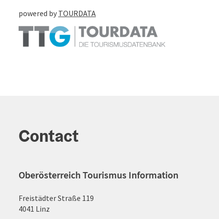
powered by
TOURDATA
Contact
Oberösterreich Tourismus Information
Freistädter Straße 119
4041 Linz