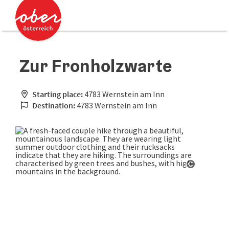
Accesskey
Accesskey
[0]
[2]
Zur Fronholzwarte
Starting place:
4783 Wernstein am Inn
Destination:
4783 Wernstein am Inn
Open cop