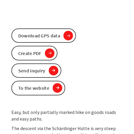
Download GPS data
Create PDF
Send inquiry
To the website
Easy, but only partially marked hike on goods roads
and easy paths.
The descent via the Schärdinger Hütte is very steep