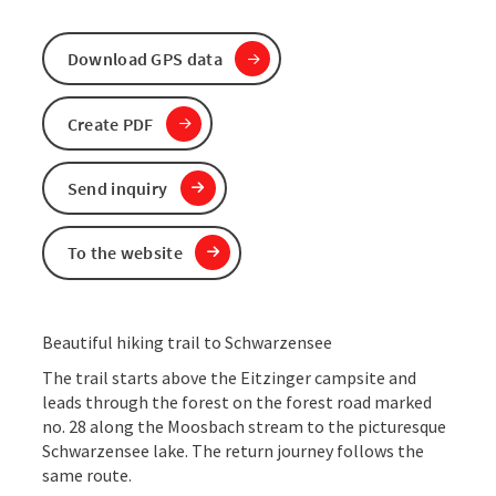
Download GPS data
Create PDF
Send inquiry
To the website
Beautiful hiking trail to Schwarzensee
The trail starts above the Eitzinger campsite and
leads through the forest on the forest road marked
no. 28 along the Moosbach stream to the picturesque
Schwarzensee lake. The return journey follows the
same route.