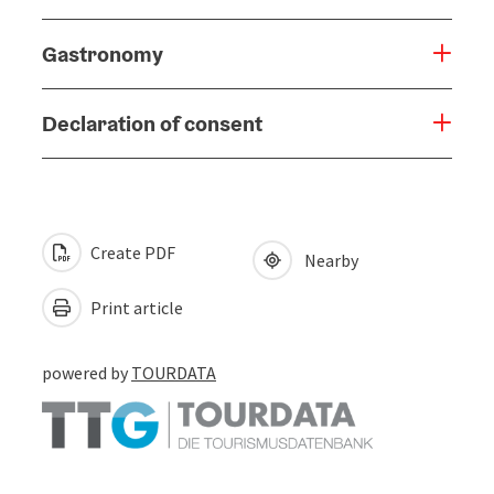
Gastronomy
Declaration of consent
Create PDF
Nearby
Print article
powered by
TOURDATA