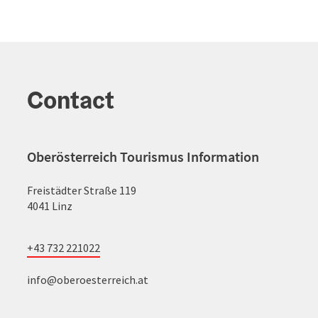
Contact
Oberösterreich Tourismus Information
Freistädter Straße 119
4041 Linz
+43 732 221022
info@oberoesterreich.at