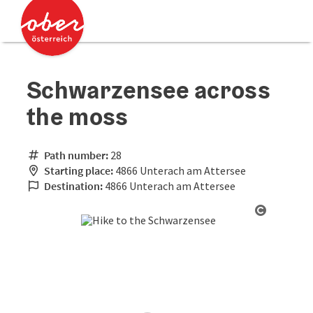
Accesskey
Accesskey
[0]
[2]
Schwarzensee across
the moss
Path number:
28
Starting place:
4866 Unterach am Attersee
Destination:
4866 Unterach am Attersee
Open cop