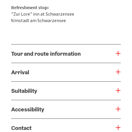
Refreshment stop:
"Zur Lore" inn at Schwarzensee
Almstadl am Schwarzensee
Tour and route information
Arrival
Suitability
Accessibility
Contact