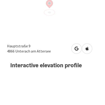
Hauptstraße 9
open in Google
Open in A
4866
Unterach am Attersee
Interactive elevation profile