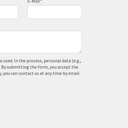
E-Mail
*
used. In the process, personal data (e.g.,
. By submitting the form, you accept the
y, you can contact us at any time by email