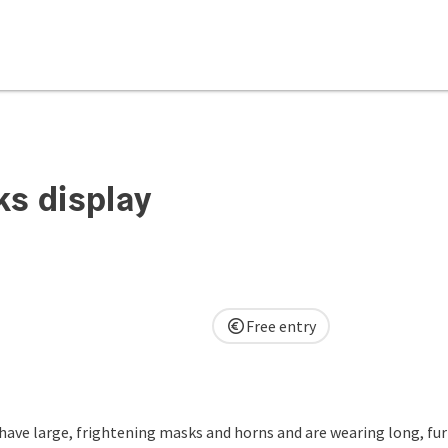
ks display
Free entry