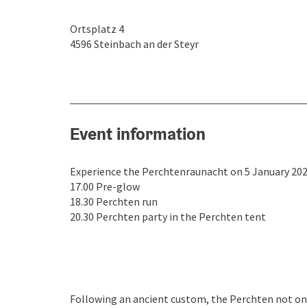
Ortsplatz 4
4596
Steinbach an der Steyr
Event information
Experience the Perchtenraunacht on 5 January 2026
17.00 Pre-glow
18.30 Perchten run
20.30 Perchten party in the Perchten tent
Following an ancient custom, the Perchten not only