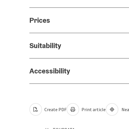
Prices
Suitability
Accessibility
Create PDF
Print article
Nea