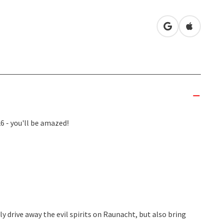
open in Googl
Open in
 - you'll be amazed!
 drive away the evil spirits on Raunacht, but also bring