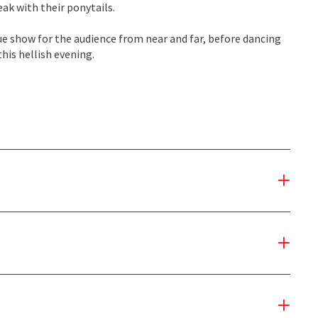
ak with their ponytails.
ue show for the audience from near and far, before dancing
his hellish evening.