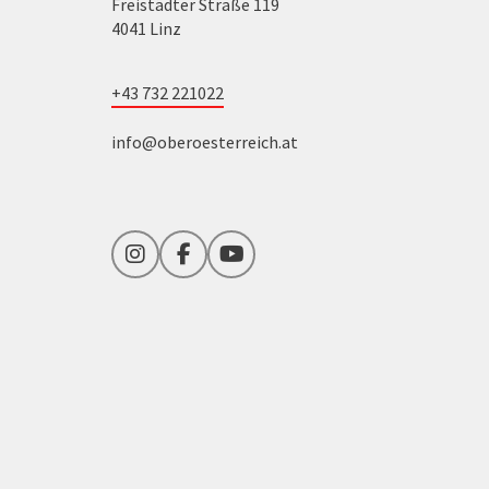
Freistädter Straße 119
4041 Linz
+43 732 221022
info@oberoesterreich.at
Instagram
Facebook
YouTube