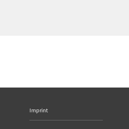
Imprint