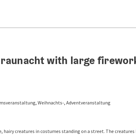
raunacht with large firewor
msveranstaltung, Weihnachts-, Adventveranstaltung