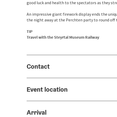
good luck and health to the spectators as they stre
An impressive giant firework display ends the uniq
the night away at the Perchten party to round off t
TIP
Travel with the
Steyrtal Museum Railway
Contact
Event location
Arrival