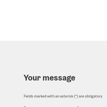
Your message
Fields marked with an asterisk (
*
) are obligatory