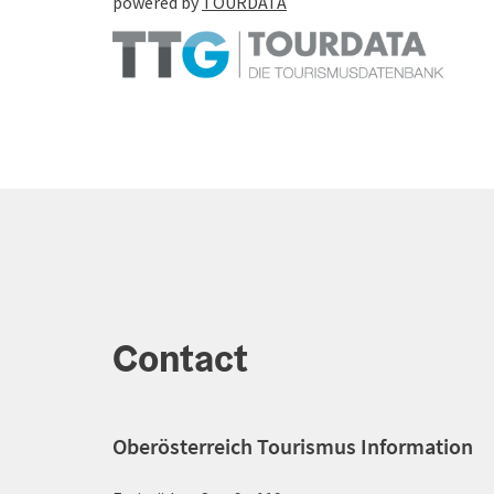
powered by
TOURDATA
Contact
Oberösterreich Tourismus Information