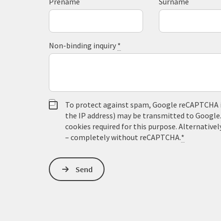
Prename
Surname
Non-binding inquiry
*
To protect against spam, Google reCAPTCHA is 
the IP address) may be transmitted to Google
cookies required for this purpose. Alternativel
– completely without reCAPTCHA.
*
Send