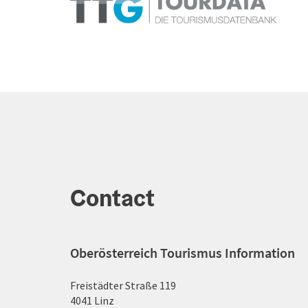
Contact
Oberösterreich Tourismus Information
Freistädter Straße 119
4041 Linz