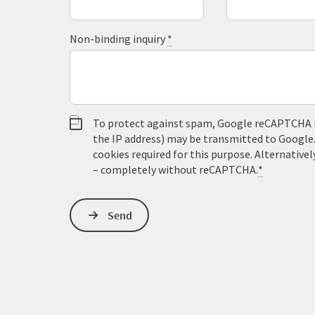
Non-binding inquiry
*
To protect against spam, Google reCAPTCHA is 
the IP address) may be transmitted to Google
cookies required for this purpose. Alternativel
– completely without reCAPTCHA.
*
Send