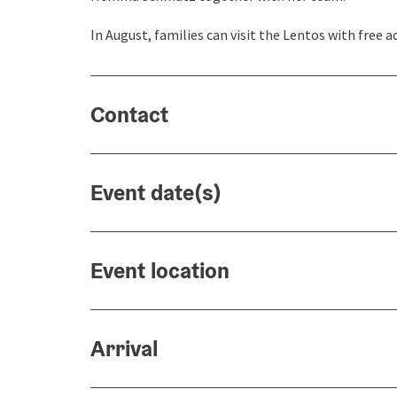
In August, families can visit the Lentos with free 
Contact
Event date(s)
Event location
Arrival