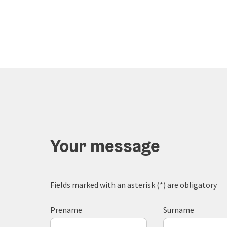
Your message
Fields marked with an asterisk (
*
) are obligatory
Prename
Surname