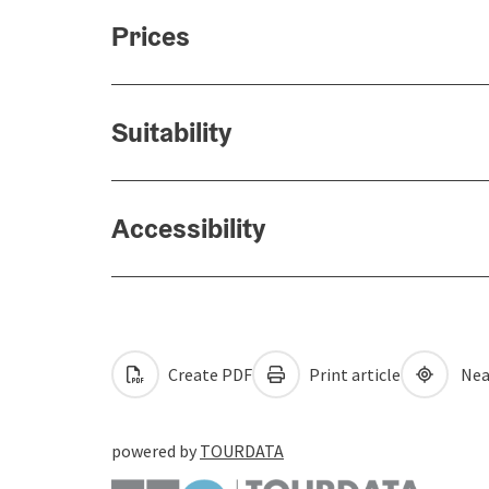
Prices
Suitability
Accessibility
Create PDF
Print article
Nea
powered by
TOURDATA