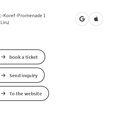
t-Koref-Promenade 1
open in Google Maps
Open in Apple Map
0
Linz
book a ticket
Send inquiry
To the website