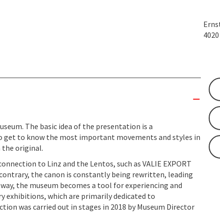
Erns
402
useum. The basic idea of the presentation is a
to get to know the most important movements and styles in
 the original.
l connection to Linz and the Lentos, such as VALIE EXPORT
e contrary, the canon is constantly being rewritten, leading
is way, the museum becomes a tool for experiencing and
y exhibitions, which are primarily dedicated to
ction was carried out in stages in 2018 by Museum Director