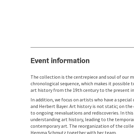
Event information
The collection is the centrepiece and soul of our m
chronological sequence, which makes it possible 
art history from the 19th century to the present in
In addition, we focus on artists who have a specia
and Herbert Bayer. Art history is not static; on th
to ongoing reevaluations and rediscoveries. In th
understanding art history, leading to the temporar
contemporary art. The reorganization of the colle
Hemma Schmutz together with her team.