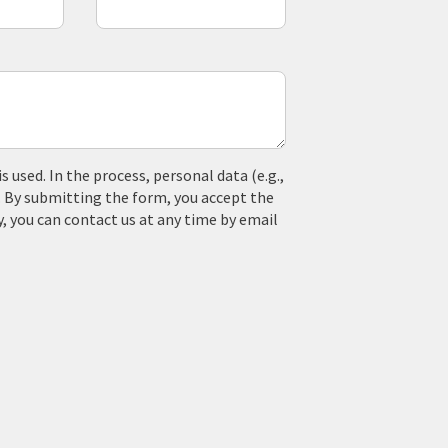
used. In the process, personal data (e.g.,
. By submitting the form, you accept the
y, you can contact us at any time by email