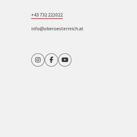
+43 732 221022
info@oberoesterreich.at
Instagram
Facebook
YouTube