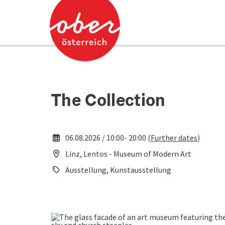
Accesskey
Accesskey
[0]
[2]
The Collection
06.08.2026 / 10:00- 20:00 (
Further dates
)
Linz, Lentos - Museum of Modern Art
Ausstellung, Kunstausstellung