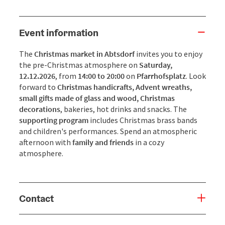
Event information
The
Christmas market in Abtsdorf
invites you to enjoy
the pre-Christmas atmosphere on
Saturday,
12.12.2026
, from
14:00 to 20:00
on
Pfarrhofsplatz
. Look
forward to
Christmas handicrafts, Advent wreaths,
small gifts made of glass and wood, Christmas
decorations
, bakeries, hot drinks and snacks. The
supporting program
includes Christmas brass bands
and children's performances. Spend an atmospheric
afternoon with
family and friends
in a cozy
atmosphere.
Contact