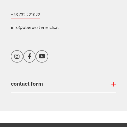
+43 732 221022
info@oberoesterreich.at
Instagram
Facebook
YouTube
contact form
Open