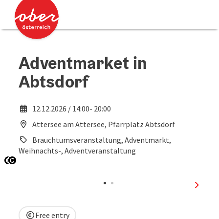
Accesskey
Accesskey
[0]
[2]
Adventmarket in
Abtsdorf
12.12.2026 / 14:00- 20:00
Attersee am Attersee, Pfarrplatz Abtsdorf
Brauchtumsveranstaltung, Adventmarkt,
Weihnachts-, Adventveranstaltung
Open copyright
Open copyright
next sl
Free entry