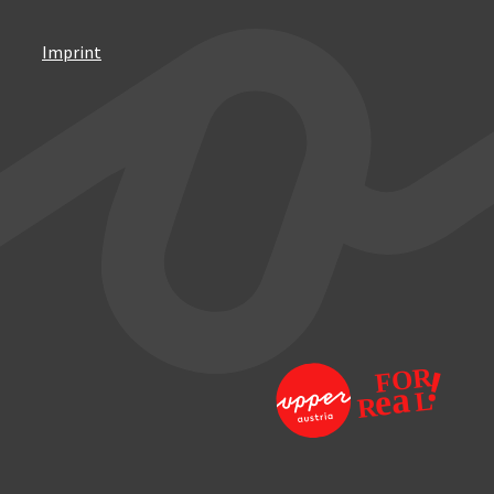
Imprint