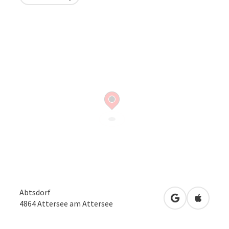
Abtsdorf
open in Googl
Open in
4864
Attersee am Attersee