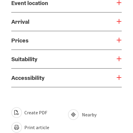
Event location
Arrival
Prices
Suitability
Accessibility
Create PDF
Nearby
Print article