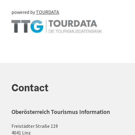
powered by
TOURDATA
Contact
Oberösterreich Tourismus Information
Freistädter Straße 119
4041 Linz