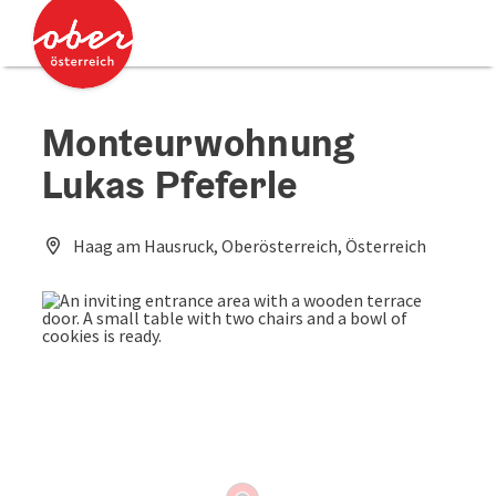
Accesskey
Accesskey
[0]
[2]
Monteurwohnung
Lukas Pfeferle
Haag am Hausruck, Oberösterreich, Österreich