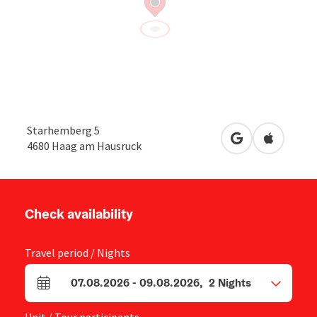
Starhemberg 5
open in Google
Open in 
4680
Haag am Hausruck
Check availability
Travel period / Nights
07.08.2026
-
09.08.2026
,
2
Nights
arrival and departure fields