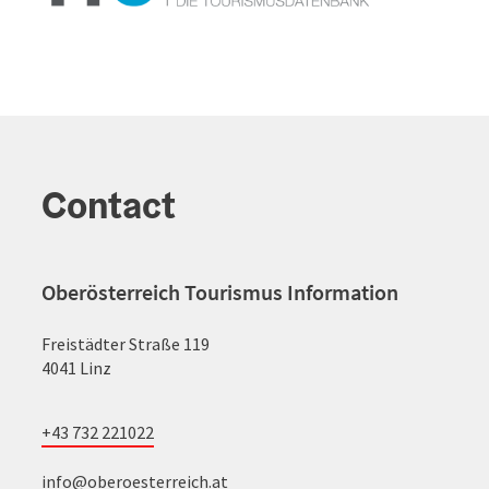
Contact
Oberösterreich Tourismus Information
Freistädter Straße 119
4041 Linz
+43 732 221022
info@oberoesterreich.at