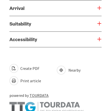
Arrival
Suitability
Accessibility
Create PDF
Nearby
Print article
powered by
TOURDATA