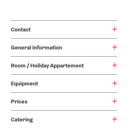
Contact
General information
Room / Holiday Appartement
Equipment
Prices
Catering