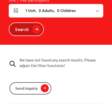
Unit / Tour participants
1
Unit
,
2
Adults
,
0
Children
Number of units and person fields
Search
We have not found any search results. Please
adjust the filter functions!
Send inquiry