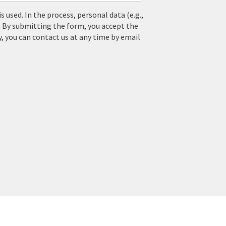
used. In the process, personal data (e.g.,
. By submitting the form, you accept the
y, you can contact us at any time by email