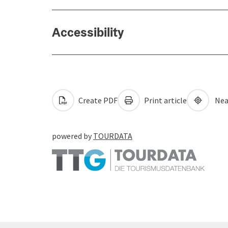
Accessibility
Create PDF
Print article
Nea
powered by
TOURDATA