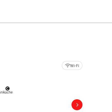
Wi-Fi
right
Open copyright
next slide