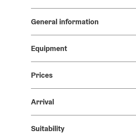
General information
Equipment
Prices
Arrival
Suitability