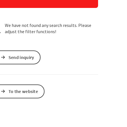
e Maps
 Apple Maps
We have not found any search results. Please
adjust the filter functions!
Send inquiry
To the website