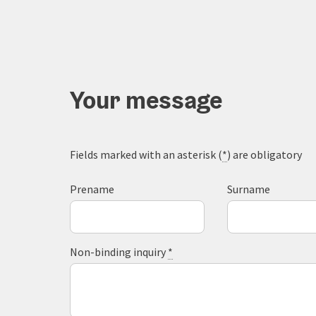
Your message
Fields marked with an asterisk (
*
) are obligatory
Prename
Surname
Non-binding inquiry
*