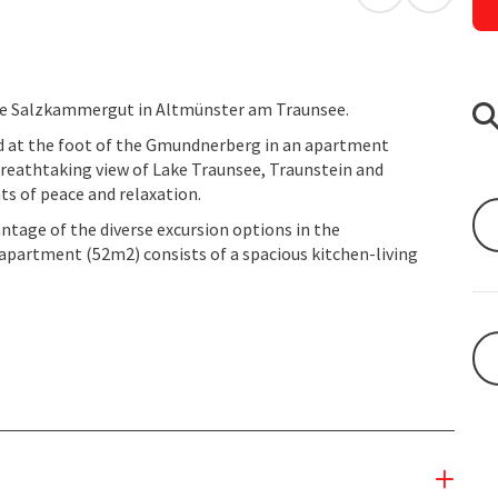
open in Googl
Open in
he Salzkammergut in Altmünster am Traunsee.
ed at the foot of the Gmundnerberg in an apartment
a breathtaking view of Lake Traunsee, Traunstein and
s of peace and relaxation.
antage of the diverse excursion options in the
artment (52m2) consists of a spacious kitchen-living