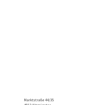
Marktstraße 44/35