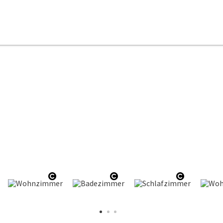
en copyright
Open copyright
Open copyright
Open copy