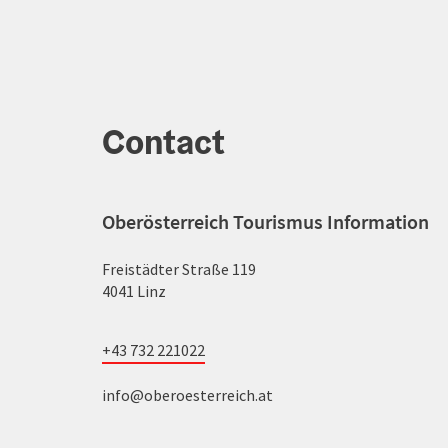
Contact
Oberösterreich Tourismus Information
Freistädter Straße 119
4041 Linz
+43 732 221022
info@oberoesterreich.at