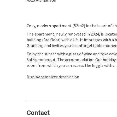
4813
Altmünster
Cozy, modern apartment (52m2) in the heart of t
The apartment, newly renovated in 2024, is locat
building (3rd floor) with a lift. It impresses with 
Grünberg and invites you to unforgettable moment
Enjoy the sunset with a glass of wine and take adv
Salzkammergut. The accommodation Our holiday ap
room from which you can access the loggia with ...
Display complete description
Contact