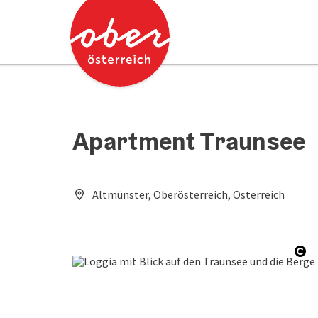
Accesskey
Accesskey
[0]
[2]
Apartment Traunsee
Altmünster, Oberösterreich, Österreich
Op