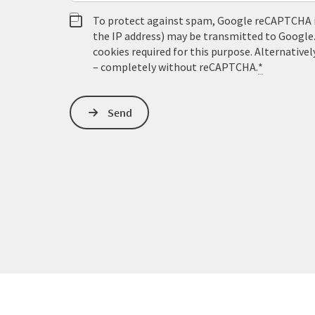
To protect against spam, Google reCAPTCHA is 
the IP address) may be transmitted to Google
cookies required for this purpose. Alternativel
– completely without reCAPTCHA.
*
Send