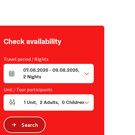
Check availability
Travel period / Nights
07.08.2026
-
09.08.2026
,
arrival and departure fields
2
Nights
Unit / Tour participants
1
Unit
,
2
Adults
,
0
Children
Number of units and person fields
Search