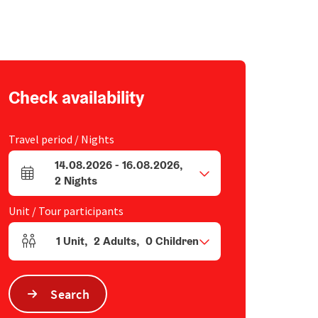
Check availability
Travel period / Nights
14.08.2026
-
16.08.2026
,
arrival and departure fields
2
Nights
Unit / Tour participants
1
Unit
,
2
Adults
,
0
Children
Number of units and person fields
Search