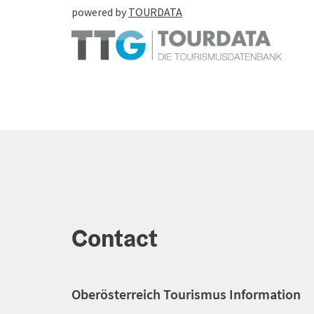
powered by
TOURDATA
Contact
Oberösterreich Tourismus Information