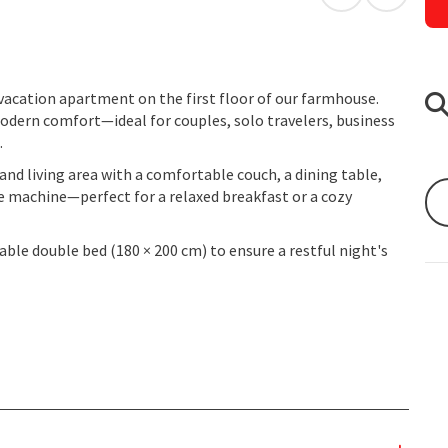
open in Googl
Open in
 vacation apartment on the first floor of our farmhouse.
modern comfort—ideal for couples, solo travelers, business
.
nd living area with a comfortable couch, a dining table,
e machine—perfect for a relaxed breakfast or a cozy
ble double bed (180 × 200 cm) to ensure a restful night's