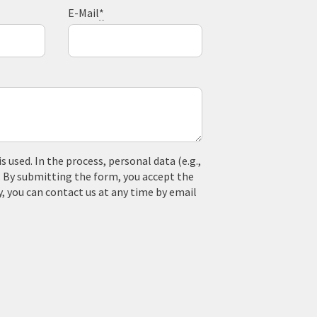
E-Mail
*
used. In the process, personal data (e.g.,
. By submitting the form, you accept the
y, you can contact us at any time by email