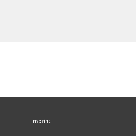
Imprint