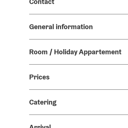
Contact
General information
Room / Holiday Appartement
Prices
Catering
Arrival