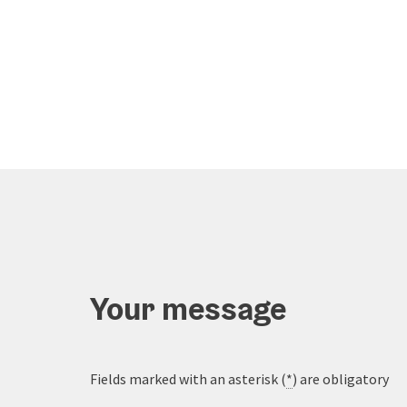
Your message
Fields marked with an asterisk (
*
) are obligatory