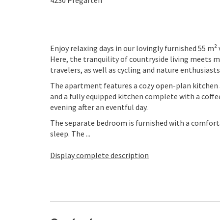
4230
Pregarten
Enjoy relaxing days in our lovingly furnished 55 m²
Here, the tranquility of countryside living meets 
travelers, as well as cycling and nature enthusiasts
The apartment features a cozy open-plan kitchen a
and a fully equipped kitchen complete with a coffe
evening after an eventful day.
The separate bedroom is furnished with a comforta
sleep. The ...
Display complete description