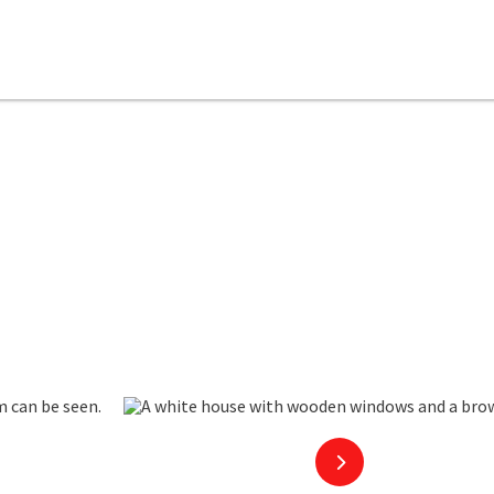
next slide