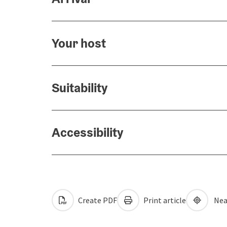
Your host
Suitability
Accessibility
Create PDF
Print article
Nea