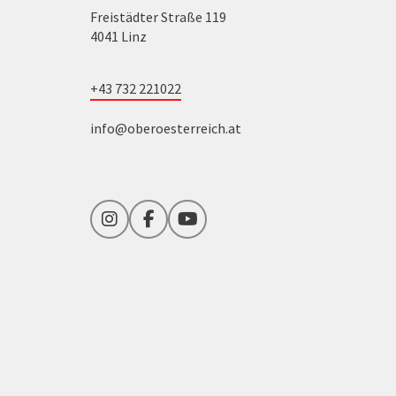
Freistädter Straße 119
4041 Linz
+43 732 221022
info@oberoesterreich.at
Instagram
Facebook
YouTube