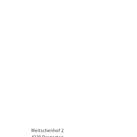
Meitschenhof 2