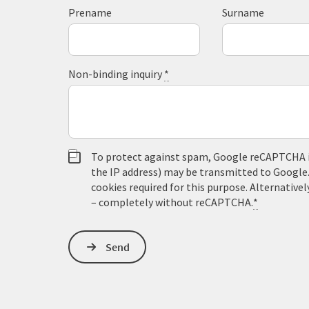
Prename
Surname
Non-binding inquiry
*
To protect against spam, Google reCAPTCHA is 
the IP address) may be transmitted to Google
cookies required for this purpose. Alternativel
– completely without reCAPTCHA.
*
Send