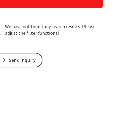
e Maps
 Apple Maps
We have not found any search results. Please
adjust the filter functions!
Send inquiry