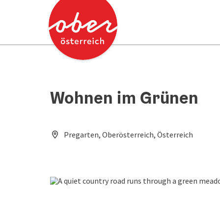
Accesskey
Accesskey
[0]
[2]
Wohnen im Grünen
Pregarten, Oberösterreich, Österreich