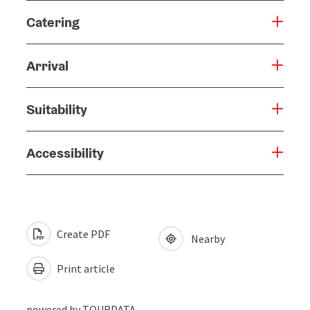
Catering
Arrival
Suitability
Accessibility
Create PDF
Nearby
Print article
powered by
TOURDATA