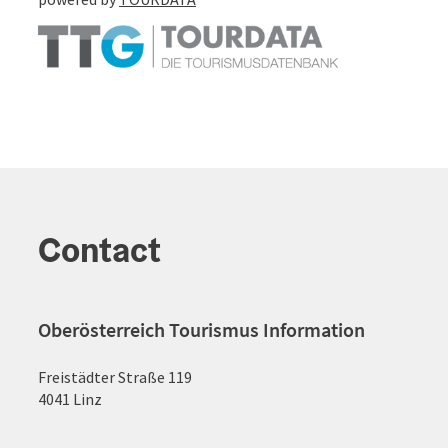
Contact
Oberösterreich Tourismus Information
Freistädter Straße 119
4041 Linz