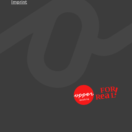
Imprint