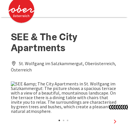
Accesskey
Accesskey
[0]
[2]
SEE & The City
Apartments
St. Wolfgang im Salzkammergut, Oberösterreich,
Österreich
Open c
Open 
Open
Ope
Op
Op
O
next sl