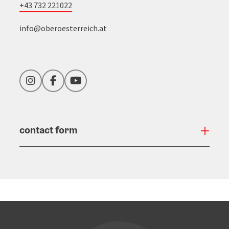
+43 732 221022
info@oberoesterreich.at
Instagram
Facebook
YouTube
contact form
Open