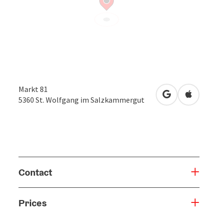
Markt 81
open in Googl
Open in
5360
St. Wolfgang im Salzkammergut
Contact
Prices