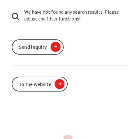
We have not found any search results. Please
adjust the filter functions!
Send inquiry
To the website