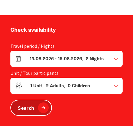
Check availability
Travel period / Nights
14.08.2026
-
16.08.2026
,
2
Nights
arrival and departure fields
Unit / Tour participants
1
Unit
,
2
Adults
,
0
Children
Number of units and person fields
Search