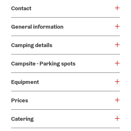
Contact
General information
Camping details
Campsite - Parking spots
Equipment
Prices
Catering