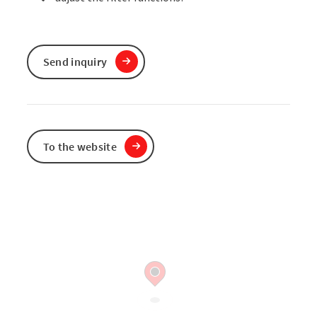
Send inquiry
To the website