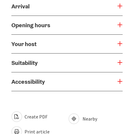
Arrival
Opening hours
Your host
Suitability
Accessibility
Create PDF
Nearby
Print article