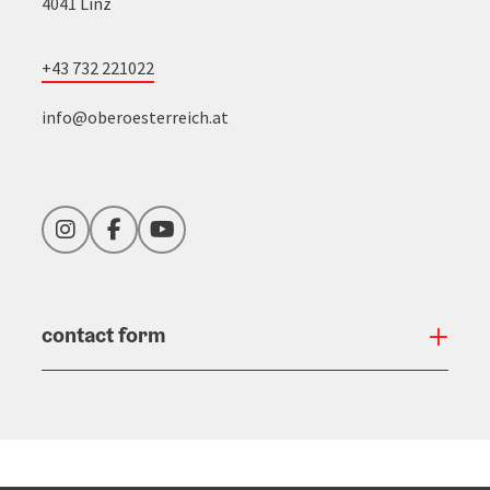
4041 Linz
+43 732 221022
info@oberoesterreich.at
Instagram
Facebook
YouTube
contact form
Open