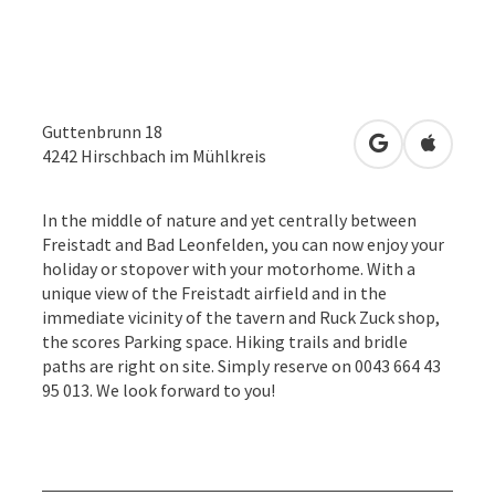
Guttenbrunn 18
open in Googl
Open in
4242
Hirschbach im Mühlkreis
In the middle of nature and yet centrally between
Freistadt and Bad Leonfelden, you can now enjoy your
holiday or stopover with your motorhome. With a
unique view of the Freistadt airfield and in the
immediate vicinity of the tavern and Ruck Zuck shop,
the scores Parking space. Hiking trails and bridle
paths are right on site. Simply reserve on 0043 664 43
95 013. We look forward to you!