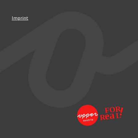
Imprint