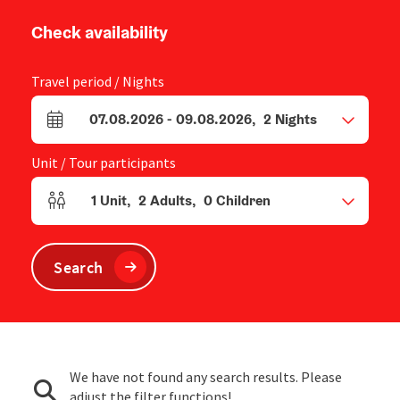
Check availability
Travel period / Nights
07.08.2026
-
09.08.2026
,
2
Nights
arrival and departure fields
Unit / Tour participants
1
Unit
,
2
Adults
,
0
Children
Number of units and person fields
Search
We have not found any search results. Please
adjust the filter functions!