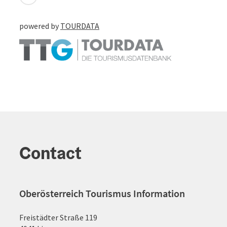
powered by
TOURDATA
Contact
Oberösterreich Tourismus Information
Freistädter Straße 119