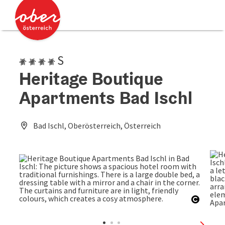
Accesskey
Accesskey
[0]
[2]
4 Edelweiss superior
S
Heritage Boutique
Apartments Bad Ischl
Bad Ischl, Oberösterreich, Österreich
Open c
next sl