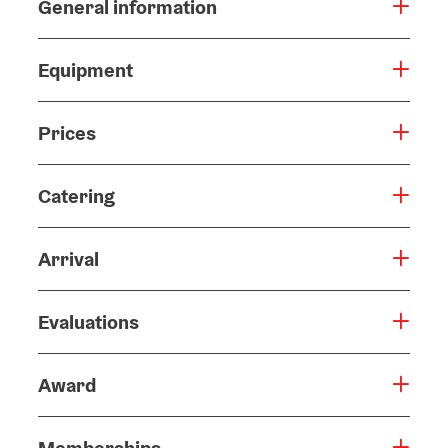
General information
Equipment
Prices
Catering
Arrival
Evaluations
Award
Memberships