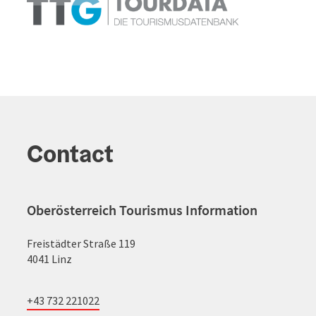
Contact
Oberösterreich Tourismus Information
Freistädter Straße 119
4041 Linz
+43 732 221022