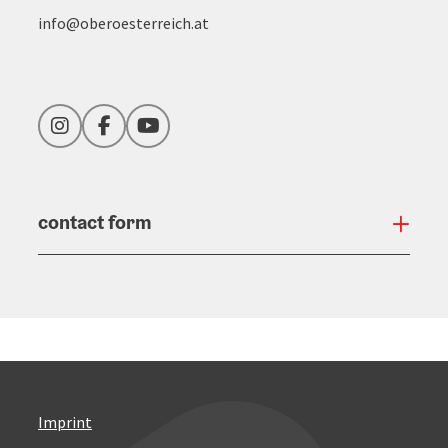
info@oberoesterreich.at
Instagram
Facebook
YouTube
contact form
Open
Imprint