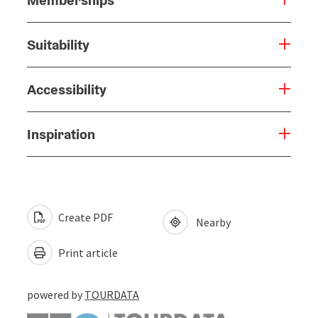
Suitability
Accessibility
Inspiration
Create PDF
Nearby
Print article
powered by
TOURDATA