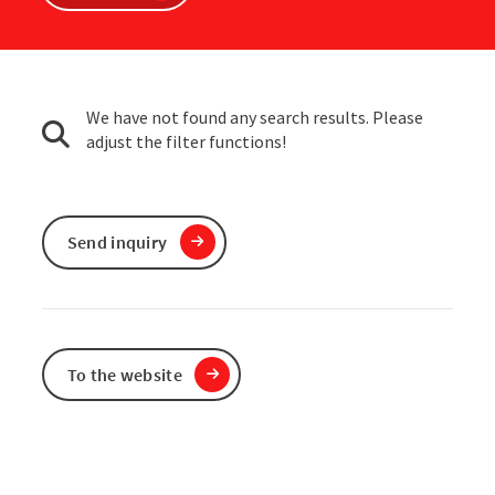
We have not found any search results. Please
adjust the filter functions!
Send inquiry
To the website