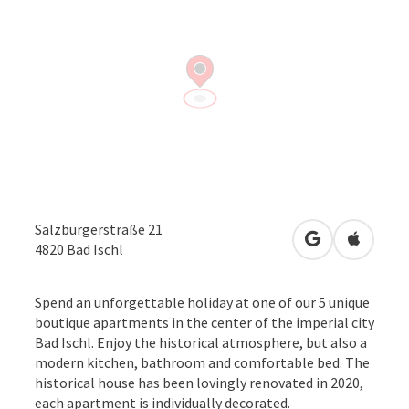
Salzburgerstraße 21
open in Googl
Open in
4820
Bad Ischl
Spend an unforgettable holiday at one of our 5 unique
boutique apartments in the center of the imperial city
Bad Ischl. Enjoy the historical atmosphere, but also a
modern kitchen, bathroom and comfortable bed. The
historical house has been lovingly renovated in 2020,
each apartment is individually decorated.