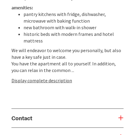
amenities:
pantry kitchens with fridge, dishwasher,
microwave with baking function
new bathroom with walk-in shower
historic beds with modern frames and hotel
mattress
We will endeavor to welcome you personally, but also
have a key safe just in case.
You have the apartment all to yourself. In addition,
you can relax in the common ...
Display complete description
Contact