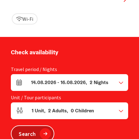
Wi-Fi
Check availability
Travel period / Nights
14.08.2026
-
16.08.2026
,
2
Nights
arrival and departure fields
Unit / Tour participants
1
Unit
,
2
Adults
,
0
Children
Number of units and person fields
Search