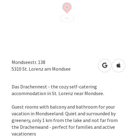
Mondseestr. 138
open in Googl
Open in
5310
St. Lorenz am Mondsee
Das Drachennest - the cozy self-catering
accommodation in St. Lorenz near Mondsee.
Guest rooms with balcony and bathroom for your
vacation in Mondseeland. Quiet and surrounded by
greenery, only 1 km from the lake and not far from
the Drachenwand - perfect for families and active
vacationers