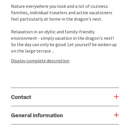
Nature everywhere you look and a lot of coziness:
Families, individual travelers and active vacationers
feel particularly at home in the dragon's nest.
Relaxation in an idyllic and family-friendly
environment - simply vacation in the dragon's nest!
So the day can only be good: Let yourself be woken up
on the large terrace ...
Display complete description
Contact
General information