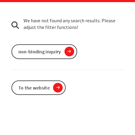
We have not found any search results. Please
adjust the filter functions!
non-binding inquiry
To the website