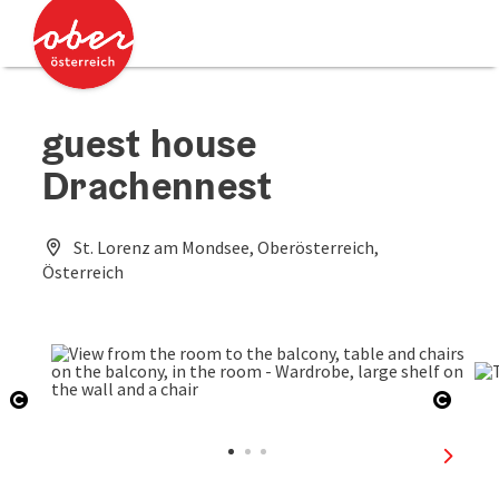
Accesskey
Accesskey
[0]
[2]
guest house
Drachennest
St. Lorenz am Mondsee, Oberösterreich,
Österreich
Open copyright
Open 
next sl