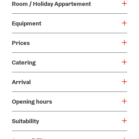
Room / Holiday Appartement
Equipment
Prices
Catering
Arrival
Opening hours
Suitability