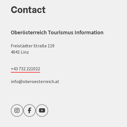
Contact
Oberösterreich Tourismus Information
Freistädter Straße 119
4041 Linz
+43 732 221022
info@oberoesterreich.at
Instagram
Facebook
YouTube