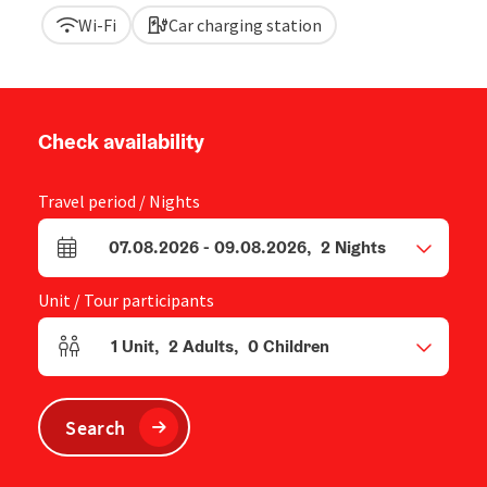
Wi-Fi
Car charging station
Check availability
Travel period / Nights
07.08.2026
-
09.08.2026
,
2
Nights
arrival and departure fields
Unit / Tour participants
1
Unit
,
2
Adults
,
0
Children
Number of units and person fields
Search