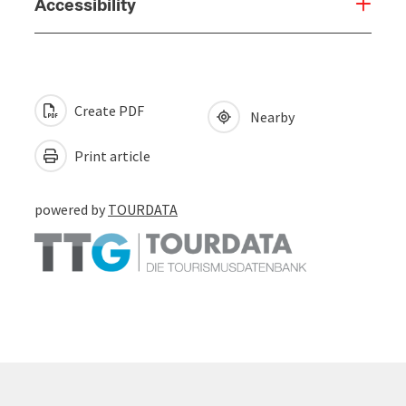
Accessibility
Create PDF
Nearby
Print article
powered by
TOURDATA