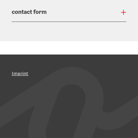
contact form
Open
Imprint