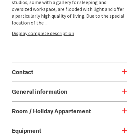
studios, some with a gallery for sleeping and
oversized workspace, are flooded with light and offer
a particularly high quality of living. Due to the special
location of the ...
Display complete description
Contact
General information
Room / Holiday Appartement
Equipment