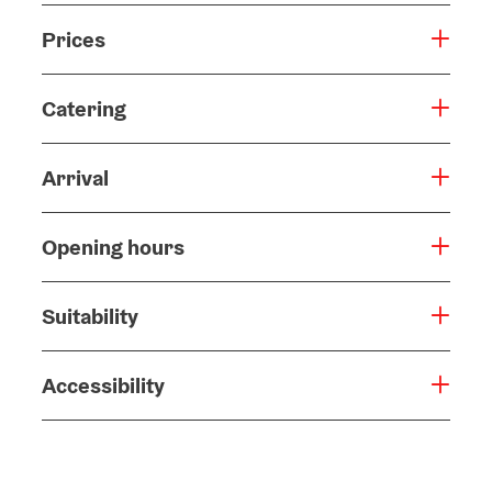
Prices
Catering
Arrival
Opening hours
Suitability
Accessibility