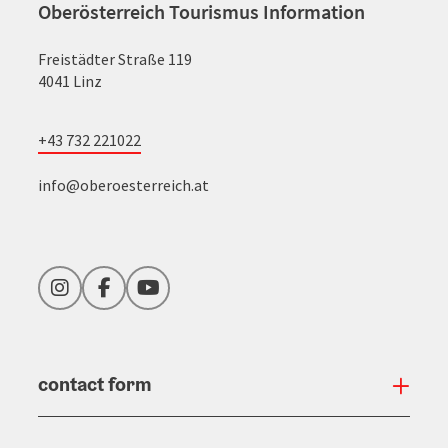
Oberösterreich Tourismus Information
Freistädter Straße 119
4041 Linz
+43 732 221022
info@oberoesterreich.at
Instagram
Facebook
YouTube
contact form
Open