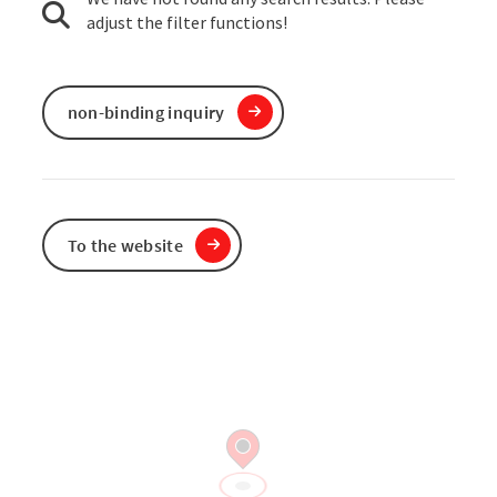
adjust the filter functions!
non-binding inquiry
To the website