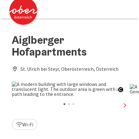
Accesskey
Accesskey
[0]
[2]
Aiglberger
Hofapartments
St. Ulrich bei Steyr, Oberösterreich, Österreich
Open c
next sl
Wi-Fi