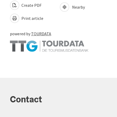
Create PDF
Nearby
Print article
powered by
TOURDATA
Contact