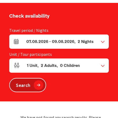
Check availability
Travel period / Nights
07.08.2026
-
09.08.2026
,
2
Nights
arrival and departure fields
Unit / Tour participants
1
Unit
,
2
Adults
,
0
Children
Number of units and person fields
Search
We have not found any search results. Please