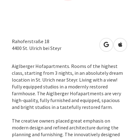
Rahoferstraße 18
open in Googl
Open in
4400
St. Ulrich bei Steyr
Aiglberger Hofapartments. Rooms of the highest
class, starting from 3 nights, in an absolutely dream
location in St. Ulrich near Steyr. Living with a view!
Fully equipped studios in a modernly restored
farmhouse. The Aiglberger Hofapartments are very
high-quality, fully furnished and equipped, spacious
and bright studios in a tastefully restored farm.
The creative owners placed great emphasis on
modern design and refined architecture during the
planning and furnishing. The innovatively designed