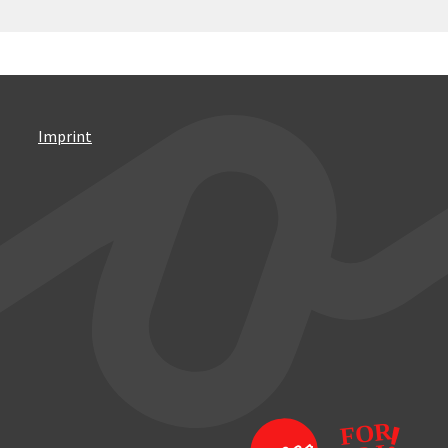
Imprint