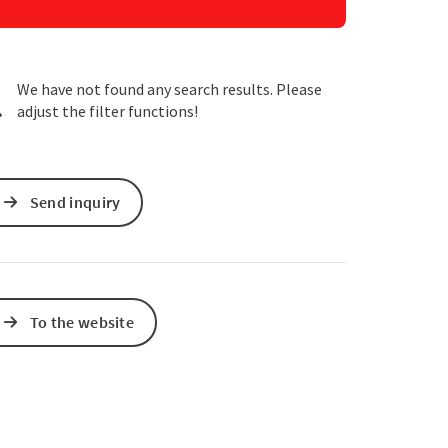
e Maps
 Apple Maps
We have not found any search results. Please
adjust the filter functions!
Send inquiry
To the website