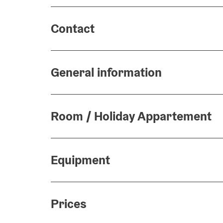
Contact
General information
Room / Holiday Appartement
Equipment
Prices