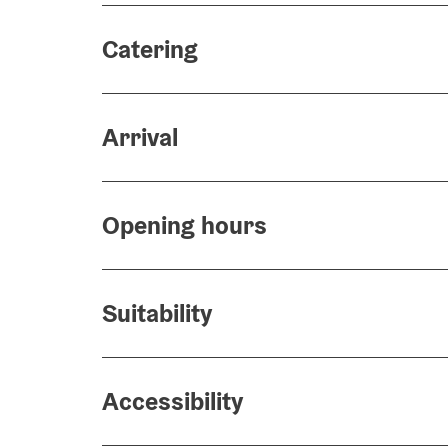
Catering
Arrival
Opening hours
Suitability
Accessibility