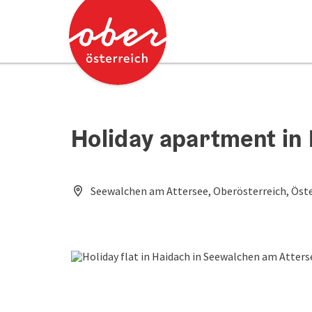
Accesskey
Accesskey
[0]
[2]
Holiday apartment in
Seewalchen am Attersee, Oberösterreich, Öste