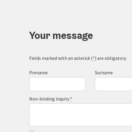
Your message
Fields marked with an asterisk (
*
) are obligatory
Prename
Surname
Non-binding inquiry
*