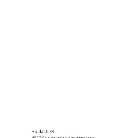
Haidach 34