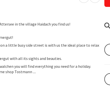
open in Googl
Open in
ttersee in the village Haidach you find us!
mmergut!
a little busy side street is with us the ideal place to relax
rgut with all its sights and beauties.
walchen you will find everything you need for a holiday.
me shop Tostmann ....