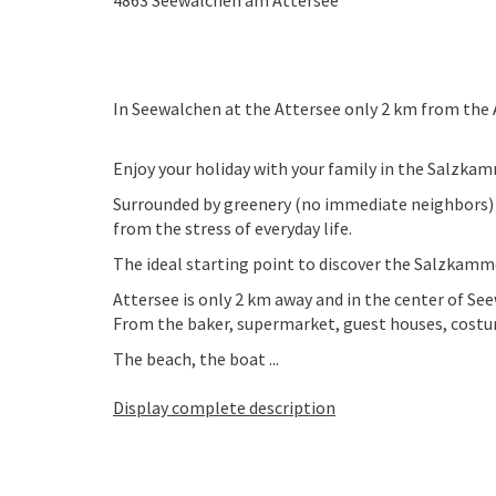
4863
Seewalchen am Attersee
In Seewalchen at the Attersee only 2 km from the A
Enjoy your holiday with your family in the Salzka
Surrounded by greenery (no immediate neighbors) on 
from the stress of everyday life.
The ideal starting point to discover the Salzkamme
Attersee is only 2 km away and in the center of See
From the baker, supermarket, guest houses, costu
The beach, the boat ...
Display complete description