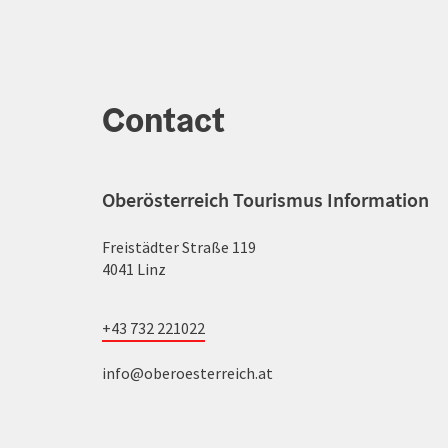
Contact
Oberösterreich Tourismus Information
Freistädter Straße 119
4041 Linz
+43 732 221022
info@oberoesterreich.at