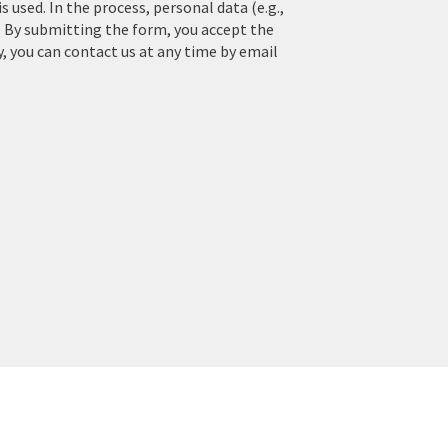
used. In the process, personal data (e.g.,
. By submitting the form, you accept the
y, you can contact us at any time by email