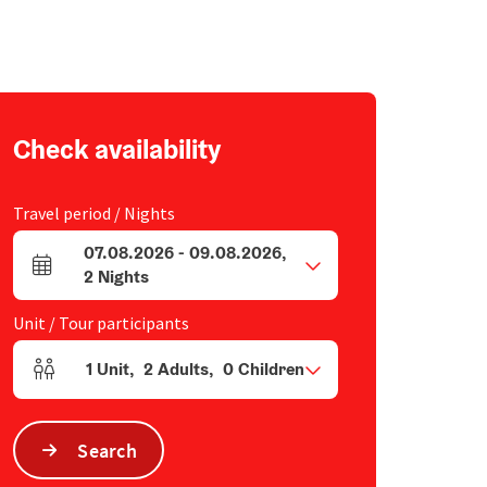
Check availability
Travel period / Nights
07.08.2026
-
09.08.2026
,
arrival and departure fields
2
Nights
Unit / Tour participants
1
Unit
,
2
Adults
,
0
Children
Number of units and person fields
Search