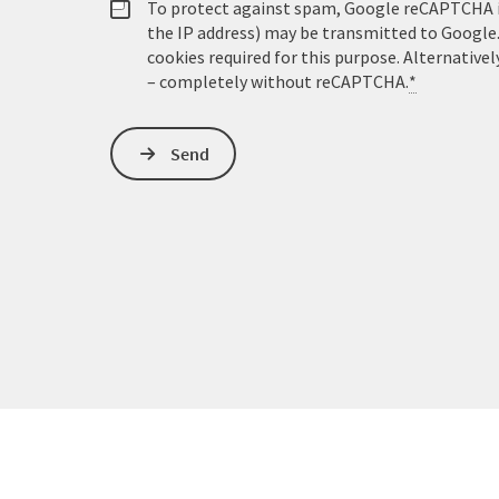
To protect against spam, Google reCAPTCHA is 
the IP address) may be transmitted to Google
cookies required for this purpose. Alternativel
– completely without reCAPTCHA.
*
Send