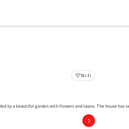
Wi-Fi
next slide