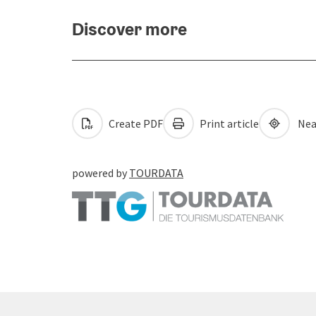
Discover more
Create PDF
Print article
Nea
powered by
TOURDATA