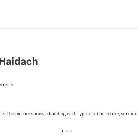
 Haidach
rreich