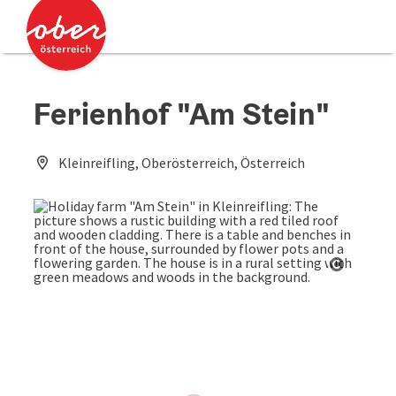
Accesskey
Accesskey
[0]
[2]
Ferienhof "Am Stein"
Kleinreifling, Oberösterreich, Österreich
Open co