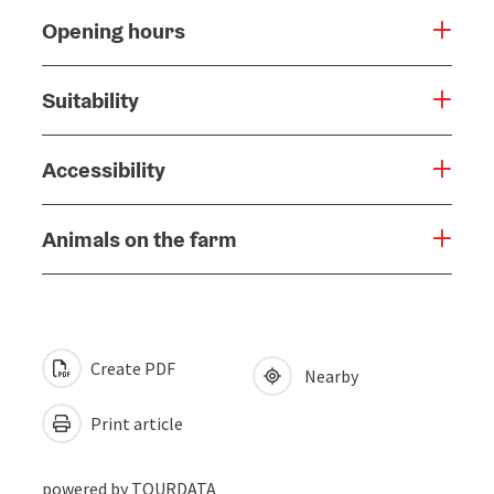
Opening hours
Suitability
Accessibility
Animals on the farm
Create PDF
Nearby
Print article
powered by
TOURDATA