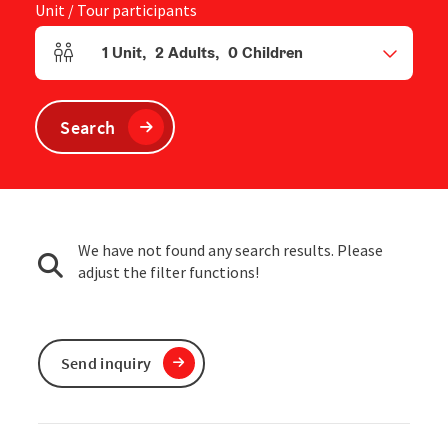
Unit / Tour participants
1
Unit
,
2
Adults
,
0
Children
Number of units and person fields
Search
We have not found any search results. Please
adjust the filter functions!
Send inquiry