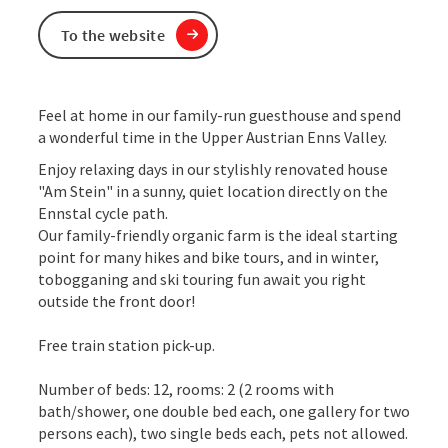
To the website
Feel at home in our family-run guesthouse and spend
a wonderful time in the Upper Austrian Enns Valley.
Enjoy relaxing days in our stylishly renovated house
"Am Stein" in a sunny, quiet location directly on the
Ennstal cycle path.
Our family-friendly organic farm is the ideal starting
point for many hikes and bike tours, and in winter,
tobogganing and ski touring fun await you right
outside the front door!
Free train station pick-up.
Number of beds: 12, rooms: 2 (2 rooms with
bath/shower, one double bed each, one gallery for two
persons each), two single beds each, pets not allowed.