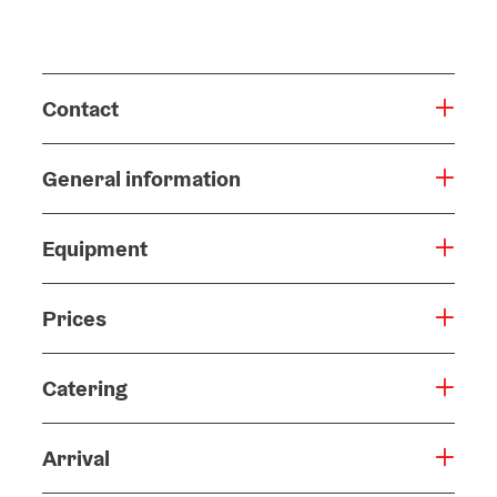
Contact
General information
Equipment
Prices
Catering
Arrival