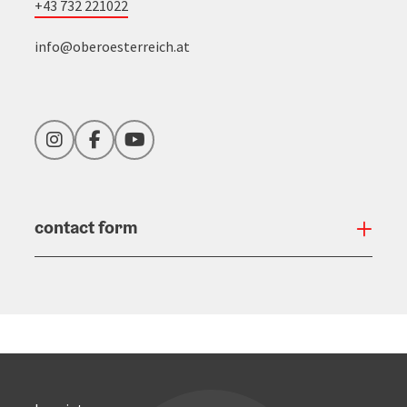
+43 732 221022
info@oberoesterreich.at
Instagram
Facebook
YouTube
contact form
Open