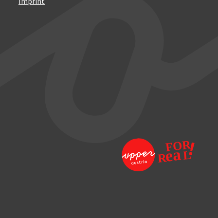
Imprint