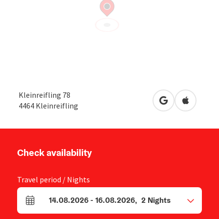
Kleinreifling 78
open in Google
Open in 
4464
Kleinreifling
Check availability
Travel period / Nights
14.08.2026
-
16.08.2026
,
2
Nights
arrival and departure fields