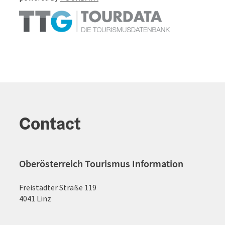
Contact
Oberösterreich Tourismus Information
Freistädter Straße 119
4041 Linz