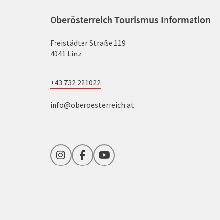
Oberösterreich Tourismus Information
Freistädter Straße 119
4041 Linz
+43 732 221022
info@oberoesterreich.at
Instagram
Facebook
YouTube