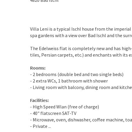
4820
Bad Ischl
Villa Leni is a typical Ischl house from the imperial
spa gardens with a view over Bad Ischl and the su
The Edelweiss flat is completely new and has high
tiles, Persian carpets, etc.) and enchants with its 
Rooms:
- 2 bedrooms (double bed and two single beds)
- 2 extra WCs, 1 bathroom with shower
- Living room with balcony, dining room and kitch
Facilities:
- High Speed Wlan (free of charge)
- 40" flatscreen SAT-TV
- Microwave, oven, dishwasher, coffee machine, to
- Private ...