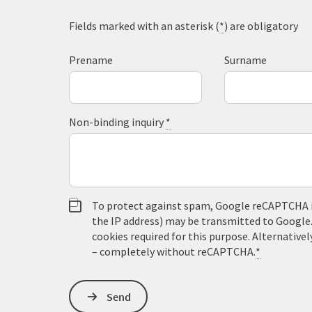
Fields marked with an asterisk (
*
) are obligatory
Prename
Surname
Non-binding inquiry
*
To protect against spam, Google reCAPTCHA is 
the IP address) may be transmitted to Google
cookies required for this purpose. Alternativel
– completely without reCAPTCHA.
*
Send