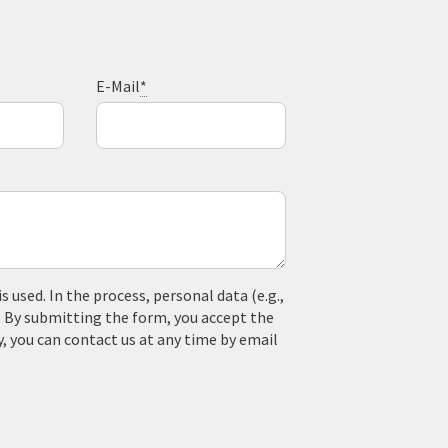
E-Mail
*
used. In the process, personal data (e.g.,
. By submitting the form, you accept the
y, you can contact us at any time by email