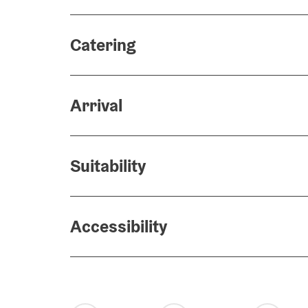
Catering
Arrival
Suitability
Accessibility