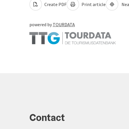
Create PDF
Print article
Nea
powered by
TOURDATA
Contact