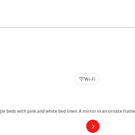
Wi-Fi
next slide