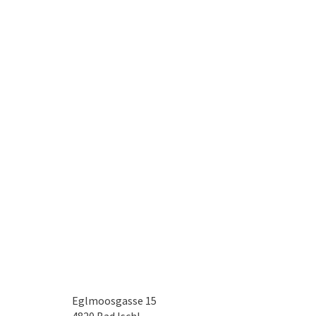
Eglmoosgasse 15