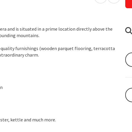
open in Googl
Open in
 era and is situated in a prime location directly above the
rrounding mountains.
-quality furnishings (wooden parquet flooring, terracotta
extraordinary charm.
en
aster, kettle and much more.