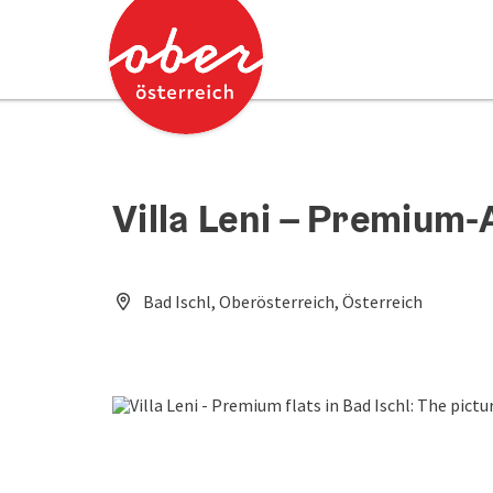
Accesskey
Accesskey
[0]
[2]
Villa Leni – Premium
Bad Ischl, Oberösterreich, Österreich