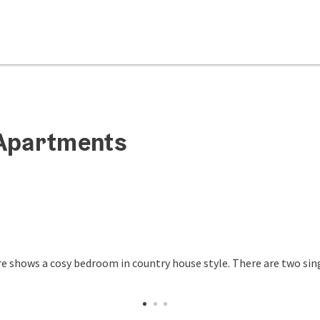
-Apartments