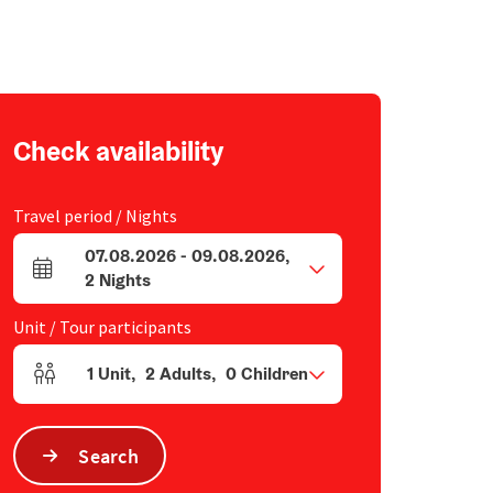
Check availability
Travel period / Nights
07.08.2026
-
09.08.2026
,
arrival and departure fields
2
Nights
Unit / Tour participants
1
Unit
,
2
Adults
,
0
Children
Number of units and person fields
Search