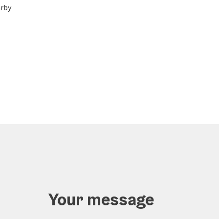
rby
Your message