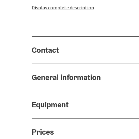
Display complete description
Contact
General information
Equipment
Prices