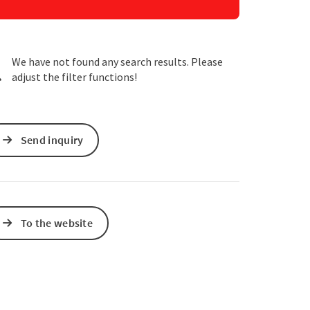
e Maps
 Apple Maps
We have not found any search results. Please
adjust the filter functions!
Send inquiry
To the website