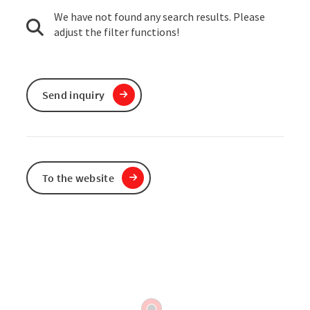
We have not found any search results. Please
adjust the filter functions!
Send inquiry
To the website