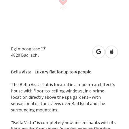
Eglmoosgasse 17
open in Googl
Open in
4820
Bad Ischl
Bella Vista - Luxury flat for up to 4 people
The Bella Vista flat is located in a modern architect's
house with floor-to-ceiling windows, in a prime
location directly above the spa gardens - with
sensational distant views over Bad Ischl and the
surrounding mountains.
"Bella Vista" is completely new and enchants with its
high-quality furnishings (wooden parquet flooring,