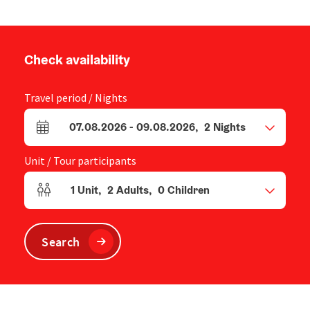
Check availability
Travel period / Nights
07.08.2026
-
09.08.2026
,
2
Nights
arrival and departure fields
Unit / Tour participants
1
Unit
,
2
Adults
,
0
Children
Number of units and person fields
Search