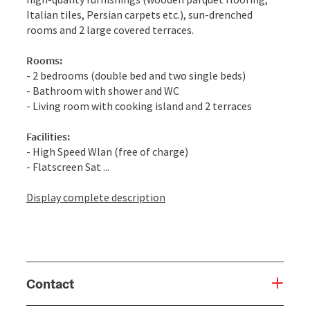
Italian tiles, Persian carpets etc.), sun-drenched
rooms and 2 large covered terraces.
Rooms:
- 2 bedrooms (double bed and two single beds)
- Bathroom with shower and WC
- Living room with cooking island and 2 terraces
Facilities:
- High Speed Wlan (free of charge)
- Flatscreen Sat ...
Display complete description
Contact