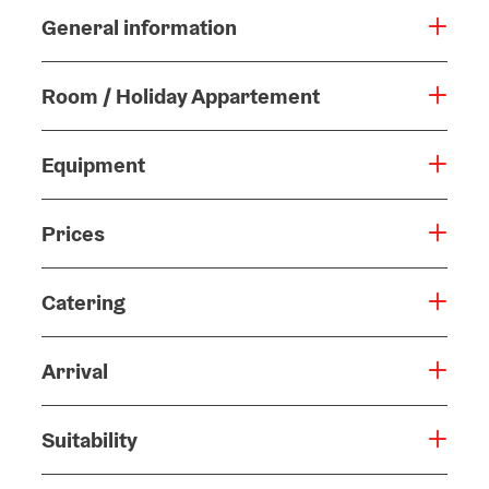
General information
Room / Holiday Appartement
Equipment
Prices
Catering
Arrival
Suitability