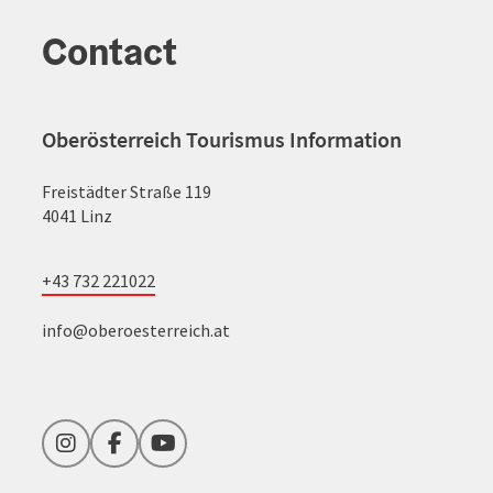
Contact
Oberösterreich Tourismus Information
Freistädter Straße 119
4041 Linz
+43 732 221022
info@oberoesterreich.at
Instagram
Facebook
YouTube