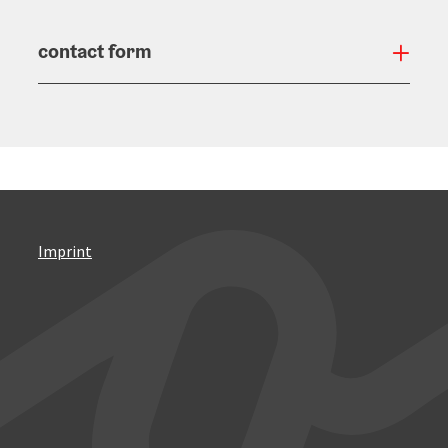
contact form
Open
Imprint