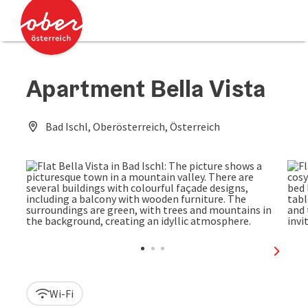
Accesskey
Accesskey
[0]
[2]
Apartment Bella Vista
Bad Ischl, Oberösterreich, Österreich
next sl
Wi-Fi