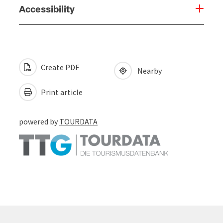
Accessibility
Create PDF
Nearby
Print article
powered by
TOURDATA