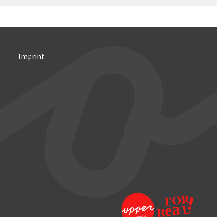
Imprint