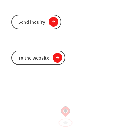
Send inquiry
To the website