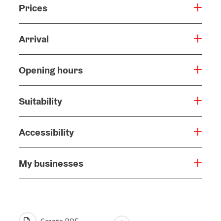
Prices
Arrival
Opening hours
Suitability
Accessibility
My businesses
Create PDF