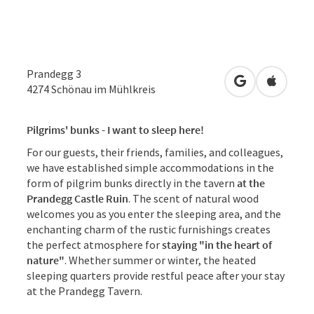
Prandegg 3
open in Googl
Open in
4274
Schönau im Mühlkreis
Pilgrims' bunks - I want to sleep here!
For our guests, their friends, families, and colleagues,
we have established simple accommodations in the
form of pilgrim bunks directly in the tavern
at the
Prandegg Castle Ruin
. The scent of natural wood
welcomes you as you enter the sleeping area, and the
enchanting charm of the rustic furnishings creates
the perfect atmosphere for
staying "in the heart of
nature"
. Whether summer or winter, the heated
sleeping quarters provide restful peace after your stay
at the Prandegg Tavern.