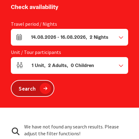
Check availability
Travel period / Nights
14.08.2026
-
16.08.2026
,
2
Nights
arrival and departure fields
Unit / Tour participants
1
Unit
,
2
Adults
,
0
Children
Number of units and person fields
Search
We have not found any search results. Please
adjust the filter functions!