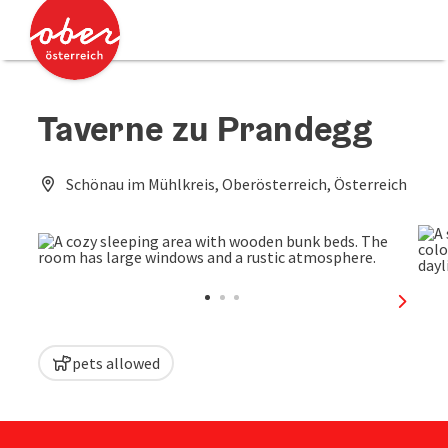
Accesskey
Accesskey
[0]
[2]
Taverne zu Prandegg
Schönau im Mühlkreis, Oberösterreich, Österreich
next sl
pets allowed