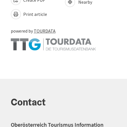
Nearby
Print article
powered by
TOURDATA
Contact
Oberösterreich Tourismus Information