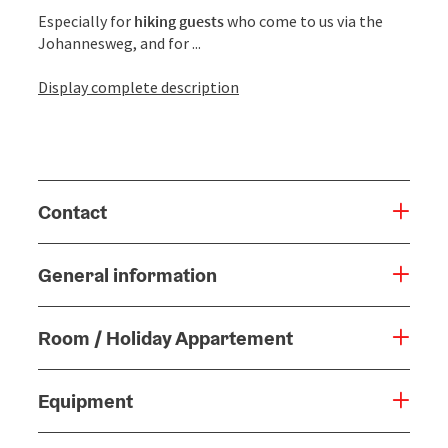
Especially for
hiking guests
who come to us via the
Johannesweg, and for ...
Display complete description
Contact
General information
Room / Holiday Appartement
Equipment