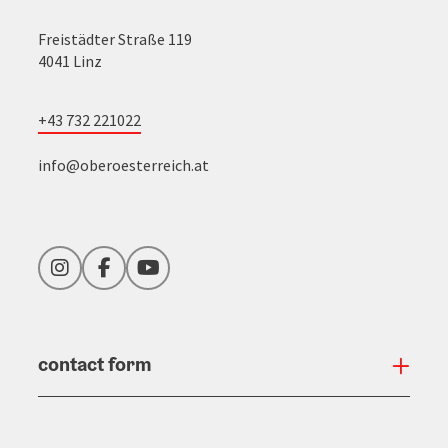
Freistädter Straße 119
4041 Linz
+43 732 221022
info@oberoesterreich.at
Instagram
Facebook
YouTube
contact form
Open