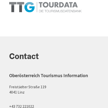
Contact
Oberösterreich Tourismus Information
Freistädter Straße 119
4041 Linz
+43 732 221022