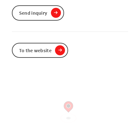
Send inquiry
To the website