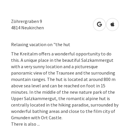
Zöhrergraben 9
open in Googl
Open in
4814
Neukirchen
Relaxing vacation on "the hut
The Kreitalm offers a wonderful opportunity to do
this. A unique place in the beautiful Salzkammergut
with a very sunny location and a picturesque
panoramic view of the Traunsee and the surrounding
mountain ranges. The hut is located at around 800 m
above sea level and can be reached on foot in 15
minutes. In the middle of the new nature park of the
Upper Salzkammergut, the romantic alpine hut is
centrally located in the hiking paradise, surrounded by
wonderful bathing areas and close to the film city of
Gmunden with Ort Castle.
There is also ...