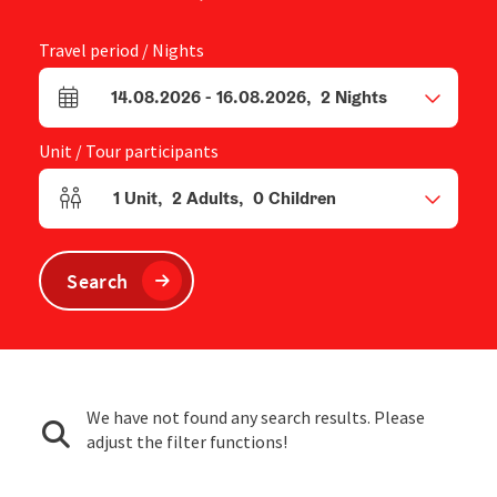
Travel period / Nights
14.08.2026
-
16.08.2026
,
2
Nights
arrival and departure fields
Unit / Tour participants
1
Unit
,
2
Adults
,
0
Children
Number of units and person fields
Search
We have not found any search results. Please
adjust the filter functions!