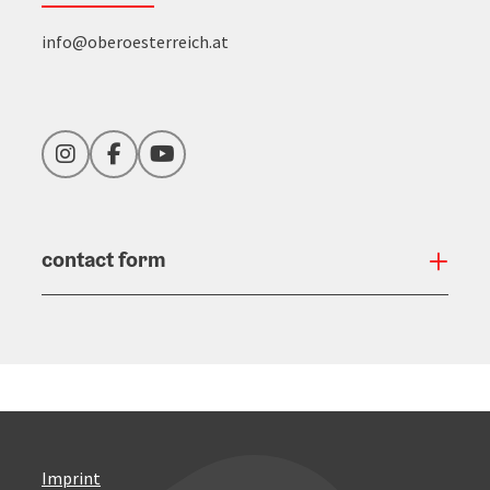
info@oberoesterreich.at
Instagram
Facebook
YouTube
contact form
Open
Imprint