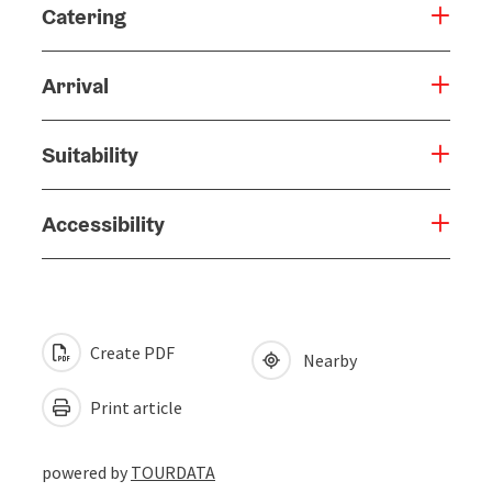
Catering
Arrival
Suitability
Accessibility
Create PDF
Nearby
Print article
powered by
TOURDATA