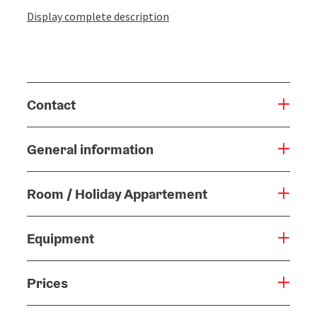
Display complete description
Contact
General information
Room / Holiday Appartement
Equipment
Prices