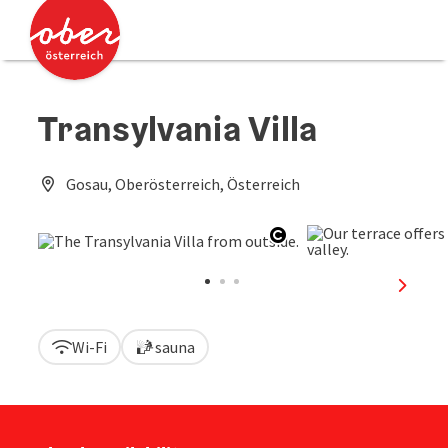
Accesskey
Accesskey
[0]
[2]
Transylvania Villa
Gosau, Oberösterreich, Österreich
Open copyright
next sl
Wi-Fi
sauna