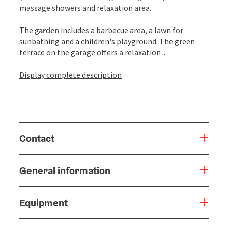
massage showers and relaxation area.
The
garden
includes a barbecue area, a lawn for
sunbathing and a children's playground. The green
terrace on the garage offers a relaxation ...
Display complete description
Contact
General information
Equipment