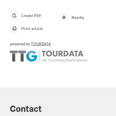
Create PDF
Nearby
Print article
powered by
TOURDATA
Contact