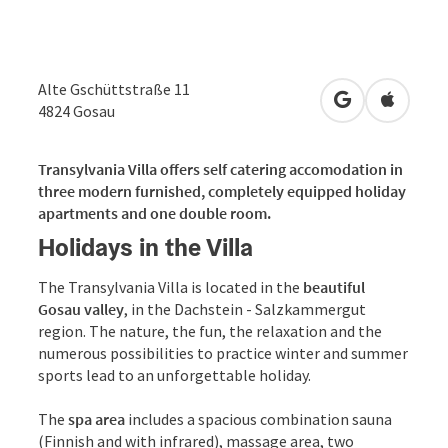
Alte Gschüttstraße 11
open in Googl
Open in
4824
Gosau
Transylvania Villa offers self catering accomodation in
three modern furnished, completely equipped holiday
apartments and one double room.
Holidays in the Villa
The Transylvania Villa is located in the
beautiful
Gosau valley
, in the Dachstein - Salzkammergut
region. The nature, the fun, the relaxation and the
numerous possibilities to practice winter and summer
sports lead to an unforgettable holiday.
The
spa area
includes a spacious combination sauna
(Finnish and with infrared), massage area, two