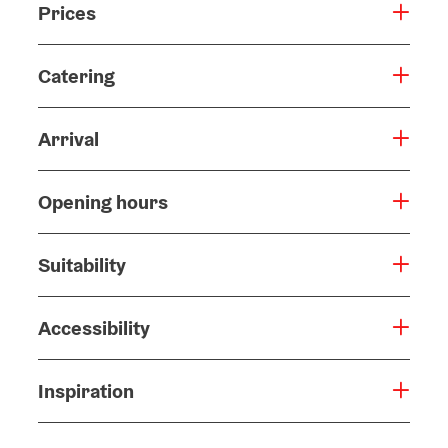
Prices
Catering
Arrival
Opening hours
Suitability
Accessibility
Inspiration