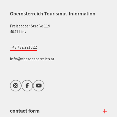
Oberösterreich Tourismus Information
Freistädter Straße 119
4041 Linz
+43 732 221022
info@oberoesterreich.at
Instagram
Facebook
YouTube
contact form