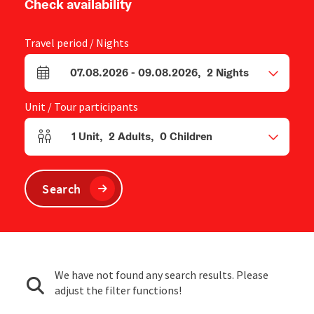
Check availability
Travel period / Nights
07.08.2026
-
09.08.2026
,
2
Nights
arrival and departure fields
Unit / Tour participants
1
Unit
,
2
Adults
,
0
Children
Number of units and person fields
Search
We have not found any search results. Please
adjust the filter functions!