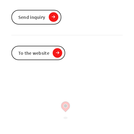
Send inquiry
To the website