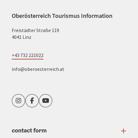
Oberösterreich Tourismus Information
Freistädter Straße 119
4041 Linz
+43 732 221022
info@oberoesterreich.at
Instagram
Facebook
YouTube
contact form