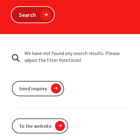
Search
We have not found any search results. Please
adjust the filter functions!
Send inquiry
To the website