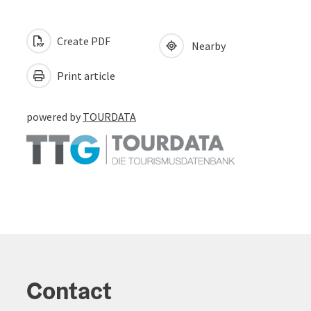
Create PDF
Nearby
Print article
powered by
TOURDATA
Contact