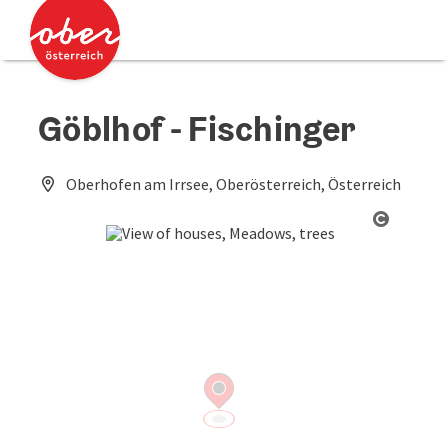
Accesskey
Accesskey
[0]
[2]
Göblhof - Fischinger
Oberhofen am Irrsee, Oberösterreich, Österreich
Open co