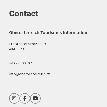
Contact
Oberösterreich Tourismus Information
Freistädter Straße 119
4041 Linz
+43 732 221022
info@oberoesterreich.at
Instagram
Facebook
YouTube