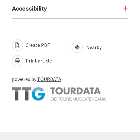
Accessibility
Create PDF
Nearby
Print article
powered by
TOURDATA