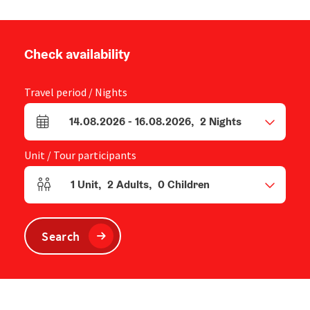
Check availability
Travel period / Nights
14.08.2026
-
16.08.2026
,
2
Nights
arrival and departure fields
Unit / Tour participants
1
Unit
,
2
Adults
,
0
Children
Number of units and person fields
Search