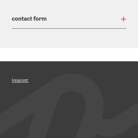
contact form
Open
Imprint