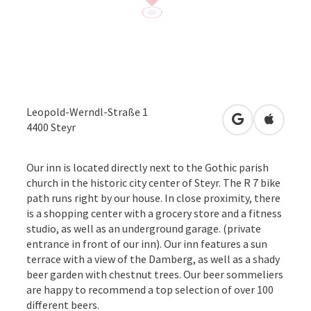
Leopold-Werndl-Straße 1
open in Googl
Open in
4400
Steyr
Our inn is located directly next to the Gothic parish
church in the historic city center of Steyr. The R 7 bike
path runs right by our house. In close proximity, there
is a shopping center with a grocery store and a fitness
studio, as well as an underground garage. (private
entrance in front of our inn). Our inn features a sun
terrace with a view of the Damberg, as well as a shady
beer garden with chestnut trees. Our beer sommeliers
are happy to recommend a top selection of over 100
different beers.