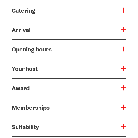
Catering
Arrival
Opening hours
Your host
Award
Memberships
Suitability