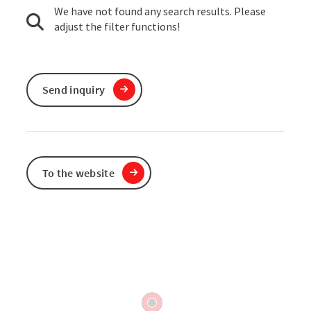
We have not found any search results. Please
adjust the filter functions!
Send inquiry
To the website