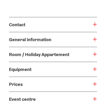
Contact
General information
Room / Holiday Appartement
Equipment
Prices
Event centre